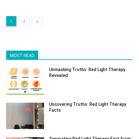
1
2
MOST READ
Unmasking Truths: Red Light Therapy
Revealed
Uncovering Truths: Red Light Therapy
Facts
Separating Red Light Therapy Fact from