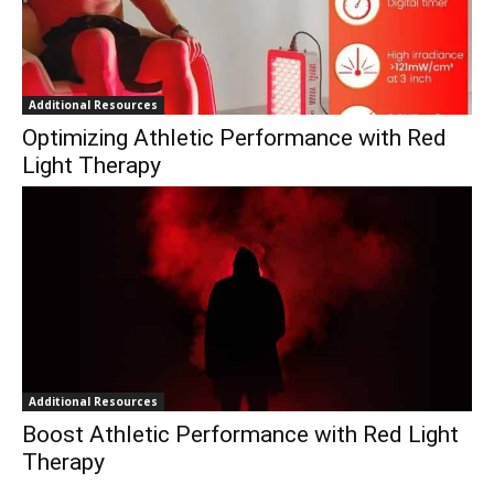
Additional Resources
Optimizing Athletic Performance with Red
Light Therapy
Additional Resources
Boost Athletic Performance with Red Light
Therapy