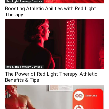
Red Light Therapy Devices
Boosting Athletic Abilities with Red Light
Therapy
Red Light Therapy Devices
The Power of Red Light Therapy: Athletic
Benefits & Tips