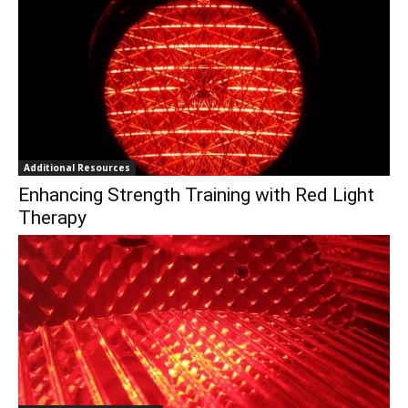
Additional Resources
Enhancing Strength Training with Red Light
Therapy