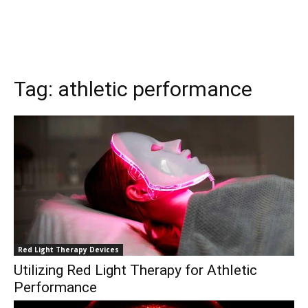
Tag:
athletic performance
Red Light Therapy Devices
Utilizing Red Light Therapy for Athletic
Performance