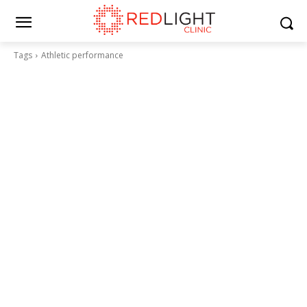
Tags
Athletic performance