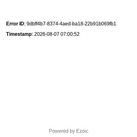
Error ID
: 9dbff4b7-8374-4aed-ba18-22b91b069fb1
Timestamp
: 2026-08-07 07:00:52
Powered by Ezoic