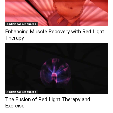
Additional Resources
Enhancing Muscle Recovery with Red Light
Therapy
Additional Resources
The Fusion of Red Light Therapy and
Exercise