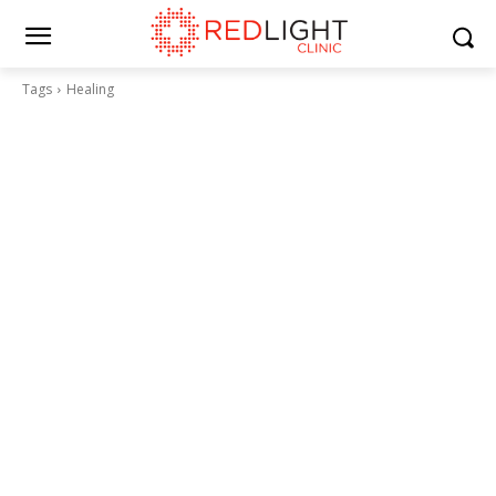
Tags
Healing