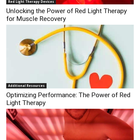
Red Light Therapy Devices
Unlocking the Power of Red Light Therapy
for Muscle Recovery
Additional Resources
Optimizing Performance: The Power of Red
Light Therapy