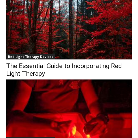
Red Light Therapy Devices
The Essential Guide to Incorporating Red
Light Therapy