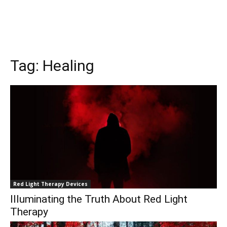
Tag:
Healing
Red Light Therapy Devices
Illuminating the Truth About Red Light
Therapy