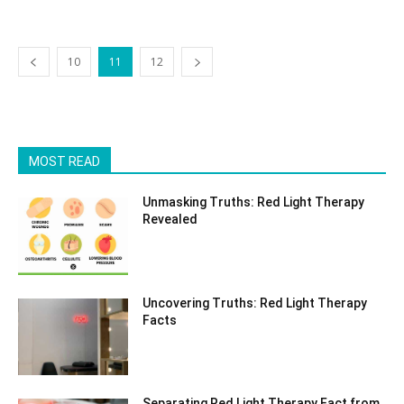
10
11
12
MOST READ
Unmasking Truths: Red Light Therapy
Revealed
Uncovering Truths: Red Light Therapy
Facts
Separating Red Light Therapy Fact from