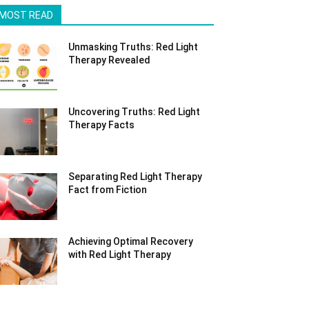
MOST READ
Unmasking Truths: Red Light
Therapy Revealed
Uncovering Truths: Red Light
Therapy Facts
Separating Red Light Therapy
Fact from Fiction
Achieving Optimal Recovery
with Red Light Therapy