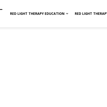
RED LIGHT THERAPY EDUCATION
RED LIGHT THERAP