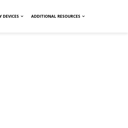
Y DEVICES
ADDITIONAL RESOURCES