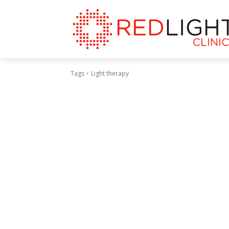
Tags
Light therapy