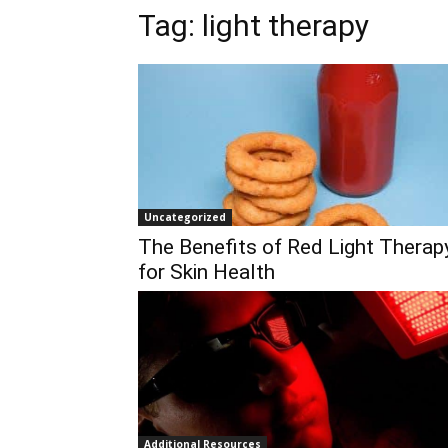
Tag:
light therapy
Uncategorized
The Benefits of Red Light Therap
for Skin Health
Additional Resources