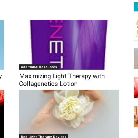
Additional Resources
y
Maximizing Light Therapy with
Collagenetics Lotion
Red Light Therapy Devices