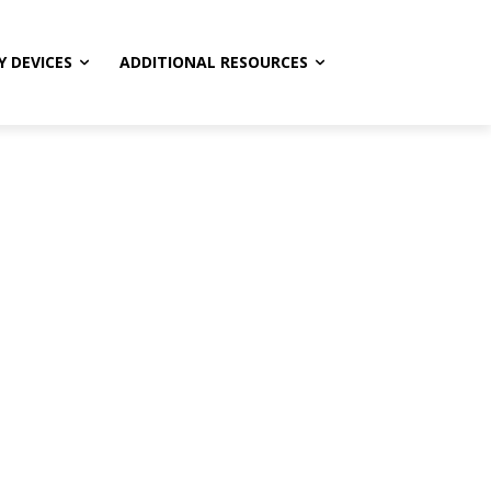
Y DEVICES
ADDITIONAL RESOURCES