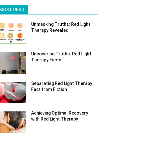
MOST READ
Unmasking Truths: Red Light
Therapy Revealed
Uncovering Truths: Red Light
Therapy Facts
Separating Red Light Therapy
Fact from Fiction
Achieving Optimal Recovery
with Red Light Therapy