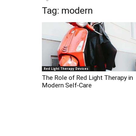
Tag:
modern
Red Light Therapy Devices
The Role of Red Light Therapy in
Modern Self-Care