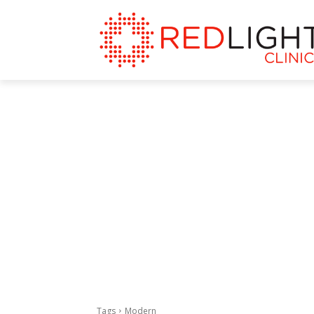
Tags
Modern