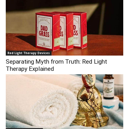
Red Light Therapy Devices
Separating Myth from Truth: Red Light
Therapy Explained