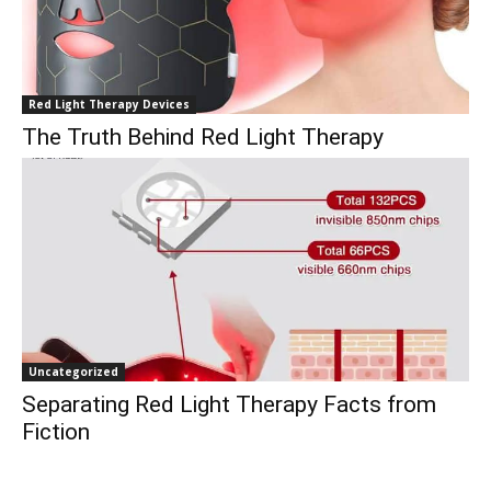
Red Light Therapy Devices
The Truth Behind Red Light Therapy
Uncategorized
Separating Red Light Therapy Facts from
Fiction