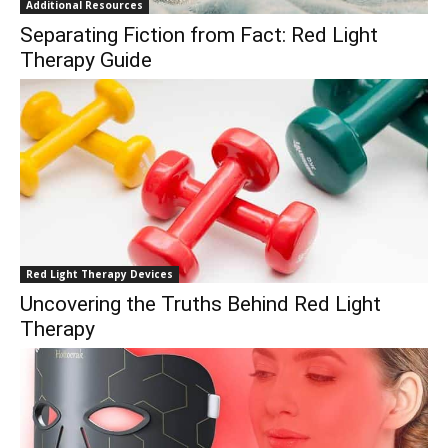
Additional Resources
Separating Fiction from Fact: Red Light
Therapy Guide
Red Light Therapy Devices
Uncovering the Truths Behind Red Light
Therapy