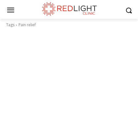
Tags
Pain relief