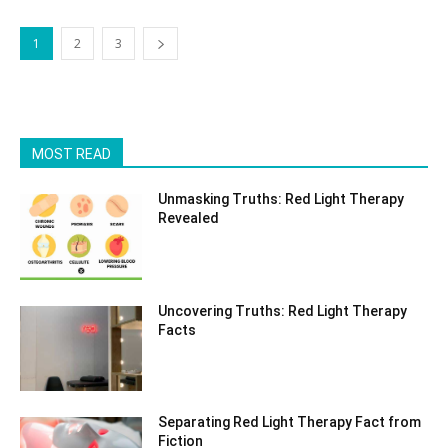
1
2
3
MOST READ
Unmasking Truths: Red Light Therapy
Revealed
Uncovering Truths: Red Light Therapy
Facts
Separating Red Light Therapy Fact from
Fiction