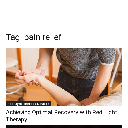
Tag:
pain relief
Red Light Therapy Devices
Achieving Optimal Recovery with Red Light
Therapy