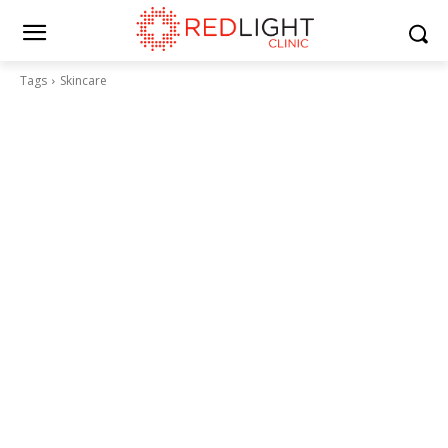
Tags
Skincare