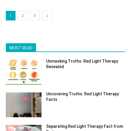
1
2
3
MOST READ
Unmasking Truths: Red Light Therapy
Revealed
Uncovering Truths: Red Light Therapy
Facts
Separating Red Light Therapy Fact from