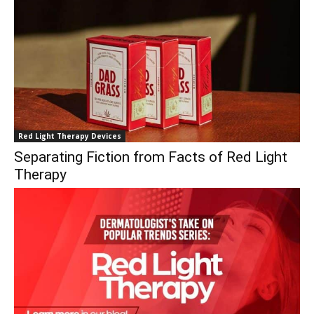
Red Light Therapy Devices
Separating Fiction from Facts of Red Light
Therapy