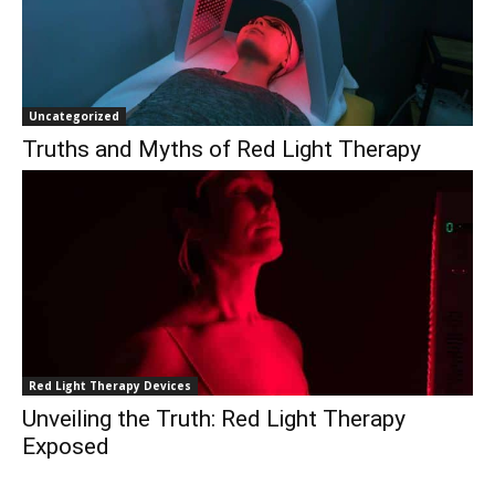
Uncategorized
Truths and Myths of Red Light Therapy
Red Light Therapy Devices
Unveiling the Truth: Red Light Therapy
Exposed