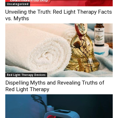
Uncategorized
Unveiling the Truth: Red Light Therapy Facts
vs. Myths
Red Light Therapy Devices
Dispelling Myths and Revealing Truths of
Red Light Therapy