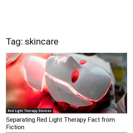
Tag:
skincare
Red Light Therapy Devices
Separating Red Light Therapy Fact from
Fiction