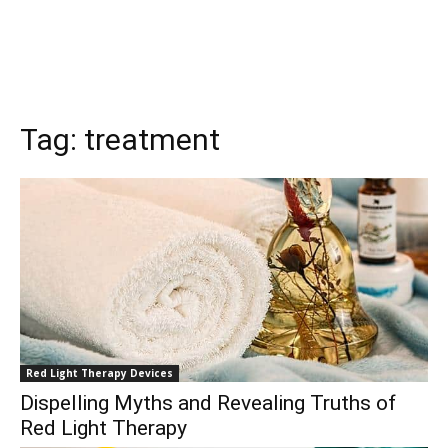
Tag:
treatment
Red Light Therapy Devices
Dispelling Myths and Revealing Truths of
Red Light Therapy