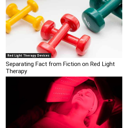
Red Light Therapy Devices
Separating Fact from Fiction on Red Light
Therapy