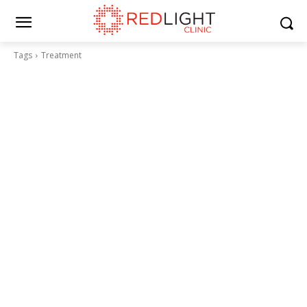
Tags
Treatment