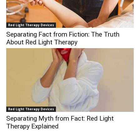
Red Light Therapy Devices
Separating Fact from Fiction: The Truth
About Red Light Therapy
Red Light Therapy Devices
Separating Myth from Fact: Red Light
Therapy Explained