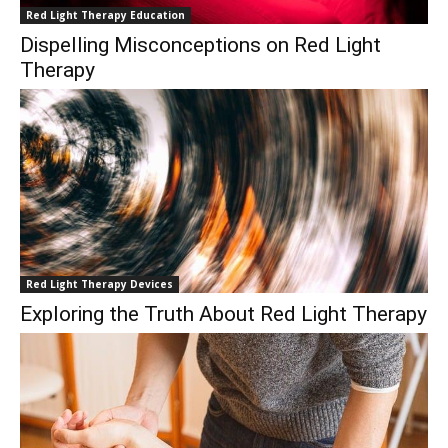
Red Light Therapy Education
Dispelling Misconceptions on Red Light
Therapy
Red Light Therapy Devices
Exploring the Truth About Red Light Therapy