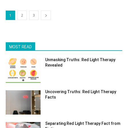
1
2
3
MOST READ
Unmasking Truths: Red Light Therapy
Revealed
Uncovering Truths: Red Light Therapy
Facts
Separating Red Light Therapy Fact from