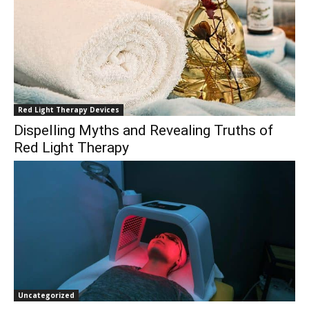
Red Light Therapy Devices
Dispelling Myths and Revealing Truths of
Red Light Therapy
Uncategorized