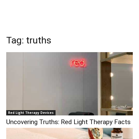
Tag:
truths
Red Light Therapy Devices
Uncovering Truths: Red Light Therapy Facts