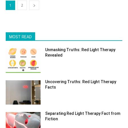
1
2
MOST READ
Unmasking Truths: Red Light Therapy
Revealed
Uncovering Truths: Red Light Therapy
Facts
Separating Red Light Therapy Fact from
Fiction