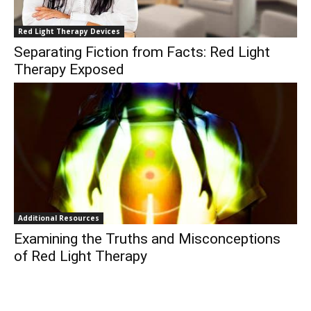
Red Light Therapy Devices
Separating Fiction from Facts: Red Light
Therapy Exposed
Additional Resources
Examining the Truths and Misconceptions
of Red Light Therapy