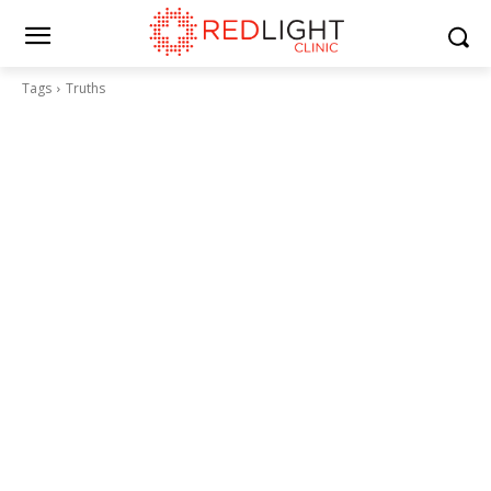
Tags
Truths