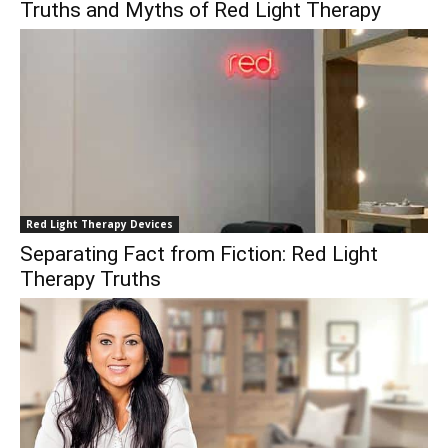
Truths and Myths of Red Light Therapy
Red Light Therapy Devices
Separating Fact from Fiction: Red Light
Therapy Truths