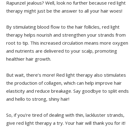
Rapunzel jealous? ​Well, look no further‍ because red light
therapy might ‌just be the answer to all‌ your hair‌ woes!
By​ stimulating blood flow to the hair​ follicles, red light
⁢therapy helps nourish and strengthen ‌your ⁣strands from
⁢root ⁣to tip. This increased‌ circulation means ‍more⁣ oxygen
and nutrients​ are⁤ delivered to ​your scalp, ⁤promoting⁢
healthier hair growth.
But ​wait,⁣ there’s more! Red ⁢light therapy also stimulates
the ‍production of collagen, which⁢ can help improve⁤ hair
elasticity and reduce breakage.‌ Say goodbye to split ends
⁢and‌ hello to⁤ strong, ‌shiny‌ hair!
So, if you’re tired of dealing with thin, lackluster⁣ strands,⁣
give ⁤red light therapy a try. Your hair ⁣will⁤ thank you for it!