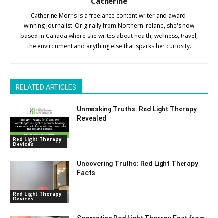
Catherine
Catherine Morris is a freelance content writer and award-
winning journalist. Originally from Northern Ireland, she's now
based in Canada where she writes about health, wellness, travel,
the environment and anything else that sparks her curiosity.
RELATED ARTICLES
Unmasking Truths: Red Light Therapy
Revealed
Red Light Therapy
Devices
Uncovering Truths: Red Light Therapy
Facts
Red Light Therapy
Devices
Separating Red Light Therapy Fact from