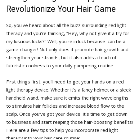
Revolutionize Your Hair ⁢Game
So, you’ve ⁣heard about​ all the buzz surrounding red ‌light⁢
therapy and ​you’re thinking, “Hey, why​ not give it a ⁢try for
my ⁣luscious locks?” ‌Well, you’re in luck because ‌ can be ​a
game-changer! Not only does ​it​ promote hair ⁤growth​ and⁢
strengthen your strands,​ but it also adds a touch of
futuristic coolness to your‍ daily ⁢pampering routine.
First things first, you’ll need to get your⁣ hands on a⁢ red
light therapy ⁢device. Whether it’s a fancy helmet or a sleek
handheld wand, make sure ⁤it emits the⁣ right wavelengths‍
to stimulate hair follicles‌ and‌ increase blood flow to the
scalp. Once you’ve got your‌ device, ‌it’s time to get down‍
to business and ⁤start reaping ⁤those hair-boosting benefits!
Here ‍are a ‍few tips to⁤ help you incorporate red light
therapy into your⁢ hair care routine: