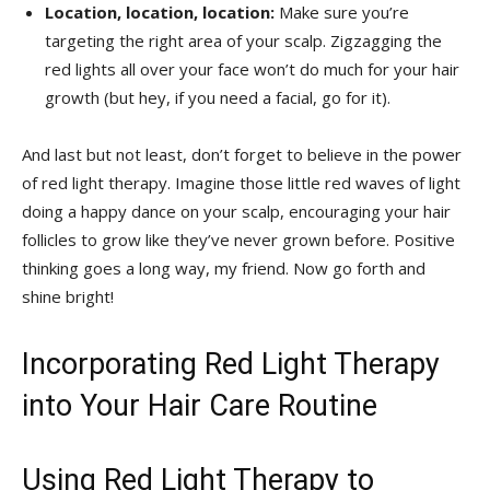
Location, location, location:
Make ​sure ⁤you’re
targeting the ⁢right‌ area of your scalp. ⁢Zigzagging the
red‌ lights all ​over your face⁣ won’t do much for your hair
growth (but hey, if you need a⁣ facial, go for it).
And ‌last but not least, don’t forget to ⁤believe in the ⁣power
of red light⁢ therapy. Imagine ⁢those little ‌red​ waves⁢ of⁤ light
doing a happy ⁤dance on ⁤your⁣ scalp, encouraging your hair
follicles​ to grow like they’ve never grown before. Positive
⁣thinking goes a long way, my ⁢friend. ‍Now go ‍forth and
shine bright!
Incorporating Red⁤ Light Therapy
into Your ​Hair Care Routine
Using‍ Red Light Therapy to