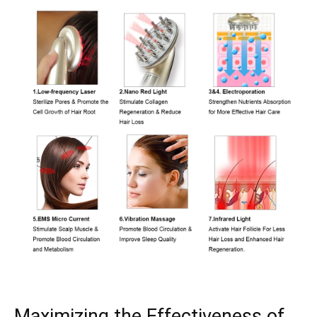
Maximizing the‍ Effectiveness of⁤