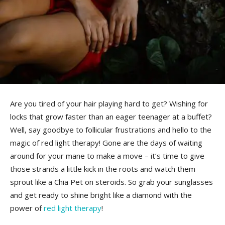
Are you tired of your hair playing hard to⁤ get?​ Wishing for
⁤locks that grow‌ faster‌ than ⁤an eager teenager ​at a buffet?⁢
Well, say goodbye to follicular frustrations and⁢ hello‌ to the
magic​ of red light‍ therapy! Gone‌ are ​the days of ​waiting
around ‌for your mane to make a move⁤ – it’s ⁢time to give
those strands a little kick‍ in the roots⁣ and watch‌ them
sprout like a ⁣Chia ⁣Pet on steroids. So‍ grab⁢ your sunglasses
and get ready to shine bright like a diamond with the
power of ⁣
red light therapy
!