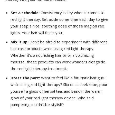
Set a schedule:
Consistency is ​key when‌ it comes to
red light​ therapy. Set aside ⁣some time each day to⁣ give
your scalp​ a ‌nice, soothing⁣ dose of ‌those magical red ​
lights. Your hair​ will thank you!
Mix⁣ it up:
Don’t be afraid to‌ experiment with different
hair care products while using‍ red light therapy.
Whether it’s a‌ nourishing hair‌ oil‍ or ‍a volumizing
mousse, these products can work wonders alongside
the red light ‌therapy ​treatment.
Dress the part:
Want to feel like ⁢a futuristic hair guru
while using ⁣red light ​therapy? Slip on a sleek⁢ robe, pour
‌yourself a glass of herbal tea, and ⁢bask⁤ in the warm
glow of your red light therapy device. Who said
pampering couldn’t⁣ be stylish?