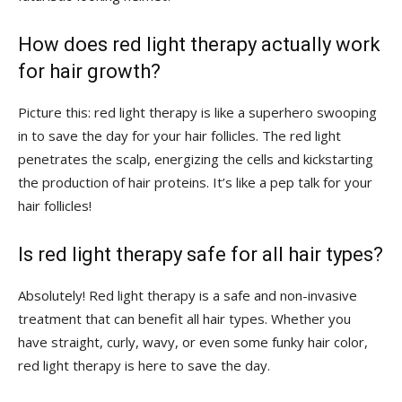
How does red light ‌therapy ⁤actually work
‍for hair ⁣growth?
Picture this: red light therapy is‍ like ‌a superhero swooping
‍in to​ save‌ the day ​for your hair⁢ follicles. The red ⁤light‍
penetrates the scalp, energizing the cells⁢ and kickstarting
the production of hair⁢ proteins. ​It’s like a​ pep‌ talk ‌for ⁢your
⁤hair follicles!
Is red light therapy safe for all​ hair types?
Absolutely! Red⁣ light therapy is⁤ a safe ​and non-invasive
‍treatment that can benefit all hair types. Whether you⁣
have straight, ⁤curly, wavy, or‌ even some ⁣funky hair color,
red light‌ therapy is here to ‌save⁢ the day.