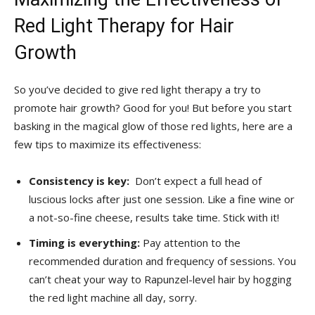
Red Light Therapy for Hair
Growth
So you’ve decided ⁢to⁣ give ⁤red light therapy a⁢ try to​
promote⁤ hair growth? Good ‍for you!‌ But before‌ you start
basking in the magical glow of ‍those red ⁤lights, here⁣ are a
few tips⁤ to maximize its effectiveness:
Consistency is ‌key:
⁤ Don’t expect a full⁣ head of
luscious ‍locks after ⁢just one session. Like‍ a fine wine or
a not-so-fine cheese, results ​take time. Stick​ with it!
Timing is everything:
Pay attention⁢ to the
⁤recommended duration and frequency ⁣of sessions.⁣ You
can’t cheat your way to Rapunzel-level hair by hogging
the⁣ red light machine ‌all day, sorry.