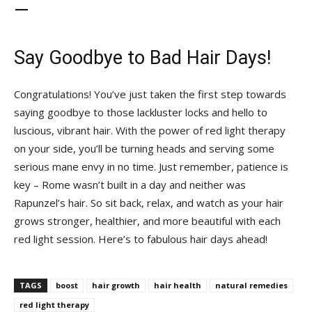
—
Say Goodbye‌ to Bad Hair Days!
Congratulations! You’ve just taken the first step ⁢towards
saying goodbye to⁣ those lackluster locks ⁢and hello to
luscious, vibrant hair. With⁢ the power of red light therapy
on⁢ your⁢ side, you’ll be ‍turning heads and ‍serving⁣ some
serious mane envy⁣ in no time. ⁣Just remember, patience⁢ is
key – Rome‌ wasn’t built ⁣in a day and neither was
Rapunzel’s⁤ hair. So sit back,​ relax, and watch as‍ your hair
grows stronger, healthier, and‌ more beautiful with each
red light ⁤session. Here’s ⁤to fabulous hair days ahead!
TAGS
boost
hair growth
hair health
natural remedies
red light therapy