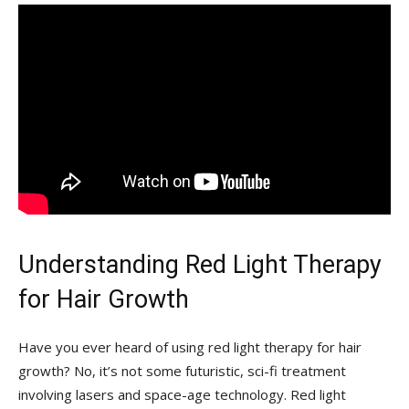
Understanding ​Red Light Therapy
for Hair ⁤Growth
Have you ever‌ heard of​ using red‍ light therapy for hair​
growth? ‌No, it’s not‍ some futuristic,​ sci-fi treatment
involving lasers‍ and space-age technology. Red light‌