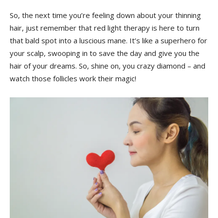
So, the next ⁣time ⁤you’re feeling ​down about ‍your thinning
hair, just remember that red light therapy is ‌here to ‍turn
that bald spot​ into a luscious ⁤mane. It’s ⁣like a superhero for
your scalp,⁣ swooping ​in to save ‌the day and give you the
hair of your dreams. So,⁤ shine on, you crazy ⁤diamond – ‍and
watch those follicles work their⁢ magic!