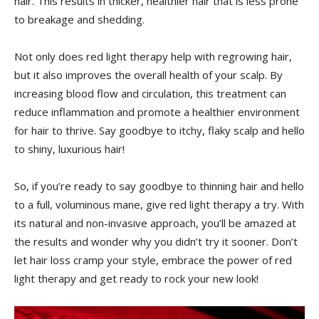
hair. This ⁣results in‌ thicker, healthier hair that‌ is less prone
⁢to breakage and shedding.
Not⁤ only‍ does red⁤ light therapy⁣ help‍ with regrowing hair,
but it also improves the overall health of your scalp. By
increasing blood ‌flow ⁢and circulation, this treatment can
reduce inflammation‍ and⁤ promote a healthier environment
⁢for hair to thrive. Say goodbye to itchy, flaky scalp‍ and hello
‍to⁣ shiny, luxurious‌ hair!
So, if⁣ you’re ready to say goodbye to⁣ thinning hair and⁣ hello
to a full, voluminous​ mane, give red light therapy a try.⁣ With
⁤its natural and ⁣non-invasive approach, ​you’ll be⁤ amazed at
the results and wonder why⁣ you didn’t⁣ try it sooner.⁢ Don’t‌
let​ hair​ loss ⁣cramp your style, embrace ​the​ power of red
light therapy and get ready ​to rock your new look!