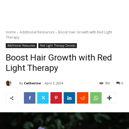
Home
Additional Resources
Boost Hair Growth with Red Light
Therapy
Additional Resources
Red Light Therapy Devices
Boost Hair Growth with Red
Light Therapy
By
Catherine
April 3, 2024
700
0