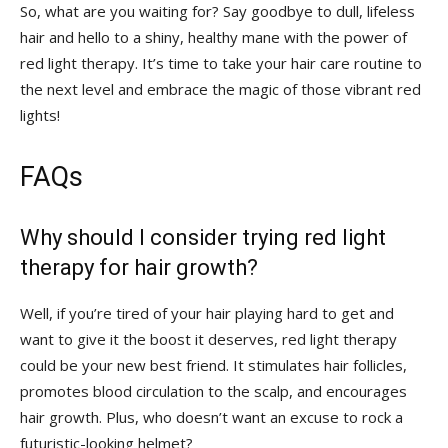
So, what are you waiting ‌for?⁣ Say ‍goodbye to⁢ dull, lifeless
⁢hair and⁤ hello to a ⁣shiny, ⁣healthy mane with the power of
red light therapy. It’s time⁤ to take your ​hair care routine to⁢
the next level‍ and embrace the magic‍ of those vibrant red
‍lights!
FAQs
Why should I consider ‌trying red ​light
therapy for hair growth?
Well, ​if⁣ you’re tired of your hair playing hard⁢ to get and
want ⁣to give it the ⁣boost it deserves, red⁣ light therapy
could be your​ new best friend. It stimulates hair ⁣follicles,
promotes ‌blood circulation to‍ the scalp, and encourages
⁤hair growth. Plus, who ‍doesn’t ‍want an excuse to ​rock a
futuristic-looking helmet?