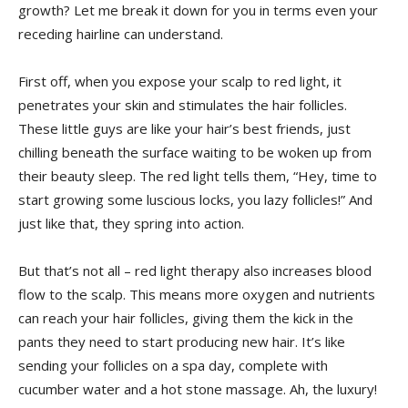
growth?‌ Let me break​ it down⁤ for⁤ you in terms even your
receding hairline can​ understand.
First off, when you​ expose​ your scalp to red light,⁢ it
penetrates your skin⁣ and stimulates ​the hair follicles.⁢
These little guys⁤ are‍ like your hair’s best ⁣friends,⁤ just
chilling⁣ beneath the surface waiting to be woken up ⁣from
their beauty sleep. The red light tells them,​ “Hey, time to
start growing ‌some luscious locks, you lazy ⁢follicles!”⁢ And​
just like that,‌ they spring into action.
But⁢ that’s not all – red light therapy also increases ‍blood
flow to ⁢the⁤ scalp. This means ‍more oxygen and nutrients
can reach your hair follicles,⁣ giving ⁤them the kick in the
pants they‌ need to start producing new ⁤hair. It’s like
⁣sending your follicles ​on a ⁢spa day, complete ‍with‌
cucumber water and a hot stone massage.​ Ah, the luxury!