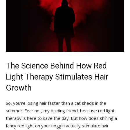
The Science Behind How Red
Light​ Therapy Stimulates ⁣Hair⁤
Growth
So, you’re‌ losing hair ‍faster than ‌a cat sheds in the
summer. Fear ⁢not,⁤ my balding friend,‍ because red‌ light
‍therapy⁢ is​ here to save the day! But how does‍ shining⁢ a ​
fancy red light⁢ on your noggin ⁣actually stimulate hair