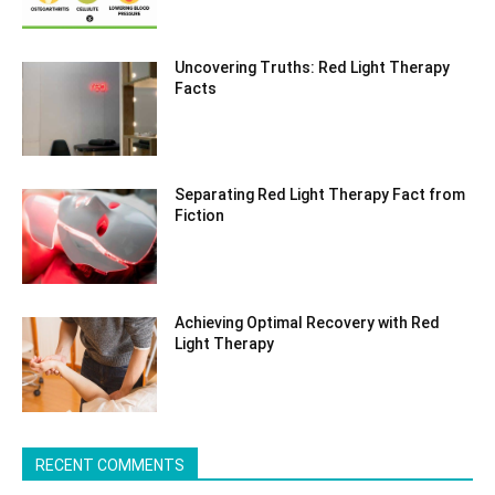
Uncovering Truths: Red Light Therapy
Facts
Separating Red Light Therapy Fact from
Fiction
Achieving Optimal Recovery with Red
Light Therapy
RECENT COMMENTS