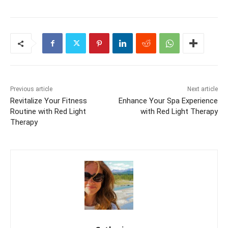
Previous article
Next article
Revitalize Your Fitness
Enhance Your Spa Experience
Routine with Red Light
with Red Light Therapy
Therapy