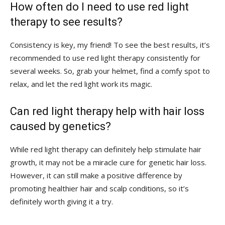
How often do⁤ I need to use red light
therapy to see results?
Consistency is key, my friend! To see the best ⁣results, it’s
recommended ​to use ⁤red ‌light therapy consistently for
several ‍weeks. So, grab your helmet, find ‍a⁣ comfy ⁣spot to
relax, ‍and⁢ let the red light ​work ⁤its magic.
Can red light therapy⁤ help ‌with hair loss⁤
caused by genetics?
While red light therapy can definitely help⁤ stimulate hair
growth, ‍it may‍ not be‌ a miracle cure ​for genetic ⁣hair‌ loss.​
However, it ⁢can still make⁤ a positive difference by
promoting healthier hair ⁤and scalp⁤ conditions, so⁣ it’s
definitely worth giving it a try.