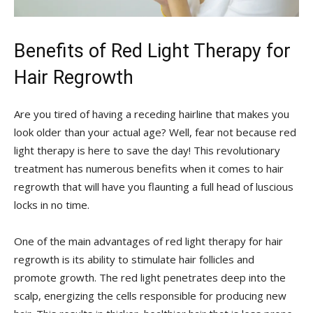
Benefits of ​Red Light Therapy for‌
Hair Regrowth
Are you tired⁣ of having a receding hairline that makes you
look older than ⁤your‌ actual age? Well, ⁢fear ​not because red
light therapy is here ⁤to save the day!⁤ This revolutionary
treatment ‌has⁣ numerous‍ benefits when it comes to hair
regrowth ‌that ⁣will have you flaunting ‍a ‌full head of luscious
locks in no time.
One of ⁢the main⁢ advantages of red light therapy for ⁤hair
‌regrowth‍ is its ability ⁣to ‌stimulate hair follicles ‍and
promote growth. The red light ⁣penetrates deep‍ into the
scalp, ⁣energizing the cells ‍responsible ⁣for⁣ producing‍ new