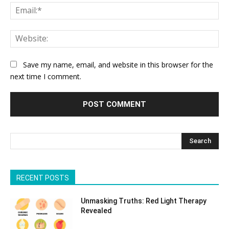
Ema
Web
Save my name, email, and website in this browser for the
next time I comment.
Search
RECENT POSTS
Unmasking Truths: Red Light Therapy
Revealed