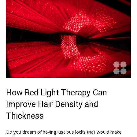
How ⁢Red ‍Light Therapy Can
Improve Hair Density and
Thickness
Do ‌you dream of⁣ having luscious locks ‌that would ‍make⁣