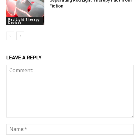
Fiction
Red Light Therapy
Devices
LEAVE A REPLY
Comment:
Na