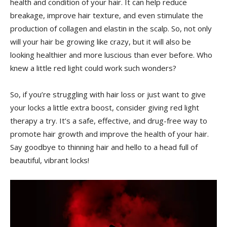
⁣health and condition of your‍ hair.⁤ It can help reduce
breakage, improve​ hair texture, and even⁢ stimulate the
production of collagen and elastin ‌in the scalp. So, not only
will your hair be growing ​like ‌crazy, but it will also be
‌looking⁢ healthier and⁢ more luscious ⁢than ‍ever before. Who
knew a ⁢little red light could work such wonders?
So, if you’re struggling with hair ‌loss⁤ or just want to give
your ⁤locks a little extra boost, consider ‌giving ​red light
therapy a try. It’s a safe, effective, and drug-free way to
‌promote⁢ hair growth and ​improve the ⁣health of your hair.
Say ​goodbye to thinning hair and⁤ hello to ⁣a‌ head full of
beautiful, vibrant locks!