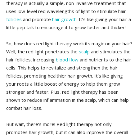
therapy is actually a simple, non-invasive treatment⁤ that
uses low-level red wavelengths⁤ of‍ light to⁢ stimulate hair
follicles
​and promote
hair growth
. It’s ‌like giving your ​hair a
little pep talk to encourage it to grow faster and​ thicker!
So, how does red light therapy work its​ magic‌ on your hair?
Well, the ⁢red light‍ penetrates the
scalp
and stimulates the
hair follicles, increasing ​
blood flow
and nutrients​ to the⁢ hair
cells. This⁢ helps to⁢ revitalize and strengthen the hair
follicles, ⁣promoting healthier hair ⁤growth. It’s like giving
your roots a little ‍boost of energy to help them ‍grow⁢
stronger and faster. ⁢Plus, red light ⁢therapy has been⁤
shown to ⁣reduce inflammation ⁢in ⁢the⁢ scalp, which can help
combat ⁤hair loss.
But ⁣wait, there’s ​more! ⁢Red light therapy⁣ not only
promotes ​hair growth, but it can also improve⁢ the‍ overall