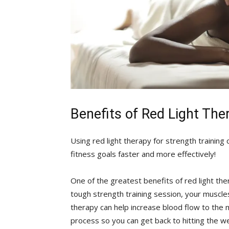
Benefits of Red ⁢Light The
Using ‍red​ light therapy for strength training
‌fitness goals faster and more effectively!
One of the greatest benefits of red light therap
tough strength training ​session, your muscles
‍therapy can help‌ increase blood flow ​to the
process so you can get back ⁤to hitting the w