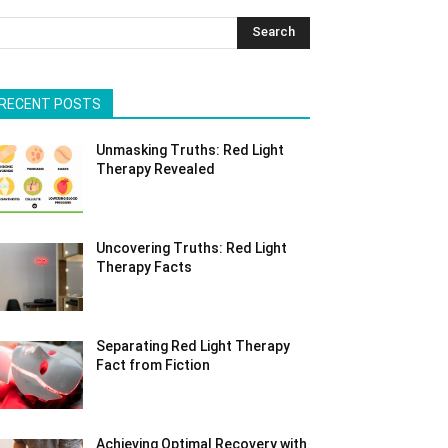
Search
RECENT POSTS
Unmasking Truths: Red Light
Therapy Revealed
Uncovering Truths: Red Light
Therapy Facts
Separating Red Light Therapy
Fact from Fiction
Achieving Optimal Recovery with