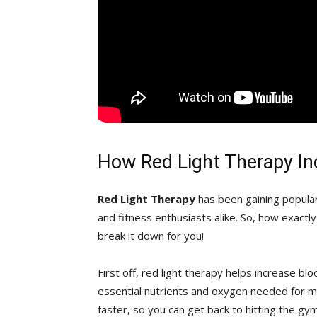
How Red Light ⁢Therapy I
Red ⁤Light Therapy
has ‍been gaining‍ popula
‍and⁤ fitness enthusiasts alike. So, how exactly
break it ⁤down for you!
First off, red‍ light therapy​ helps increase bl
essential ⁣nutrients and oxygen needed for m
faster,‍ so you can get back to hitting the gym o