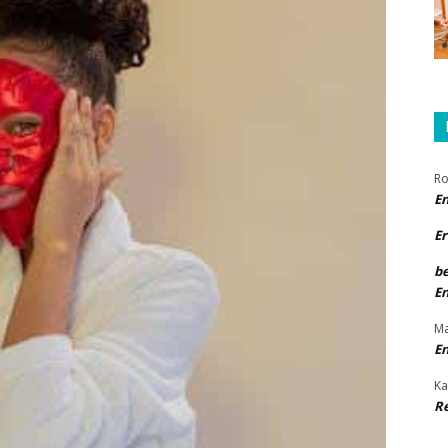
Ro
E
Er
b
E
Ma
E
Ka
R