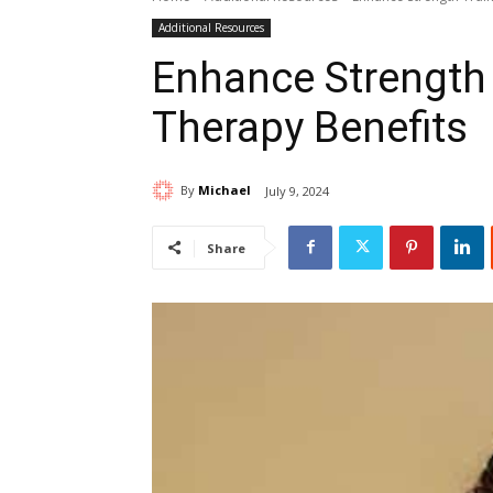
Additional Resources
Enhance Strength 
Therapy Benefits
By
Michael
July 9, 2024
Share