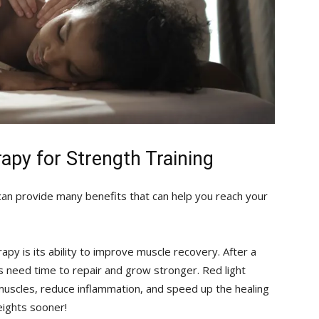
rapy​ for Strength Training
 can provide many⁣ benefits that can help‍ you⁢ reach your
y is ⁤its ability ⁤to improve ‌muscle recovery.​ After a
 need ⁢time to ⁣repair and grow ⁣stronger. Red light
 muscles,⁣ reduce inflammation, ‍and speed⁣ up the healing
eights sooner!