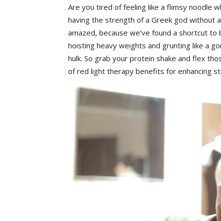
Are you tired of feeling like a ⁢flimsy noodle w
having the strength of a Greek ‌god ‍without 
amazed, because we’ve ⁣found ⁤a ⁤shortcut to b
hoisting heavy⁣ weights⁣ and grunting ⁣like ‌a gor
hulk. ⁢So grab your protein shake ‌and‍ flex th
of red light therapy benefits ⁣for enhancing st