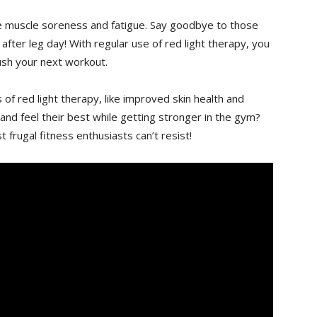
ce muscle ⁣soreness and fatigue. ‍Say goodbye⁣ to those​
after leg day! With regular‍ use of⁣ red‍ light⁢ therapy, you
rush your next workout.
‍ of⁢ red light therapy, like improved skin‌ health and
nd feel their ⁣best⁤ while ​getting ⁤stronger ‍in the ​gym?
st frugal fitness⁣ enthusiasts can’t resist!