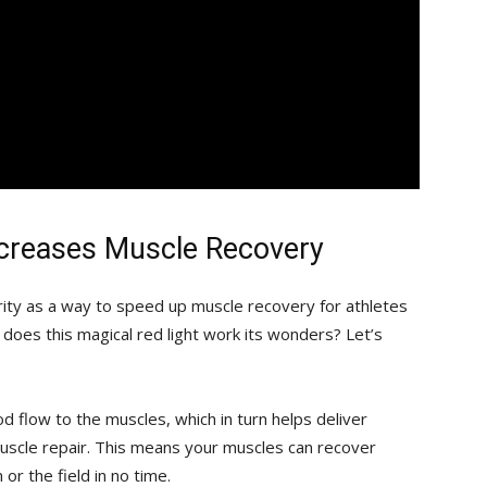
ncreases Muscle​ Recovery
rity as a way to ⁢speed up muscle recovery for athletes
 does this magical⁢ red light work its ⁢wonders? Let’s‌
ood flow to ‌the muscles, which in ‍turn helps deliver
uscle ​repair. This ⁢means your muscles can recover
r the field⁤ in ‌no⁢ time.