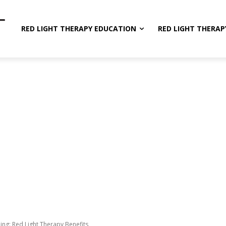
RED LIGHT THERAPY EDUCATION
RED LIGHT THERAP
ing: Red Light Therapy Benefits