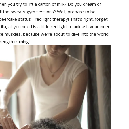
hen you ⁢try‌ to lift a carton of milk? Do you dream ⁤of
all the sweaty gym⁣ sessions? Well, prepare to be
eefcake status ‍- red light therapy! That’s right, forget
illa, all you need is a little red light to unleash your inner
ose muscles, ⁣because we’re about⁣ to dive ‍into ⁢the world
rength training!