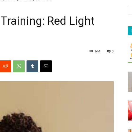
Training: Red Light
644
0