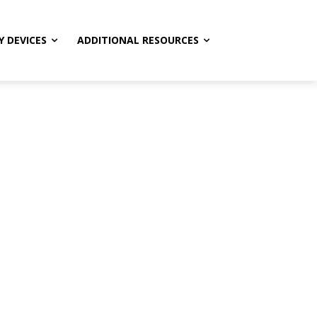
Y DEVICES
ADDITIONAL RESOURCES