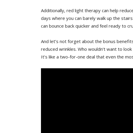
Additionally, red light therapy ⁣can⁣ help redu
days where​ you⁢ can barely walk up the ‍stairs 
can bounce back quicker and‌ feel​ ready to c
And let’s ⁤not forget about ‌the​ bonus benefits
‌reduced wrinkles.⁤ Who wouldn’t want to⁢ look a
It’s ‍like a ‍two-for-one deal⁣ that ‍even the mo