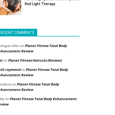
Red Light Therapy
RECENT COMMENTS
Planet Fitness Total Body
driguez Allen
on
nhancement Review
ic
Planet Fitness Haircuts (Review)
on
eth raymond
Planet Fitness Total Body
on
nhancement Review
Planet Fitness Total Body
ralerna
on
nhancement Review
Planet Fitness Total Body Enhancement
thy
on
eview