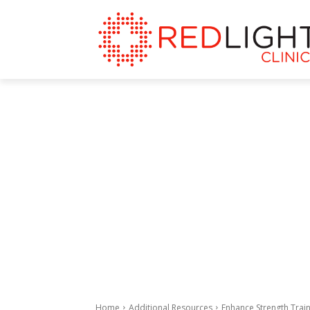
Home
Additional Resources
Enhance Strength Train