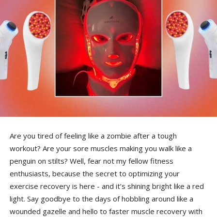
Are you ​tired of feeling ⁣like a zombie after a tough
workout? Are your sore muscles ⁢making you walk like a
penguin on stilts? Well, fear not my fellow fitness
enthusiasts, because the secret to optimizing your
exercise recovery is here -⁣ and⁤ it’s shining bright like a red
light. Say goodbye to the⁤ days of hobbling around like a
wounded gazelle and hello to faster muscle recovery with