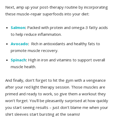
Next, amp up your⁣ post-therapy routine by incorporating
these muscle-repair ⁣superfoods into your diet:
Salmon
:
Packed with protein and omega-3 fatty⁤ acids
to help ​reduce inflammation.
Avocado
:
‌ Rich in antioxidants and healthy fats to
promote muscle recovery.
Spinach
:
High in iron and vitamins to support overall
⁣muscle health.
And finally, don’t forget to ⁤hit the ⁤gym with ⁣a vengeance
after⁣ your red ⁤light therapy session. ‌Those ‍muscles are
primed and⁢ ready to⁢ work,⁣ so give ⁤them a workout they​
won’t forget. You’ll be ‌pleasantly surprised at how quickly
⁣you start seeing results – just don’t blame me when your
shirt sleeves start bursting at the seams!