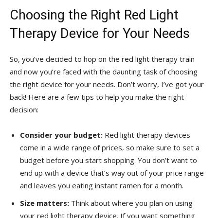
Choosing the Right Red Light
Therapy Device for Your Needs
So, you’ve decided to hop on the red‌ light therapy train
and now you’re faced with the daunting task of choosing
‍the right‌ device for your needs. Don’t worry, I’ve got your
back! Here⁤ are a few tips ​to help you make the right
⁢decision:
Consider your ‍budget:
Red light therapy devices
come in a wide range of prices, so make sure to ‍set⁤ a
budget before⁤ you start shopping. You don’t want⁣ to
end up⁣ with a ‍device that’s way out‍ of‌ your price range
and leaves you eating instant ramen for a month.
Size matters:
Think about where you⁢ plan on using
your red light therapy device. If you want something