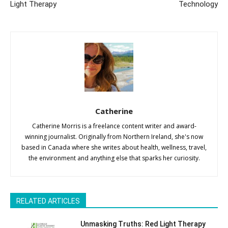
Light Therapy
Technology
Catherine
Catherine Morris is a freelance content writer and award-
winning journalist. Originally from Northern Ireland, she's now
based in Canada where she writes about health, wellness, travel,
the environment and anything else that sparks her curiosity.
RELATED ARTICLES
Unmasking Truths: Red Light Therapy