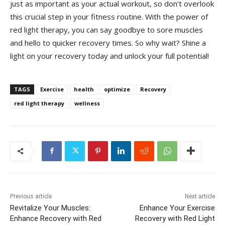
just as ‌important⁢ as your actual workout,​ so‍ don’t ⁢overlook
this crucial step in your⁣ fitness routine. With ⁢the power of
⁣red light ⁤therapy, you⁤ can say ⁤goodbye to sore ​muscles
and hello to⁢ quicker recovery times. ⁢So why wait? Shine a
light on ‌your recovery today and unlock your ​full potential!
TAGS
Exercise
health
optimize
Recovery
red light therapy
wellness
Previous article
Next article
Revitalize Your Muscles:
Enhance Your Exercise
Enhance Recovery with Red
Recovery with Red Light