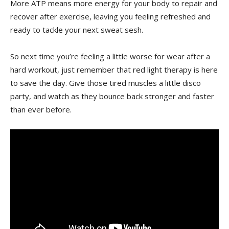
More ATP means more energy for your body to repair and
⁣recover after exercise, leaving you feeling refreshed‍ and
ready to tackle ⁣your next‌ sweat sesh.
So next⁤ time⁣ you’re feeling a‌ little worse for wear after a
hard ​workout,‍ just ​remember that red light therapy is⁢ here
to ⁣save the day. Give those tired muscles a little disco
party, ⁣and watch as they bounce back stronger‍ and faster
than ever before.