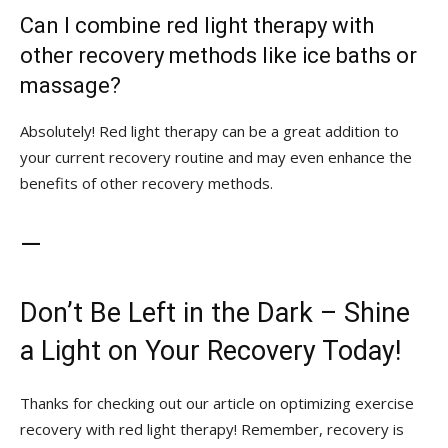
Can I combine red ⁣light therapy with
other recovery methods​ like ice baths or
massage?
Absolutely!‌ Red ⁣light therapy can be‌ a great addition to
⁢your current recovery routine and may even⁢ enhance the
benefits⁣ of other ‍recovery methods.
—
Don’t Be Left in the Dark – Shine
a Light on‍ Your Recovery Today!
Thanks for checking out⁤ our⁢ article on optimizing exercise
recovery⁣ with red⁣ light therapy! Remember, recovery is‌