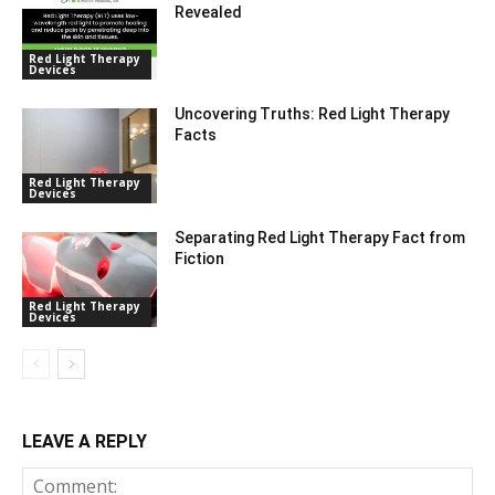
Revealed
Red Light Therapy
Devices
Uncovering Truths: Red Light Therapy
Facts
Red Light Therapy
Devices
Separating Red Light Therapy Fact from
Fiction
Red Light Therapy
Devices
LEAVE A REPLY