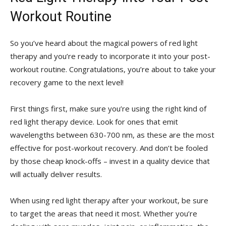
Workout Routine
So you’ve heard ⁢about the magical powers of red ⁤light
therapy and you’re ready to incorporate it into your post-
workout routine. ‌Congratulations, you’re‍ about to take your
⁤recovery game to⁤ the ⁣next ⁣level!
First‍ things first, make sure⁢ you’re using the right kind⁣ of
red light therapy device. Look for ones that emit
wavelengths between 630-700 nm, ‌as these are ⁣the most
effective for post-workout recovery. And don’t be fooled
by those cheap knock-offs​ – invest in a quality device that
will actually deliver results.
When using red⁤ light⁣ therapy after your workout, be sure
to target‍ the⁣ areas that⁣ need it most. Whether you’re