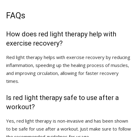
FAQs
How ‌does⁤ red⁢ light therapy help with
exercise recovery?
Red light therapy helps with exercise ⁢recovery⁢ by reducing
inflammation, speeding up the healing process of muscles,
and improving circulation, allowing for faster recovery⁢
times.
Is ​red light therapy safe to use after a
workout?
Yes, red ​light therapy is non-invasive and ⁣has been shown
to be safe for ⁤use after a ⁤workout. Just make sure to follow
the recommended guidelines for usage.