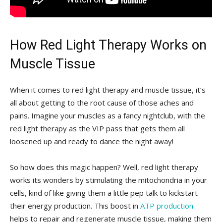
How Red ⁢Light ‍Therapy​ Works on
Muscle Tissue
When it⁣ comes to red light therapy and‍ muscle tissue, ⁢it’s
all about getting to the root⁢ cause of those aches and
pains. Imagine your muscles as a fancy nightclub, with the
red light therapy as the VIP pass that gets them all
loosened up and ready to dance the night away!
So how does this magic happen? Well, ⁣red light therapy
works its wonders by stimulating the mitochondria in your⁤
cells, ‌kind of like giving them ⁢a little pep talk​ to kickstart‌
their energy ⁢production. This boost in
ATP production
helps to repair and regenerate muscle ‍tissue, making them