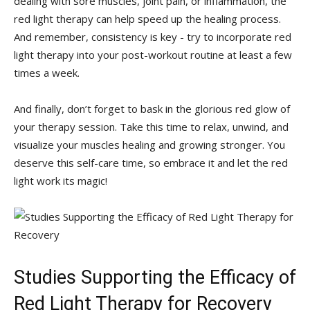
dealing with sore⁤ muscles, joint pain, ⁣or ⁤inflammation, the
red light therapy can ⁤help ‌speed up the ⁢healing process.
And remember, ‌consistency is key -⁢ try​ to incorporate red
light therapy into your ⁤post-workout ‌routine at ​least a few
times a week.
And finally, don’t‍ forget to bask in the glorious‌ red glow of
your therapy session. Take ‍this time to relax, unwind, and
visualize your ⁣muscles⁣ healing and growing stronger. You
deserve⁤ this ⁣self-care time, so embrace it and let the⁤ red
light ​work its magic!
Studies Supporting the Efficacy of
Red Light Therapy for ​Recovery