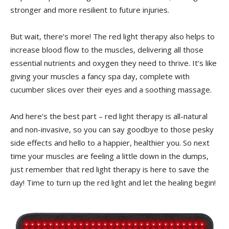
⁢stronger and more resilient to future injuries.
But wait, there’s more! ⁢The red light therapy also helps⁤ to
increase blood flow to the muscles,‌ delivering all those
⁢essential nutrients ⁤and oxygen they ⁤need to thrive. It’s like
giving your muscles a fancy⁣ spa day, complete with
cucumber​ slices over their eyes and ​a soothing massage.
And here’s​ the best‌ part⁣ – red light therapy is⁣ all-natural
and non-invasive, so you can say goodbye to those pesky
side effects and hello to a happier, healthier you. So next
time your muscles are feeling a little down in ‌the ⁢dumps,
just remember that red light ​therapy is here to ‍save the
day! Time‌ to turn ‌up the ⁣red light ​and let the healing begin!