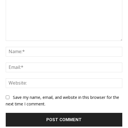
Comment:
Na
Ema
Web
Save my name, email, and website in this browser for the
next time I comment.