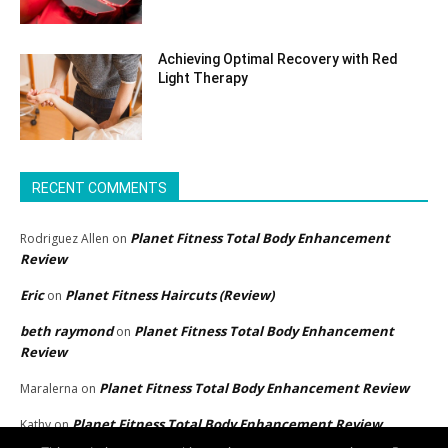
Achieving Optimal Recovery with Red
Light Therapy
RECENT COMMENTS
Planet Fitness Total Body Enhancement
Rodriguez Allen
on
Review
Eric
Planet Fitness Haircuts (Review)
on
beth raymond
Planet Fitness Total Body Enhancement
on
Review
Planet Fitness Total Body Enhancement Review
Maralerna
on
Planet Fitness Total Body Enhancement Review
Kathy
on