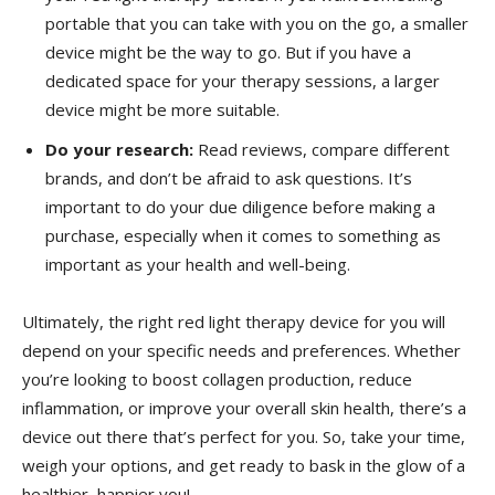
portable that you can take ⁤with you⁢ on ⁢the go, a⁢ smaller
device might be the way to go. But if you have a
dedicated space for your therapy sessions, a larger
device might be more ⁤suitable.
Do ‍your​ research:
⁤Read reviews, compare different
brands, and don’t be afraid to ask‍ questions. It’s
important‌ to do your ‌due diligence before making a
purchase,​ especially when it comes ​to something as
important as your ‌health and well-being.
Ultimately, the ‌right red light therapy device for you will
depend⁣ on your specific‌ needs and preferences. ‍Whether
you’re looking to boost collagen production, ⁢reduce
‍inflammation, or improve ⁣your overall skin health, there’s a
device‌ out there that’s perfect ⁤for you. So, take your time,
⁢weigh your options, and get ready to bask in the glow of a
healthier, happier you!