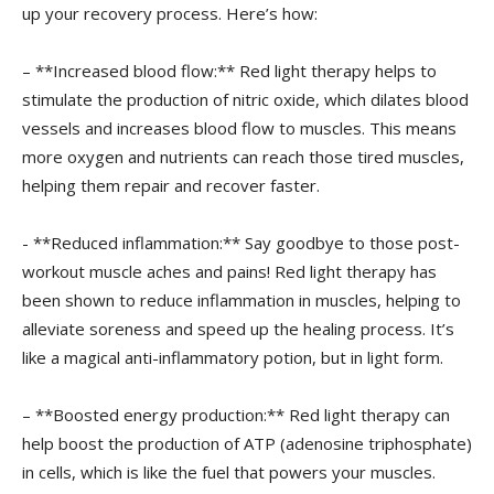
up your recovery process. Here’s ⁣how:
– **Increased blood flow:**​ Red ‍light therapy helps to
stimulate the⁢ production of nitric oxide, which ‌dilates blood
vessels and increases ⁤blood flow⁤ to muscles. This means
more oxygen and ‌nutrients can⁣ reach those tired muscles,
helping them repair⁤ and recover ⁣faster.
-​ **Reduced ​inflammation:** Say goodbye to those post-
workout ​muscle aches and pains! Red light therapy has
been ⁤shown ⁢to‍ reduce inflammation in muscles, helping to
alleviate soreness and speed up the healing process. It’s
like a magical ‍anti-inflammatory ‌potion, but in light form.
– **Boosted energy ⁤production:** Red‍ light ⁢therapy can
help boost the ​production of ATP (adenosine triphosphate)
in cells, ⁤which is like the ‌fuel that powers‌ your ​muscles.