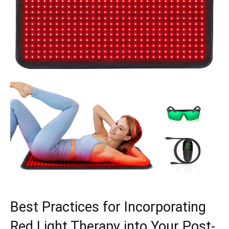
Best Practices for Incorporating
Red Light⁣ Therapy into Your Post-