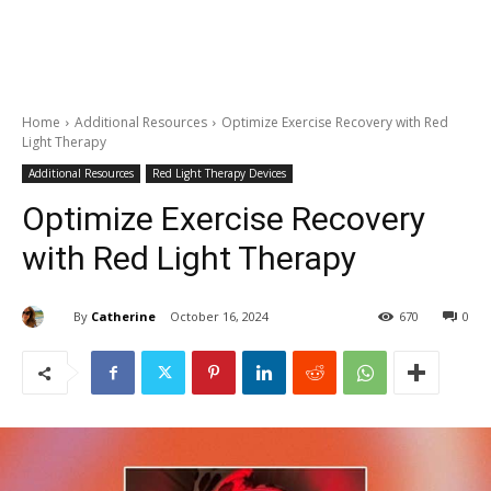
Home
Additional Resources
Optimize Exercise Recovery with Red
Light Therapy
Additional Resources
Red Light Therapy Devices
Optimize Exercise Recovery
with Red Light Therapy
By
Catherine
October 16, 2024
670
0