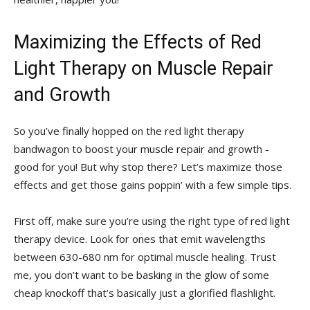
Maximizing​ the‍ Effects of Red
Light​ Therapy on ​Muscle Repair
and ‍Growth
So you’ve ‌finally hopped on the red light⁢ therapy
bandwagon to boost your muscle ‌repair and growth -​
good for you!⁣ But why stop there? Let’s maximize those
effects and get those gains poppin’ with a few simple tips.
First off, make sure ‍you’re using the ⁢right type ⁣of ⁢red light⁤
therapy device.‌ Look for ones that ‍emit wavelengths
‍between 630-680 nm ​for‌ optimal muscle healing. Trust
‍me, ​you don’t want to⁤ be basking​ in the glow‌ of some⁣
cheap knockoff that’s basically just a glorified flashlight.