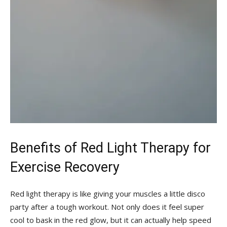
Benefits of ⁣Red Light Therapy for
Exercise Recovery
Red light therapy is like giving your ⁣muscles a little ⁤disco
party ⁢after a tough workout. Not only does it‍ feel super
cool⁢ to bask in the red glow, but it can actually help ‌speed