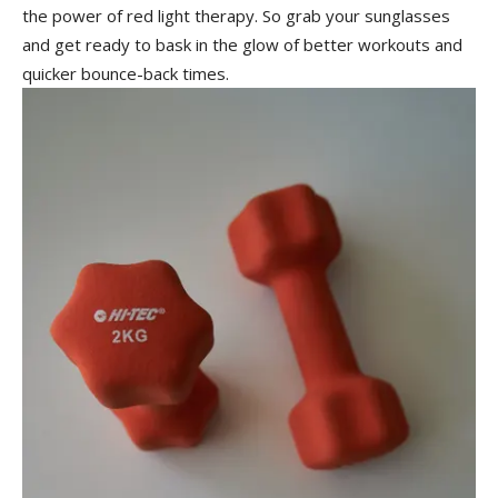
the power ‌of red light therapy. So ⁣grab your sunglasses‍
and get ready to bask in the ⁣glow of better workouts and
quicker bounce-back times.