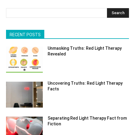
Search
RECENT POSTS
Unmasking Truths: Red Light Therapy
Revealed
Uncovering Truths: Red Light Therapy
Facts
Separating Red Light Therapy Fact from
Fiction