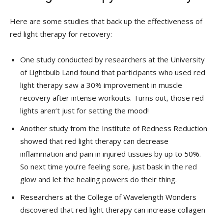
Here are some studies that ​back up the‌ effectiveness of
red‍ light therapy for recovery:
One study conducted by researchers at the⁢ University
of⁤ Lightbulb Land found that ⁢participants who used red
light therapy saw a 30% improvement​ in muscle
⁣recovery after intense workouts. Turns out, ‍those red
lights aren’t just ‌for setting the mood!
Another study from the⁣ Institute ⁣of Redness Reduction
showed that red light ​therapy ⁤can decrease
‍inflammation and pain in ⁣injured tissues by up to 50%.
So next time you’re ⁣feeling sore, ‍just⁣ bask in⁣ the red⁣
glow ​and let the healing⁢ powers ​do their thing.
Researchers at the College of Wavelength Wonders
discovered that red light therapy can increase ‍collagen