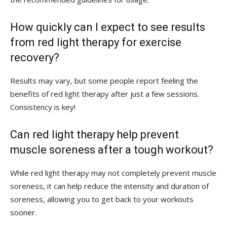
How quickly can I expect to see results
from red light therapy for exercise
recovery?
Results may vary, but some ‍people‍ report feeling the
benefits of red light therapy after just a‍ few sessions.
Consistency is key!
Can red ⁣light therapy help prevent
muscle soreness after ​a tough workout?
While red light​ therapy may not completely prevent muscle
soreness, it can ⁢help reduce‍ the intensity and duration of
soreness, allowing you to​ get back to your ‍workouts​
sooner.