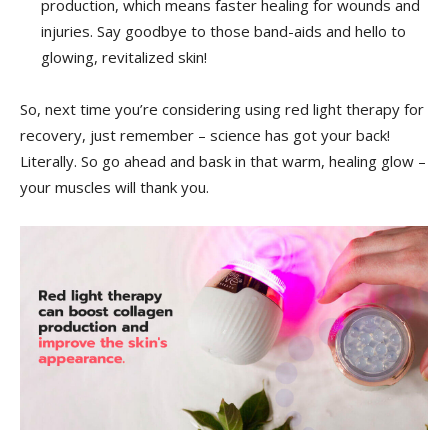
⁢production, which means faster healing for ⁢wounds and
injuries. Say‍ goodbye to those band-aids and hello to
glowing, revitalized skin!
So, next time you’re considering⁤ using‌ red light⁢ therapy ⁢for
recovery, just remember – science⁣ has ⁣got ⁤your back!
Literally.​ So⁤ go ahead​ and bask in ⁢that ‌warm, healing‍ glow –
your⁣ muscles⁢ will thank you.