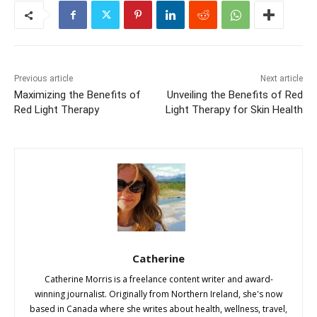
Previous article
Next article
Maximizing the Benefits of
Unveiling the Benefits of Red
Red Light Therapy
Light Therapy for Skin Health
Catherine
Catherine Morris is a freelance content writer and award-
winning journalist. Originally from Northern Ireland, she's now
based in Canada where she writes about health, wellness, travel,