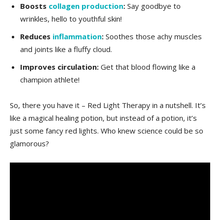
Boosts​
collagen production
:
Say goodbye to
wrinkles, hello to youthful‌ skin!
Reduces
inflammation
:
Soothes those achy​ muscles‍
and joints like a fluffy cloud.
Improves circulation:
Get that blood ⁤flowing like a
champion athlete!
So,⁣ there you have ⁢it – Red Light Therapy in a nutshell. It’s
like⁤ a magical⁤ healing potion,⁤ but‌ instead of a potion, it’s
⁢just⁢ some‍ fancy red ⁣lights. Who knew science could be‌ so
glamorous?