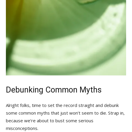
Debunking Common ‍Myths
Alright folks, time ‍to set‍ the record straight ⁢and debunk
⁢some common myths that just won’t seem to die. Strap in,
because⁣ we’re about to bust some serious
misconceptions.