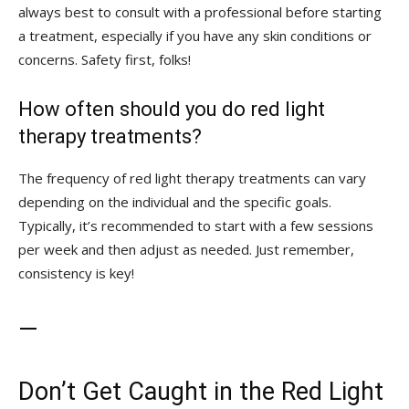
⁤always best to consult with a professional before starting
a treatment, especially if you have ⁣any⁢ skin conditions or
concerns. Safety first, folks!
How often should you⁤ do red‌ light​
therapy ⁤treatments?
The⁣ frequency of red ⁢light therapy treatments can vary
⁢depending on the individual and the specific goals.
Typically, it’s recommended to start with‌ a few⁢ sessions⁣
per ‍week and then adjust as needed.​ Just remember,​
consistency⁢ is key!
—
Don’t Get⁢ Caught in the Red⁣ Light