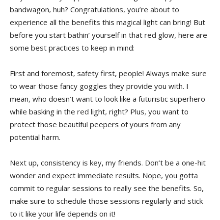
bandwagon, huh? Congratulations, you’re about to
experience all ⁢the benefits this magical ‌light can bring! But
before ⁢you‌ start bathin’ yourself⁤ in that red glow, here are
⁢some⁢ best practices to keep ⁣in​ mind:
First and foremost, safety first,⁣ people! Always make ‌sure
to​ wear those fancy goggles they‌ provide you with. I
mean, who ​doesn’t want ⁣to look like a futuristic superhero
while basking in the ‌red light, right?‌ Plus,​ you want​ to
⁢protect those beautiful peepers of yours from any
potential harm.
Next‍ up, consistency ‍is key, ‍my friends. Don’t ⁤be a one-hit
wonder⁣ and ​expect⁢ immediate results. Nope, you gotta
commit to regular sessions to⁢ really see the benefits. So,
make sure to schedule those ‌sessions regularly⁢ and stick
to it like your life depends on it!