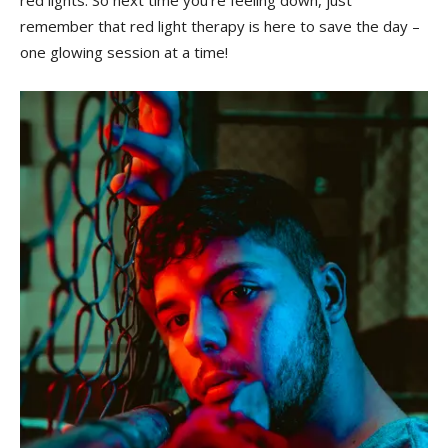
red ‍lights. So next ⁣time you’re feeling down, ⁤just⁢
remember ‌that red⁣ light therapy is ‍here ⁢to save the day –
one glowing session at a time!