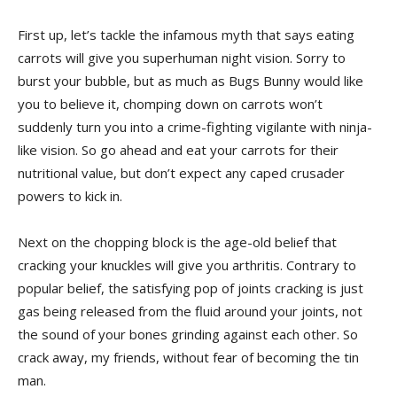
First ‌up, let’s tackle the infamous‍ myth that says eating
carrots will give you superhuman ⁤night vision. ‍Sorry to
burst⁣ your bubble,‌ but as much as Bugs Bunny would like
you to believe it,‌ chomping down on carrots ‍won’t
⁢suddenly⁢ turn you ​into⁣ a crime-fighting vigilante⁤ with‌ ninja-
like vision. So go ahead and eat your carrots for their⁤
nutritional value, but ⁤don’t expect any caped‍ crusader
powers to kick in.
Next ⁢on the chopping block is the age-old belief that ​
cracking your knuckles will give you arthritis. ‌Contrary to
popular belief, the satisfying pop of joints ⁢cracking is ⁣just
gas being released from the fluid⁣ around your joints, not
the⁢ sound⁣ of​ your bones grinding against each⁢ other. So
crack away, my friends,⁤ without fear of becoming the tin
man.