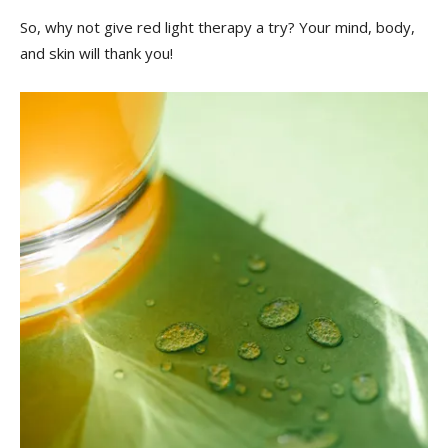
So, why not give⁤ red ‌light therapy a try? Your mind, body,
and​ skin will thank you!