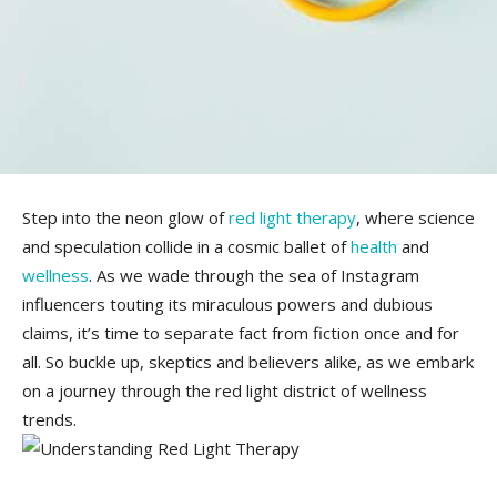
Step into the neon glow of
red light therapy
, where science
and speculation collide⁢ in a cosmic ballet of
health
and
wellness
. As we wade⁣ through ​the sea⁢ of ⁣Instagram
influencers touting its miraculous powers and dubious‍
claims,⁢ it’s ​time to separate fact⁣ from fiction once and for
all. So⁣ buckle up, skeptics and believers‌ alike, as ‍we embark
on ⁤a journey through the red light district of wellness
trends.