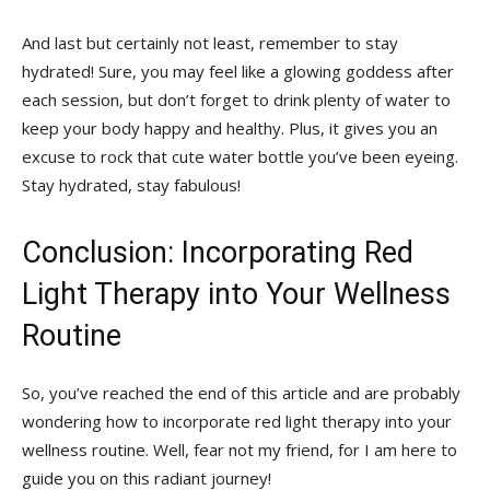
And last but certainly ‍not least, ​remember to‌ stay
hydrated! Sure, you may feel like⁢ a glowing ⁣goddess after‍
each session, but don’t⁤ forget to drink plenty of water to
keep your body happy⁣ and healthy. ​Plus, it gives you ‌an
excuse to rock ‌that cute‌ water bottle you’ve been eyeing.
Stay hydrated, stay fabulous!
Conclusion: Incorporating Red
Light ​Therapy into Your ⁣Wellness
Routine
So,⁢ you’ve reached the end ⁣of this⁢ article and⁣ are probably
wondering how to incorporate​ red light therapy⁣ into your ​
wellness⁣ routine. Well, fear not my⁣ friend, for I am here to
guide⁢ you on this ⁣radiant journey!