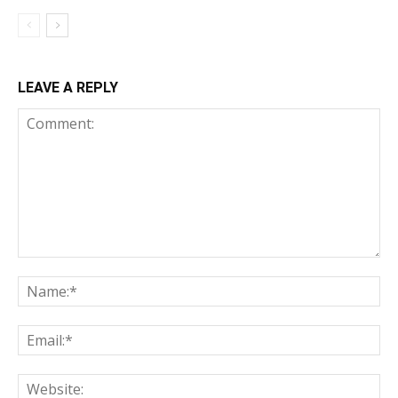
LEAVE A REPLY
Comment:
Na
Ema
Web