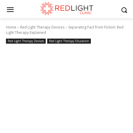
Home
Red Light Therapy Devices
Separating Fact from Fiction: Red
Light Therapy Explained
Red Light Therapy Devices
Red Light Therapy Education