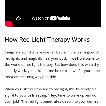
How Red‍ Light Therapy ⁢Works
Imagine a ⁣world where ‍you⁢ can⁤ bathe ⁢in the warm glow ‌of⁣
red lights and magically heal your​ body‌ – well, welcome to
the world of ‍red light therapy! But how does this wizardry
⁤actually work, you‍ ask?‌ Let ⁣me break ‌it down for you ⁢in the
most entertaining⁢ way⁣ possible.
When your skin is exposed​ to ⁢red light,‍ it’s ⁢like​ sending a
signal to your cells saying, “Hey, time to⁢ wake up ‌and do
your job!” The⁤ red light penetrates ⁣deep‌ into⁤ your dermis‍