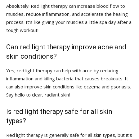
Absolutely! Red ‍light therapy can increase blood flow to
muscles, reduce inflammation, and accelerate ‌the healing
process. It’s like giving your⁣ muscles a ‌little spa day ‌after a
tough workout!
Can red⁤ light therapy improve acne and
skin conditions?
Yes, ⁢red light therapy can help with ​acne by reducing
inflammation⁣ and killing bacteria that causes breakouts. ‌It
can ⁢also improve ‌skin conditions like ‌eczema⁤ and psoriasis.
Say hello to ⁢clear, radiant skin!
Is red light therapy ⁣safe for all skin
types?
Red light therapy⁤ is⁢ generally safe ‍for ⁣all ⁤skin types, ​but it’s