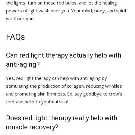
the lights, turn on those red bulbs, and let the healing
⁢powers of⁤ light ⁤wash over ‌you. ⁣Your mind, body, and spirit
⁣will thank you!
FAQs
Can​ red light​ therapy actually help ​with
anti-aging?
Yes, red light therapy can ‍help with anti-aging by
stimulating the production of ‌collagen, reducing‍ wrinkles
and promoting⁢ skin firmness. So, say ⁢goodbye to crow’s
feet and hello to youthful ⁢skin!
Does red light⁢ therapy really⁣ help ‌with
muscle recovery?