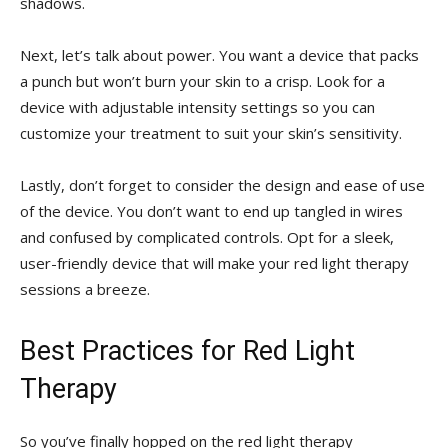
‍shadows.
Next, let’s ⁤talk about‍ power. You want a device ⁣that packs
a punch but won’t burn⁢ your ⁤skin to ‌a crisp. Look for a
device with adjustable intensity settings so you can
customize your treatment to⁣ suit your skin’s sensitivity.
Lastly, ⁣don’t forget to ⁤consider the design and ease⁣ of use⁤
of the device. You don’t ‌want to end up tangled in wires
and confused by‍ complicated controls. Opt for a‍ sleek,
user-friendly⁤ device that will make your red light therapy⁣
sessions a ‌breeze.
Best Practices for​ Red Light
Therapy
So you’ve finally hopped ​on the red light therapy