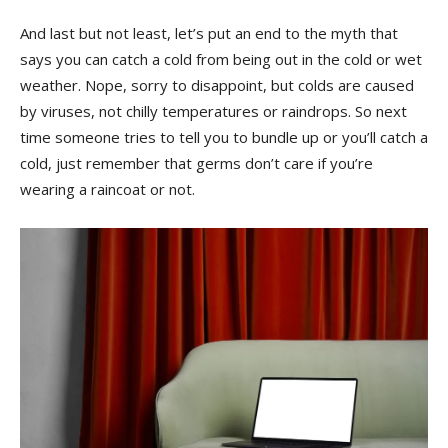
And last but ⁤not ⁣least, ​let’s ⁤put⁣ an end to‌ the myth that
says​ you can catch a cold from being out ⁢in the⁢ cold‍ or⁣ wet
weather. Nope, sorry to disappoint, but colds are⁤ caused
⁤by viruses, not chilly temperatures⁤ or raindrops. So ‌next
time someone​ tries to tell​ you to bundle ​up‌ or you’ll ⁢catch a
cold, just⁤ remember that germs don’t care⁣ if you’re
wearing a raincoat⁣ or not.