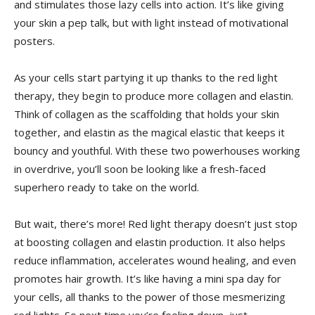
and ‌stimulates those lazy cells into action. It’s ‍like⁤ giving⁣
your skin a pep talk, but with light ​instead ‍of motivational
posters.
As ⁣your‌ cells start partying it up thanks to the red light
therapy, they begin to produce⁣ more collagen ⁢and elastin.
Think of ‍collagen as the scaffolding that holds ⁣your​ skin
together, and⁣ elastin⁣ as the magical ​elastic that ​keeps it
bouncy and youthful. With these‍ two‌ powerhouses working
‍in overdrive, you’ll soon be looking like ⁣a fresh-faced
superhero ready ‍to ⁢take on the world.
But wait, there’s more! ​Red light therapy doesn’t just‌ stop
at ‌boosting collagen and elastin production. It also helps
reduce inflammation, accelerates wound healing, and even
promotes hair⁤ growth. It’s like⁤ having a‌ mini spa day for⁤
your cells, all thanks to the power of those mesmerizing⁢