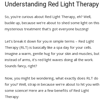
Understanding​ Red Light Therapy
So,‌ you’re curious about​ Red Light Therapy, eh?‍ Well,
⁢buckle up, because we’re about​ to shed some⁢ light on‍ this
⁤mysterious treatment that’s got ‍everyone​ buzzing!
Let’s break it down for you in⁢ simple​ terms – Red ⁤Light
Therapy‍ (RLT) ‍is basically like ⁤a spa day ​for⁢ your cells.
Imagine a warm,⁣ gentle hug for your skin and muscles, ⁢but‌
instead of ⁤arms, it’s red light​ waves doing all the work.​
Sounds fancy, right?
Now,⁤ you might ⁤be wondering, what⁣ exactly ⁣does RLT do
for you? Well, strap in because we’re about to‌ hit ⁣you with⁣
some science! Here⁤ are a few ​benefits of Red Light
Therapy: