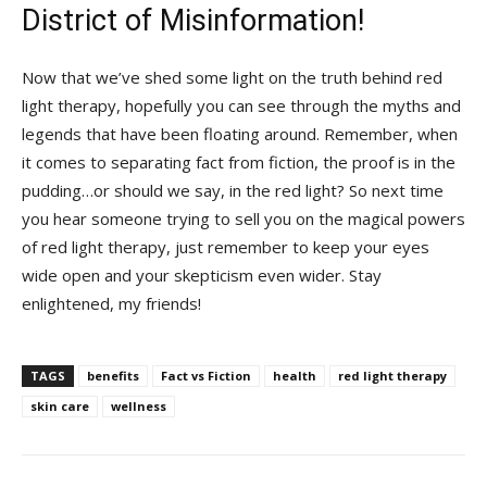
District⁢ of Misinformation!
Now that ⁤we’ve shed some light on the truth⁢ behind red⁤
light ​therapy, hopefully you can see through ‌the myths​ and
⁤legends that have been ⁤floating around.​ Remember, when
it comes to separating fact ‍from fiction, the‍ proof is⁢ in the
pudding…or should we say,⁣ in the red light? So next time
you hear ​someone trying to sell you on the⁣ magical ‌powers
of ⁢red light therapy, just‍ remember to keep your eyes
wide open and your⁤ skepticism⁣ even wider. Stay
enlightened, my friends!
TAGS
benefits
Fact vs Fiction
health
red light therapy
skin care
wellness