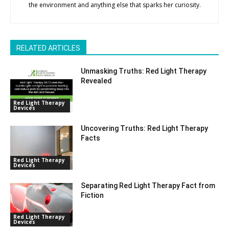
the environment and anything else that sparks her curiosity.
RELATED ARTICLES
Unmasking Truths: Red Light Therapy
Revealed
Red Light Therapy
Devices
Uncovering Truths: Red Light Therapy
Facts
Red Light Therapy
Devices
Separating Red Light Therapy Fact from
Fiction
Red Light Therapy
Devices