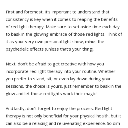
First and ⁤foremost, ⁣it’s important to understand ‍that
consistency is key when⁤ it comes to ‍reaping the benefits⁤
of red ‍light‌ therapy. Make sure to set⁢ aside⁢ time each day
⁤to⁤ bask in ⁣the glowing ‌embrace of those red lights. Think of
it‌ as​ your very own‌ personal light show, minus the
psychedelic effects⁤ (unless that’s your thing).
Next, don’t be afraid to‌ get creative with how you
⁣incorporate red light therapy‌ into your​ routine. Whether
you⁣ prefer to stand, ⁢sit, or even lay down during your
sessions, ​the choice is ⁣yours. Just ⁣remember to bask in the⁢
glow and let those red lights work‌ their magic!
And lastly, don’t⁢ forget to ⁤enjoy⁢ the process. ⁤Red light
therapy is‌ not only beneficial for your physical health, ⁤but ⁤it
‍can ​also ​be a relaxing and rejuvenating experience. So​ dim