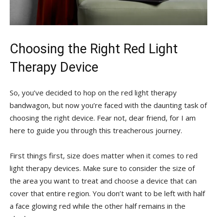
Choosing ‌the Right Red‌ Light
Therapy Device
So, you’ve decided to hop⁣ on the ⁢red light therapy
bandwagon, but now you’re faced ⁢with the daunting task of
⁤choosing the ‍right ⁢device. Fear not, ​dear friend, for I am⁣
here to guide you through‌ this ⁣treacherous journey.
First things ​first, ⁢size does​ matter when it comes to red
⁢light therapy devices. ​Make sure to ‍consider⁢ the size of
the ⁣area you⁤ want to treat​ and choose a ‍device that can
cover that entire ‌region. You don’t want to be left with half
a face⁤ glowing red while the other half remains in the