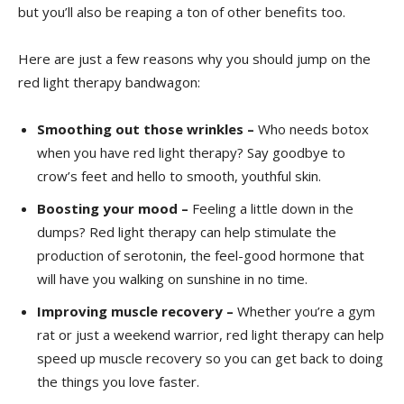
but you’ll also be reaping a ton ⁢of other benefits too.
Here ​are just a few ⁤reasons why you ⁢should jump on the
red light therapy bandwagon:
Smoothing out those wrinkles –
Who needs botox
when‌ you have red light therapy?‌ Say goodbye ‌to
crow’s feet and hello‍ to smooth, youthful ⁤skin.
Boosting your mood –
Feeling a little ⁤down in ‌the
dumps? Red light therapy can ⁤help ⁢stimulate the
production of serotonin, the feel-good hormone‍ that
will have⁣ you walking on sunshine in no time.
Improving muscle recovery –
Whether you’re ⁣a gym
rat⁢ or just a⁤ weekend warrior, red⁤ light therapy can help
⁢speed up muscle recovery so you can‍ get back⁤ to doing
the things ⁢you ‍love faster.