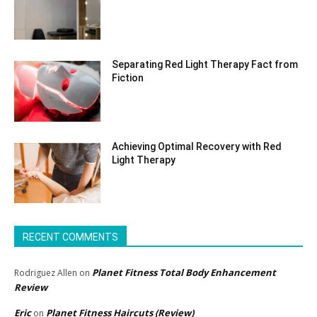
Separating Red Light Therapy Fact from
Fiction
Achieving Optimal Recovery with Red
Light Therapy
RECENT COMMENTS
Planet Fitness Total Body Enhancement
Rodriguez Allen
on
Review
Eric
Planet Fitness Haircuts (Review)
on