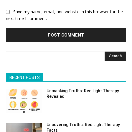
Save my name, email, and website in this browser for the
next time I comment.
Search
RECENT POSTS
Unmasking Truths: Red Light Therapy
Revealed
Uncovering Truths: Red Light Therapy
Facts