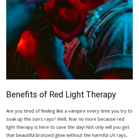
Benefits ⁢of Red Light Therapy
Are​ you tired of feeling like a ⁣vampire every time ⁤you try to
soak up ​the sun’s rays? Well, fear no​ more because red
light therapy is here to save the day! Not ⁢only will you get
that‌ beautiful bronzed‍ glow without the ‍harmful​ UV rays,‌