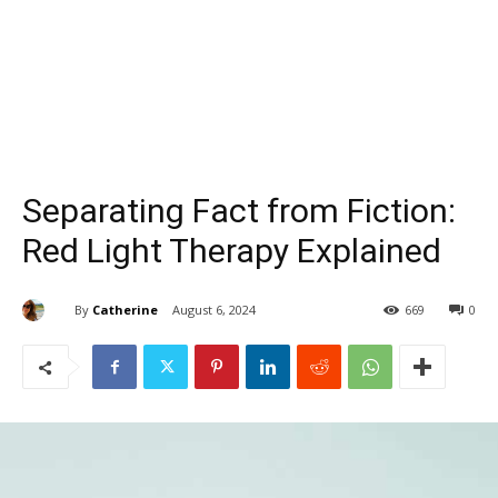
Separating Fact from Fiction:
Red Light Therapy Explained
By
Catherine
August 6, 2024
669
0