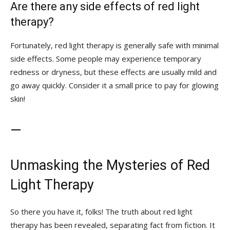
Are there any side ⁤effects of red light
therapy?
Fortunately, red light therapy is generally safe with minimal​
side ​effects. ‍Some people may experience temporary
redness or dryness,⁢ but these⁣ effects ‌are usually mild and
go away quickly.⁣ Consider ‌it a small ⁤price to ​pay for glowing
skin!
—
Unmasking the Mysteries of⁣ Red
Light⁢ Therapy
So there you have it, folks! The ⁣truth about⁣ red light
therapy has been ‍revealed, separating fact from fiction. It