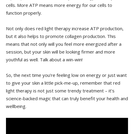
cells. More ATP means more ​energy for‌ our cells to
function properly.
Not only‍ does red light therapy ‍increase ⁤ATP ⁢production,
but it also helps to promote ⁤collagen production.‍ This
‌means that⁢ not ‌only ⁢will you feel ‍more‌ energized‍ after a⁣
session, but ‌your skin will be looking firmer and more
youthful ⁢as well. Talk about a⁤ win-win!
So, the next ⁢time you’re feeling ‍low ‌on⁤ energy or just want
to give⁢ your skin a little pick-me-up, remember that red
light therapy is‌ not ⁤just some trendy⁢ treatment – it’s
science-backed magic that ⁤can ⁤truly benefit your health and
wellbeing.