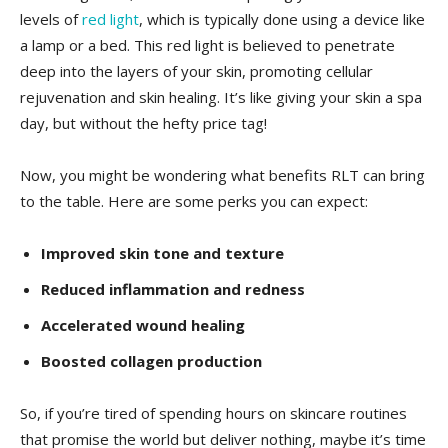
levels of‍
red light
, which is typically done using a device like
a lamp or ‌a⁣ bed. This red light ‍is believed to penetrate
deep into‌ the layers of your skin, promoting ⁣cellular
rejuvenation and ‌skin healing. ​It’s ‍like ‍giving your skin a spa
day, ‍but‌ without the hefty ⁤price tag!
Now, you might be ‍wondering what ⁢benefits RLT can​ bring⁣
to the table. Here are some perks you can expect:
Improved ⁤skin tone and texture
Reduced inflammation and ​redness
Accelerated⁣ wound healing
Boosted collagen ​production
So, if⁣ you’re ⁢tired⁣ of spending‌ hours on skincare ⁣routines
that promise the⁢ world ​but ⁤deliver nothing, maybe it’s time