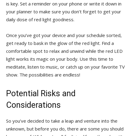
is ⁢key. Set⁤ a reminder​ on ⁤your phone or write it down in‍
your planner to make sure you don’t ⁤forget to get ‌your
daily⁣ dose of red light goodness.
Once you’ve got your device and your schedule sorted,‍
get ready⁢ to bask in ​the glow⁢ of the ​red light. ⁢Find a
⁣comfortable​ spot ​to relax and unwind while the red LED
light⁢ works its magic on your body. Use this time to
meditate, listen to music, ⁣or catch up on your favorite TV
⁢show. The possibilities are⁤ endless!
Potential ⁣Risks ⁢and
Considerations
So‍ you’ve decided to ​take​ a leap ⁤and venture into⁣ the
unknown, but before you‍ do, there are some ⁢you should⁢