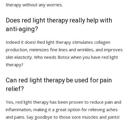
therapy without any worries.
Does ⁣red‍ light therapy really ​help with
⁤anti-aging?
Indeed it does!​ Red light ‌therapy stimulates collagen
production, ​minimizes fine⁤ lines​ and wrinkles, ⁣and improves
skin​ elasticity.⁣ Who needs Botox​ when ‌you‍ have red ‍light
therapy?
Can red light​ therapy be used⁣ for pain
relief?
Yes,​ red light therapy has ‌been proven to reduce pain‌ and​
inflammation, making ⁤it a great option for relieving aches
and pains. Say goodbye to those sore muscles and joints!