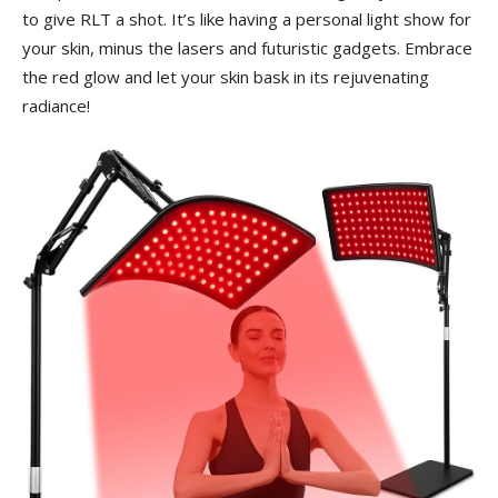
to ⁢give RLT a shot. It’s like having a personal ⁢light show for
your skin, minus the lasers ‍and futuristic ⁢gadgets.‍ Embrace
the red ⁤glow and ⁤let your skin bask in its rejuvenating
‌radiance!