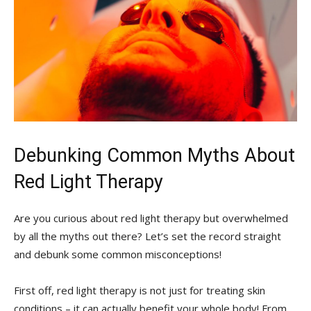
Debunking Common Myths⁤ About
Red⁢ Light ​Therapy
Are you ‌curious⁢ about red light therapy but overwhelmed
by all the⁤ myths out ​there? Let’s set the record straight⁣
and debunk​ some common misconceptions!
First off, red light therapy ⁢is not just for treating⁤ skin
conditions – it can actually benefit your whole body! From