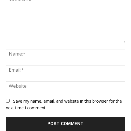
Comment:
Na
Ema
Web
Save my name, email, and website in this browser for the
next time I comment.