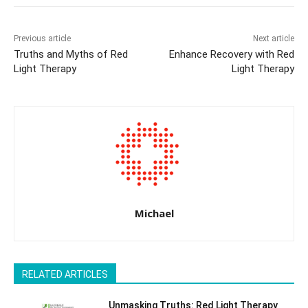
Previous article
Next article
Truths and Myths of Red
Enhance Recovery with Red
Light Therapy
Light Therapy
Michael
RELATED ARTICLES
Unmasking Truths: Red Light Therapy