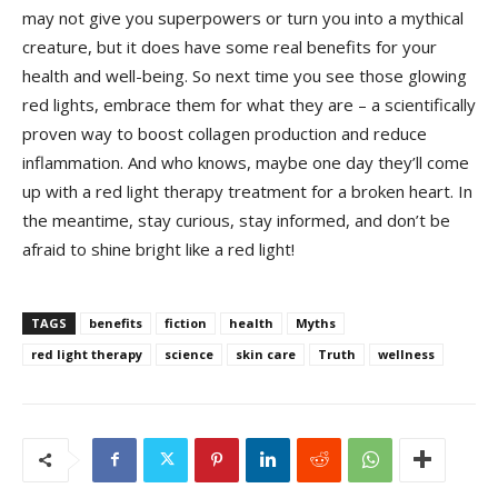
‌may⁣ not‍ give you superpowers or turn you into a mythical
creature, but it⁢ does have some real benefits for your
health and ‌well-being. So⁢ next time you see ‌those ‌glowing‌
red lights, ​embrace them⁣ for what⁤ they are⁣ –⁣ a‌ scientifically
⁤proven way ​to⁢ boost collagen production and ‍reduce
inflammation. ⁤And‌ who knows, maybe one day they’ll come
up with⁤ a ⁤red⁤ light therapy treatment ⁤for a broken heart. In
the meantime, stay curious, ⁣stay informed, and don’t be
afraid to shine​ bright like a red light!
TAGS
benefits
fiction
health
Myths
red light therapy
science
skin care
Truth
wellness