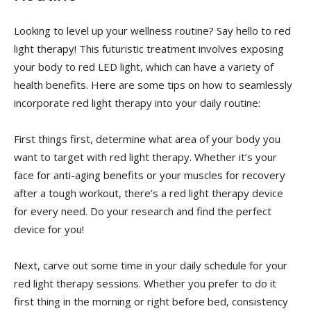
Looking⁢ to⁣ level up your wellness routine? Say hello to red
light therapy! This futuristic‌ treatment involves exposing​
your‍ body to red LED light, ⁣which ​can have ‌a variety of
health benefits. ⁢Here are​ some tips on how to⁣ seamlessly‍
incorporate red⁣ light‍ therapy ​into your⁢ daily routine:
First things first, determine what area of⁤ your body you
want ⁤to target⁣ with red⁤ light therapy. Whether ‍it’s⁢ your
face for⁤ anti-aging benefits or your muscles for recovery
‌after⁢ a tough workout, there’s a red light therapy ​device
for every ​need.⁤ Do your research and find ​the perfect
device for you!
Next, carve out some time in your daily schedule for your
red light therapy sessions. Whether you ⁢prefer to do it
first thing in the ⁢morning or ⁤right before ⁣bed, ‍consistency