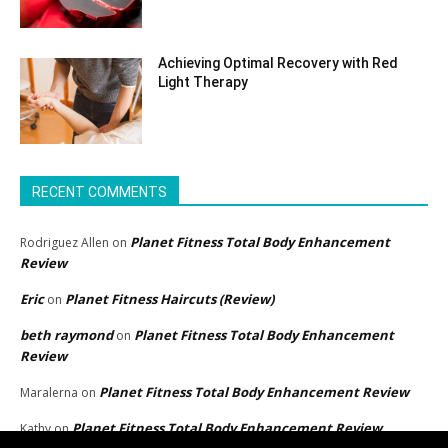
Achieving Optimal Recovery with Red
Light Therapy
RECENT COMMENTS
Planet Fitness Total Body Enhancement
Rodriguez Allen
on
Review
Eric
Planet Fitness Haircuts (Review)
on
beth raymond
Planet Fitness Total Body Enhancement
on
Review
Planet Fitness Total Body Enhancement Review
Maralerna
on
Planet Fitness Total Body Enhancement Review
Kathy
on