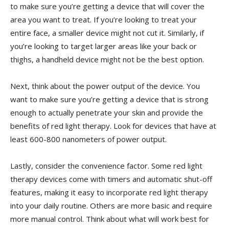
to⁢ make sure ‍you’re ⁤getting a device that will cover the
area you want to treat. If you’re ⁣looking to treat your
entire face, a smaller device might not cut it. Similarly,​ if‍
you’re​ looking to ⁣target‌ larger areas like your back‌ or ​
thighs, a handheld ​device might not be‌ the ⁤best option.
Next, think about‌ the power output of the​ device. You
want to ⁤make sure you’re getting ​a ‌device that is ‌strong
enough ⁤to actually penetrate your skin​ and provide⁤ the
benefits of red light therapy. Look ‍for devices ⁣that have at
least 600-800 ⁢nanometers of ‌power output.
Lastly, consider the ​convenience ​factor. Some ‍red light
therapy⁣ devices ‌come with timers and automatic shut-off
features, making it easy to⁤ incorporate red light therapy
into​ your ⁣daily routine. ⁤Others‌ are more ​basic and require
⁣more manual control. Think ⁢about what will work​ best for