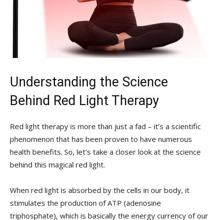
Understanding ‍the⁤ Science⁤
Behind Red Light Therapy
Red ‍light⁣ therapy is more than just a fad – it’s‍ a scientific
phenomenon that has ‌been proven to⁣ have ‍numerous
⁢health benefits. So, let’s take a⁢ closer⁣ look at the science
behind‌ this ‍magical ⁣red light.
When red⁤ light is absorbed by the cells in ‍our​ body, ⁢it
⁤stimulates the production of ATP (adenosine⁤
triphosphate), which is basically the energy currency of our