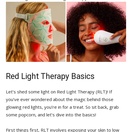
Red‍ Light⁣ Therapy⁤ Basics
Let’s ⁣shed some⁣ light on Red⁢ Light Therapy ⁣(RLT)!⁢ If⁣
you’ve ‌ever wondered⁢ about the magic behind those
‍glowing red lights, you’re in for a treat. So ‍sit back,⁤ grab
some​ popcorn, and let’s dive into the basics!
First‍ things first, RLT involves exposing​ your ​skin to ⁣low