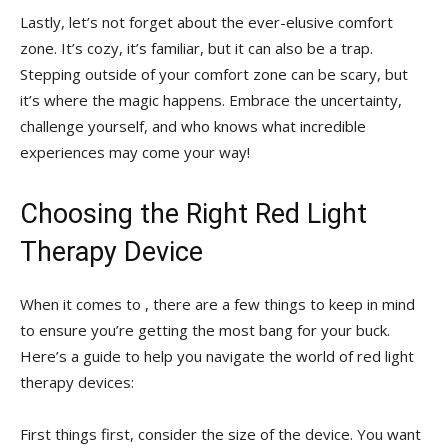
Lastly, let’s not⁤ forget⁣ about the⁣ ever-elusive‌ comfort
zone. It’s ⁤cozy,⁣ it’s⁤ familiar, ⁣but‌ it can also ⁣be a trap. ​
Stepping ‌outside‍ of ​your comfort ⁤zone can ‌be‌ scary, but
it’s‌ where the magic‌ happens. Embrace the⁣ uncertainty,
‌challenge yourself, and who ‌knows⁣ what incredible
experiences may come your way!
Choosing the⁤ Right Red Light
⁢Therapy​ Device
When it ‌comes ⁤to , there are a few ​things to ‍keep in ⁤mind
⁣to ensure you’re getting the most bang⁤ for your buck.⁤
Here’s a ​guide‌ to help you ⁣navigate the ⁢world of red light
therapy devices:
First things first, consider⁤ the size of the device. You want