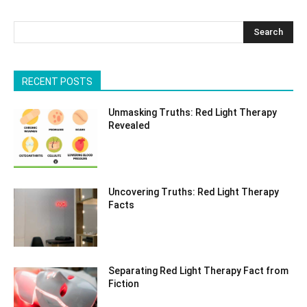
Search
RECENT POSTS
Unmasking Truths: Red Light Therapy
Revealed
Uncovering Truths: Red Light Therapy
Facts
Separating Red Light Therapy Fact from
Fiction