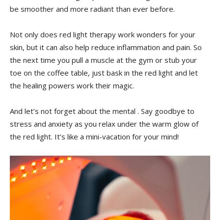
be smoother and more radiant than ever before.
Not only ⁣does red light therapy work wonders ​for ‍your
skin,​ but it can also help reduce inflammation and pain.​ So
the ‌next time ‌you‍ pull a muscle at the gym or stub your
toe ⁤on the coffee table, just⁣ bask in⁤ the red⁤ light and​ let
the healing powers work their magic.
And let’s⁢ not⁢ forget about the mental . Say goodbye to
stress‌ and anxiety⁣ as you⁢ relax under the warm‌ glow​ of
the red light. It’s like ​a mini-vacation for your mind!