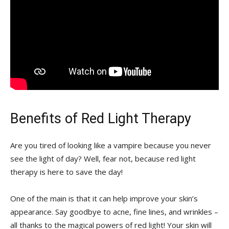
Benefits of Red⁣ Light Therapy
Are you tired of looking like a ‌vampire because you never
see the light‍ of day? ​Well, fear not, because‌ red light
therapy ‍is​ here‌ to save the day!
One of the main ⁤is that ​it can help ⁢improve your ‍skin’s
appearance. Say‌ goodbye ​to acne, fine lines,‌ and wrinkles –
all thanks to the magical powers of red light! Your skin will⁢