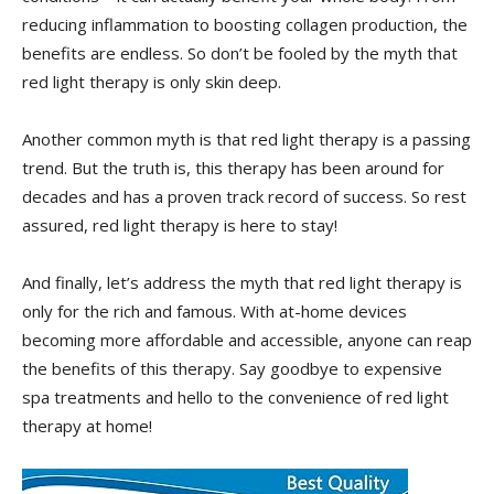
reducing inflammation to boosting ⁣collagen production, ​the
benefits are ⁣endless. So don’t be‍ fooled by the myth that
red light therapy is⁤ only‌ skin​ deep.
Another common myth ‍is ​that red light ⁣therapy ⁢is⁢ a⁤ passing
trend.⁤ But the truth is,⁣ this therapy​ has been around for
decades ⁢and ⁢has⁣ a ​proven track record​ of success. So rest
assured, red light therapy is here to stay!
And finally, let’s address the myth that red⁤ light therapy is ​
only for​ the rich and famous.⁤ With⁣ at-home devices
becoming more affordable​ and ⁣accessible,⁤ anyone can reap
the benefits of this therapy. Say ⁢goodbye ‌to⁢ expensive
spa ⁣treatments‌ and hello to​ the convenience of red light
⁤therapy at home!