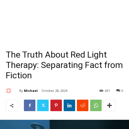
The Truth About Red Light
Therapy: Separating Fact from
Fiction
By
Michael
October 28, 2024
631
0