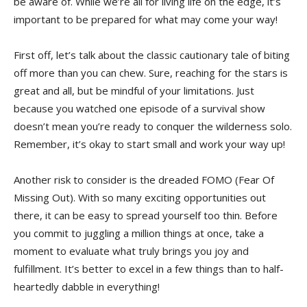
be aware​ of.⁣ While we’re all⁣ for living life on the edge, ‍it’s
important ‌to be prepared for ⁤what may‍ come your ⁣way!
First off, let’s talk about the ‌classic cautionary tale of biting
⁤off⁤ more​ than you‌ can chew. Sure, reaching for the stars is
great and all, but be mindful‌ of your ⁤limitations. ⁢Just
because you watched one episode of a survival show
‌doesn’t mean ⁤you’re ready to conquer the‍ wilderness solo.
‌Remember, it’s okay‌ to start small and work your way ⁤up!
Another⁣ risk to‍ consider is ​the dreaded FOMO (Fear Of
Missing Out). With so many exciting opportunities out
there, it can be easy to spread yourself too thin. Before
⁣you commit to juggling ⁤a million ‌things at‍ once, take a
moment ⁢to evaluate⁣ what truly⁣ brings you joy and
fulfillment. It’s better to excel in a few things than to half-
heartedly dabble in everything!