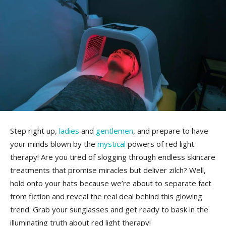
Step ‍right ​up,‌
ladies
⁢ and
gentlemen
, and prepare⁢ to have
your minds blown by the ⁣
mystical
‍powers of ⁤red​ light
therapy!⁢ Are​ you tired of slogging through endless skincare
treatments ​that promise miracles⁢ but deliver zilch? ⁢Well,
hold‍ onto your hats ‌because we’re about to⁣ separate fact
from ‍fiction and reveal the real⁤ deal ⁣behind this glowing
trend. ⁢Grab your sunglasses and ‍get ​ready to bask in the⁣
illuminating‍ truth about red ⁣light​ therapy!