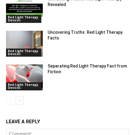
Revealed
Red Light Therapy
Devices
Uncovering Truths: Red Light Therapy
Facts
Red Light Therapy
Devices
Separating Red Light Therapy Fact from
Fiction
Red Light Therapy
Devices
LEAVE A REPLY