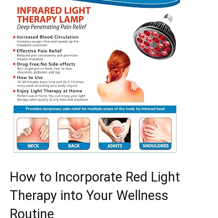
How to Incorporate Red Light
Therapy into​ Your Wellness
Routine