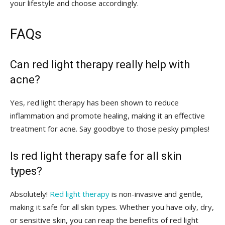
your lifestyle⁢ and choose accordingly.
FAQs
Can red light therapy really help with
acne?
Yes, red ‍light therapy has⁢ been shown to reduce
inflammation and promote healing,⁤ making​ it an effective
treatment⁤ for acne. Say‌ goodbye to those ‍pesky pimples!
Is red light therapy safe​ for all skin
types?
Absolutely!
Red light therapy
‍is ⁤non-invasive and gentle,​
making it safe for‌ all ⁣skin types. ⁣Whether you have ⁤oily, dry,
or sensitive skin, you can ⁤reap⁢ the benefits⁣ of red light