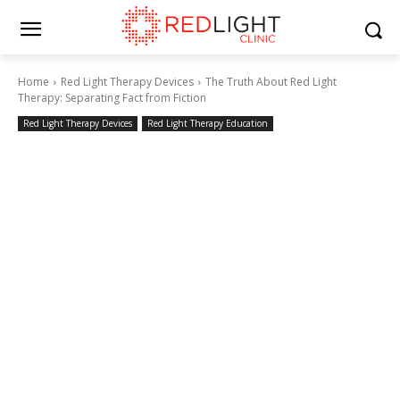
Home
Red Light Therapy Devices
The Truth About Red Light
Therapy: Separating Fact from Fiction
Red Light Therapy Devices
Red Light Therapy Education