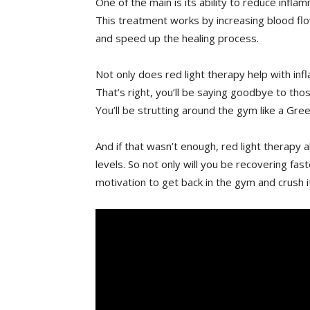
One of the main is its ⁣ability to reduce in
This treatment works by⁣ increasing blood flo
and speed up the healing process.
Not only does​ red​ light therapy help with in
That’s right, ⁣you’ll be saying goodbye to tho
⁢You’ll be strutting around the gym like a Gre
And if that wasn’t enough,​ red light therapy
levels. So not only will you‌ be recovering fa
motivation to get back in the gym and crush ⁤it 