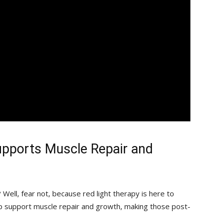
pports Muscle Repair and
 Well, fear not, because red light therapy is here to
p support muscle ‌repair and growth, making those post-