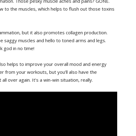
flammation. Those pesky muscle aches and pains? GONE.
w to the muscles, which helps to ​flush out those toxins
flammation, but it also promotes collagen production.
se saggy muscles and hello to ⁣toned arms and ​legs.
ek god in no time!
 also helps to improve your overall mood and energy
ster from your workouts, but you’ll also have the
all over again. It’s a win-win situation, really.