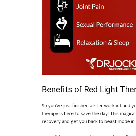
Benefits of Red Light The
So you’ve just finished‌ a killer workout and ⁤
therapy is here to save the day! ⁤This⁣ magic
recovery and get you back to beast mode in 