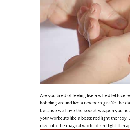
Are you tired of feeling like a⁣ wilted⁤ lettuce
hobbling around like a newborn giraffe the​ da
because we have the secret⁣ weapon⁢ you nee
your workouts like a ‌boss: red light therapy.
dive into the⁣ magical world of red light the