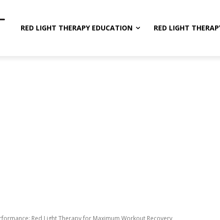
RED LIGHT THERAPY EDUCATION
RED LIGHT THERAP
rformance: Red Light Therapy for Maximum Workout Recovery