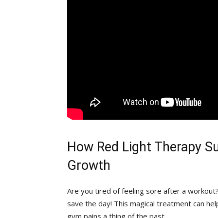
How Red Light Therapy Su
Growth
Are you tired of feeling sore after a workout?
save the day! This magical treatment can hel
gym pains a thing⁣ of the past.