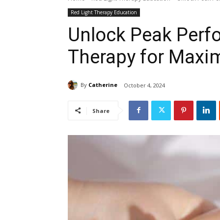
Red Light Therapy Education
Unlock Peak Perf
Therapy for Maxi
By
Catherine
October 4, 2024
Share