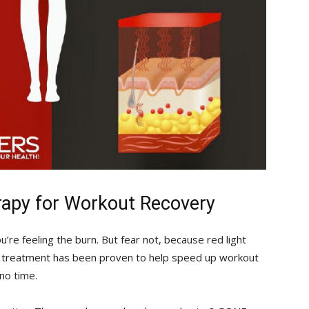
rapy for‌ Workout Recovery
you’re feeling the burn. But fear not, because red light
al ‍treatment​ has been proven to help speed up⁣ workout
no time.