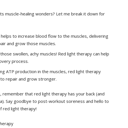
its ⁢muscle-healing wonders? Let me break it down for
⁣helps to increase blood flow to the muscles, delivering
pair and grow those muscles.
hose swollen, achy muscles! Red light therapy can help
covery process.
ng ATP production in the muscles, red light therapy
to ⁤repair and grow stronger.
ard, remember that red light therapy has your back (and
a). Say goodbye ‍to post-workout soreness and‌ hello to
⁢red light therapy!