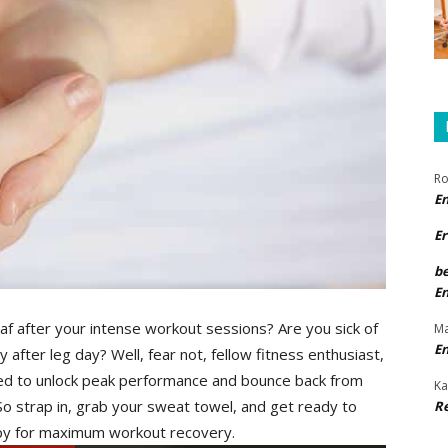
Ro
E
Er
b
E
 leaf after your intense workout⁢ sessions? Are you sick of
Ma
E
y after leg day? Well, fear not, fellow fitness enthusiast,
d to​ unlock peak performance and bounce back‍ from
Ka
 So strap in, grab your sweat towel, and get ready to
R
rapy for maximum⁢ workout recovery.