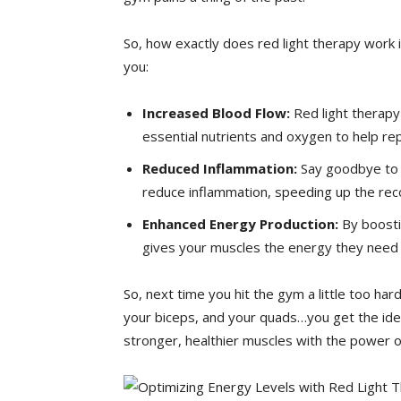
So, how exactly does red light therapy work 
you:
Increased ⁢Blood Flow:
Red light therapy 
essential nutrients and oxygen to help re
Reduced Inflammation:
Say goodbye to t
reduce inflammation, speeding‍ up ‌the re
Enhanced Energy Production:
By⁤ boosti
gives your muscles the energy they need 
So,⁢ next time you‌ hit the gym a little too h
your biceps, and your quads…you get the ide
stronger, healthier muscles with the power of 