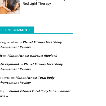
Red Light Therapy
RECENT COMMENTS
Planet Fitness Total Body
driguez Allen
on
nhancement Review
ic
Planet Fitness Haircuts (Review)
on
eth raymond
Planet Fitness Total Body
on
nhancement Review
Planet Fitness Total Body
ralerna
on
nhancement Review
Planet Fitness Total Body Enhancement
thy
on
eview