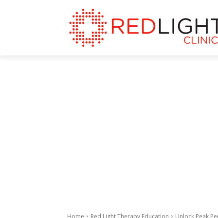
Home
Red Light Therapy Education
Unlock Peak Pe