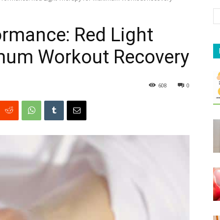
ormance: Red Light
mum Workout Recovery
608
0