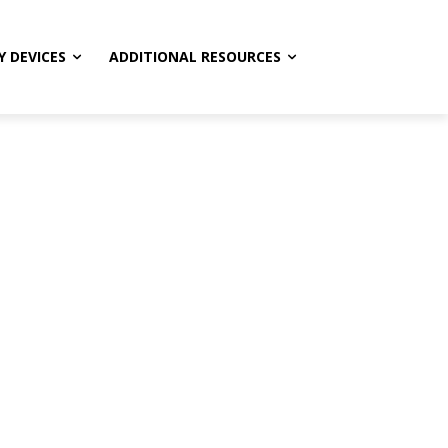
Y DEVICES
ADDITIONAL RESOURCES