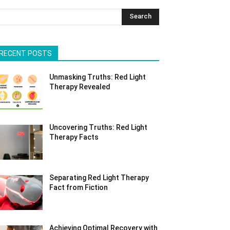
Search
RECENT POSTS
Unmasking Truths: Red Light
Therapy Revealed
Uncovering Truths: Red Light
Therapy Facts
Separating Red Light Therapy
Fact from Fiction
Achieving Optimal Recovery with