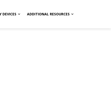
Y DEVICES
ADDITIONAL RESOURCES