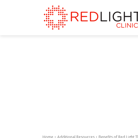
Home
Additional Resources
Benefits of Red Light