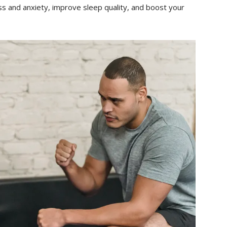
ss and anxiety, improve sleep quality, and boost your