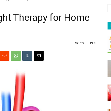
ight Therapy for Home
624
0