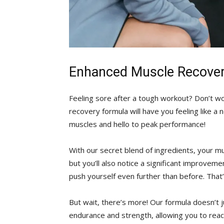
Enhanced Muscle Recove
Feeling sore after a tough‍ workout? Don’t wo
recovery formula will have you feeling like a
muscles ⁣and ​hello to peak performance!
With our secret‌ blend of ingredients,‌ your mus
but you’ll also⁤ notice a significant improvem
push yourself even further ‌than before. Tha
But wait,⁤ there’s more! Our formula doesn’t j
endurance and strength, allowing you to⁣ reac