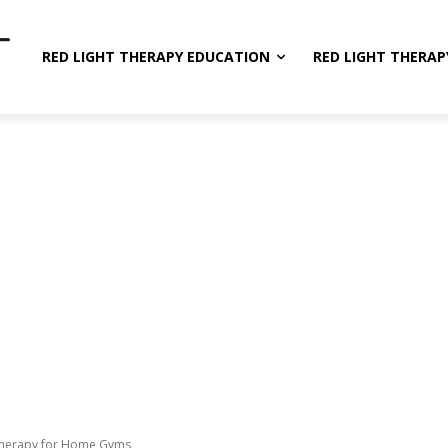
RED LIGHT THERAPY EDUCATION
RED LIGHT THERAP
 Therapy for Home Gyms