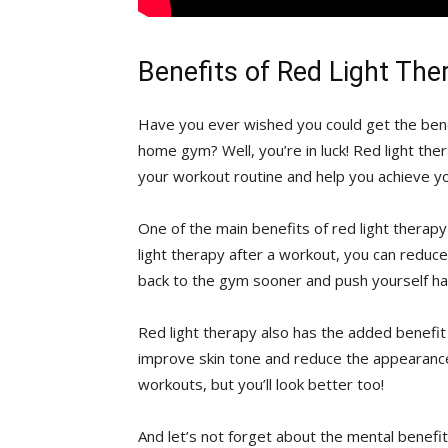
Benefits of Red Light Th
Have you ever wished you could ⁢get ⁢the bene
⁣home gym? Well, you’re ‍in⁢ luck! Red light t
your workout routine and help you achieve you
One of the main benefits of red light ‍therapy i
light therapy after a workout, you⁤ can reduce
back to the gym sooner and push yourself har
Red light therapy also‍ has the⁢ added⁤ benefit
improve⁢ skin tone and reduce⁣ the appearance 
workouts, but you’ll look better too!
And let’s not forget about the mental benefits 