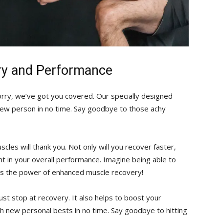
ry and Performance
rry, we’ve got​ you ‌covered. Our specially designed​
 new person in no ​time. Say goodbye to those achy
cles will thank you.⁤ Not only will you recover faster,⁢
ent in your overall performance. Imagine being able to
t’s the power of enhanced⁤ muscle recovery!
ust stop at recovery. It also helps to boost your
h new ‌personal bests in⁢ no time. Say goodbye to hitting