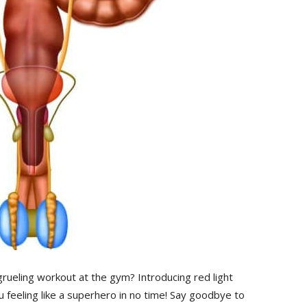
 grueling workout at the⁤ gym? Introducing ⁤red light
u feeling like a superhero in no time! Say goodbye to