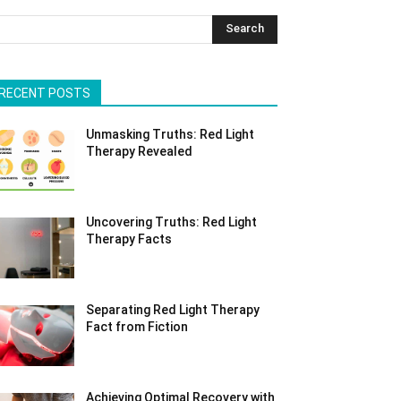
Search
RECENT POSTS
Unmasking Truths: Red Light
Therapy Revealed
Uncovering Truths: Red Light
Therapy Facts
Separating Red Light Therapy
Fact from Fiction
Achieving Optimal Recovery with