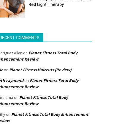
Red Light Therapy
RECENT COMMENTS
Planet Fitness Total Body
driguez Allen
on
nhancement Review
ic
Planet Fitness Haircuts (Review)
on
eth raymond
Planet Fitness Total Body
on
nhancement Review
Planet Fitness Total Body
ralerna
on
nhancement Review
Planet Fitness Total Body Enhancement
thy
on
eview