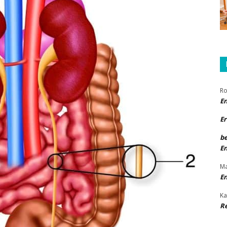
Ro
E
Er
b
E
Ma
E
Ka
R