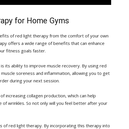
erapy for Home Gyms
fits of red light therapy from the comfort of⁣ your own
herapy offers⁣ a wide range of benefits that can enhance
r fitness⁢ goals faster.
s its⁤ ability to improve muscle ⁤recovery.⁢ By using​ red
 ⁢muscle soreness and inflammation, allowing ⁢you​ to get
der‌ during your next session.
 of ‌increasing collagen production, which can help
of wrinkles. So not only will you feel better​ after your
of red ‌light therapy.‍ By incorporating this therapy into