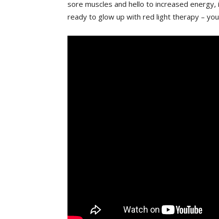
sore muscles ‌and hello​ to increased energy,
ready to glow up with red light therapy – your‍