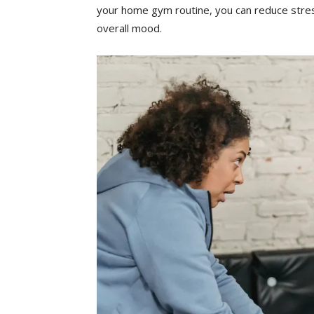
your ‍home gym routine, you can reduce ​stre
‍overall​ mood.