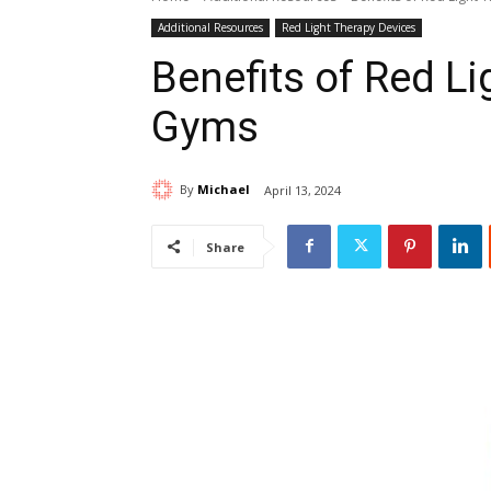
Additional Resources
Red Light Therapy Devices
Benefits of Red L
Gyms
By
Michael
April 13, 2024
Share