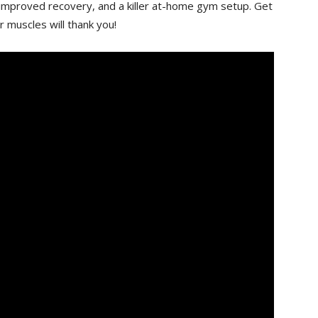
 improved recovery, and a killer at-home gym ‌setup. Get
 muscles will thank ⁤you!