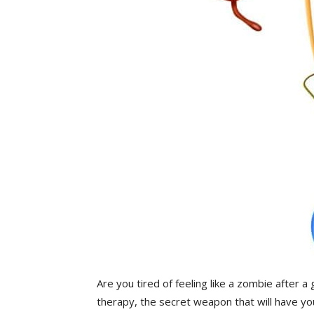
Are you tired of feeling like a zombie after ⁣a
therapy, the secret weapon‍ that will have yo