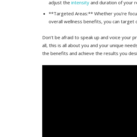
adjust the
intensity
⁣and duration of your r
**Targeted Areas:** Whether you’re ‍focusin
overall wellness⁤ benefits, you can target c
Don’t be afraid to ⁢speak‌ up and voice your p
all,‌ this is all ⁣about ⁣you and your unique n
the benefits and ⁢achieve the⁤ results you‍ desi