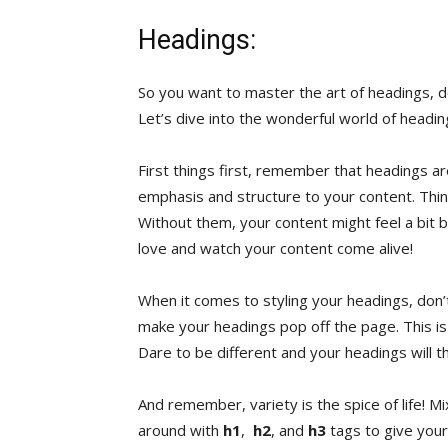
Headings:
So you want ‌to master the art of headings, do 
Let’s ⁤dive into the wonderful world of headings
First things first, remember that ⁤headings⁤ a
emphasis and structure to your content. Think o
Without them, your content ⁣might feel⁢ a bit 
love and ​watch your content come alive!
When⁢ it comes ⁢to styling your⁣ headings, don’t 
make ⁤your headings ‌pop⁢ off the⁤ page. This⁤ 
Dare ⁣to be different ⁤and your ⁢headings will th
And remember, ⁣variety is the spice of life!⁤ Mix
around with⁢
h1
, ‍
h2
, and
h3
⁢tags ​to give you