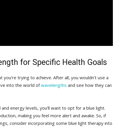
length for Specific Health Goals
at you’re trying ⁤to achieve.⁤ After all, you​ wouldn’t⁣ use a
ive into the world of ⁢
wavelengths
‍and ‍see how⁢ they can‌
 and ⁣energy levels, you’ll want ⁤to opt for a ‌blue light.
uction, making ‍you feel‍ more alert ⁤and awake. So, ⁣if
nings, consider​ incorporating some blue light therapy into