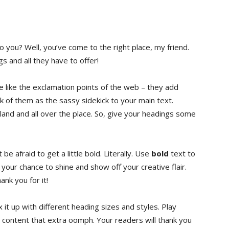
you? ⁤Well, you’ve come⁢ to the​ right place, my​ friend.
⁤ and all ⁢they have to‌ offer!
re like the exclamation points of the web‌ – they add
f ⁤them‍ as the sassy ⁤sidekick‌ to ‌your main text.
bland and all over the‌ place. So, give your headings‍ some
be afraid to get a little bold. Literally.⁤ Use
bold
text to
is your chance to shine and show off your creative flair.
ank you for⁤ it!
 it up with different ⁢heading⁢ sizes and‌ styles. Play
r content ‍that extra oomph. Your readers will ​thank you ​