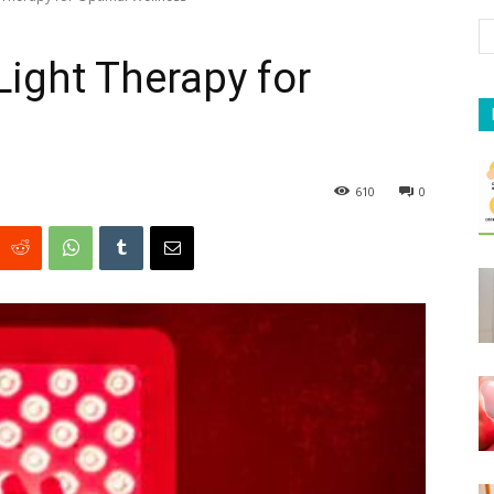
ight Therapy for
610
0