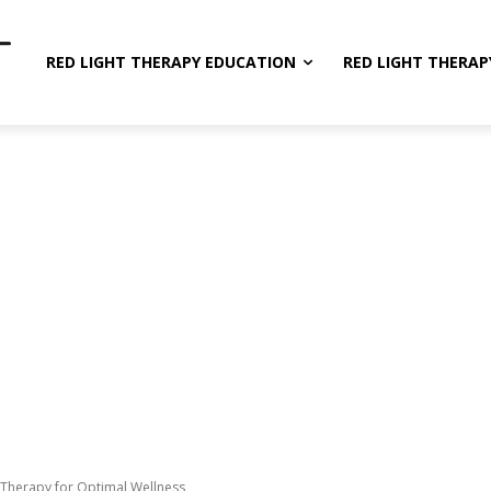
RED LIGHT THERAPY EDUCATION
RED LIGHT THERAP
 Therapy for Optimal Wellness