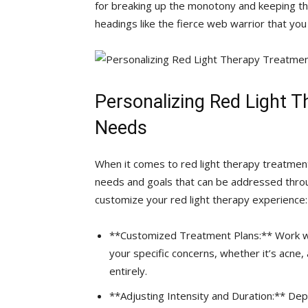
for ‌breaking up the monotony and keeping‍ th
headings like the fierce web warrior that you
Personalizing Red Light Th
Needs
When it⁢ comes to red light therapy treatments,
needs and goals that can be addressed​ throu
customize your red light therapy experience:
**Customized Treatment‍ Plans:** Work⁣ wit
your ​specific concerns, ⁢whether it’s acne
entirely.
**Adjusting Intensity and Duration:** Dep