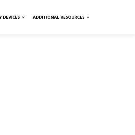
Y DEVICES
ADDITIONAL RESOURCES