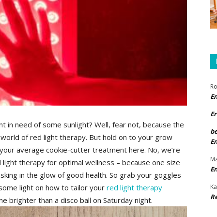
Ro
E
Er
nt ⁢in ⁢need ‍of⁢ some sunlight? ​Well, fear not, because ⁤the
b
world of red ​light therapy. But‌ hold ‍on to your ‍grow
E
out your average cookie-cutter treatment ⁢here. No, we’re
Ma
d light ⁤therapy for optimal⁤ wellness ⁣– because one size‍
E
asking⁢ in the glow of⁢ good health. So​ grab ⁢your goggles
Ka
ome light on‌ how to tailor ‌your
red light therapy
R
 brighter​ than a disco ball⁢ on ‌Saturday night.