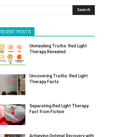
Search
RECENT POSTS
Unmasking Truths: Red Light
Therapy Revealed
Uncovering Truths: Red Light
Therapy Facts
Separating Red Light Therapy
Fact from Fiction
Achieving Optimal Recovery with