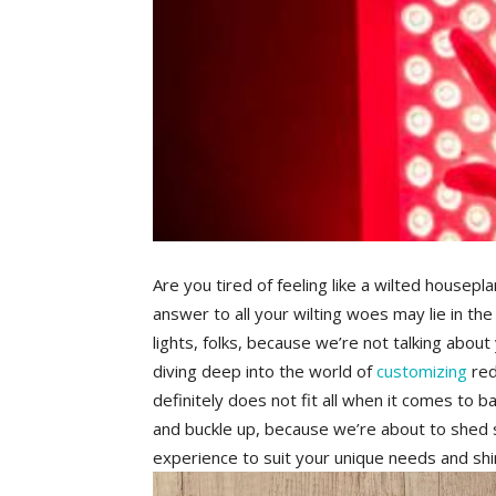
Are you tired ⁣of feeling ​like a wilted housepla
answer to all your wilting woes may lie in the​ 
lights, folks,‌ because ‌we’re ‍not talking⁤ ab
‍diving deep into the world of
customizing
‌ re
definitely does‍ not fit all when it comes​ to b
and buckle up, because we’re about to shed⁣ s
experience to suit your unique⁤ needs​ and shine