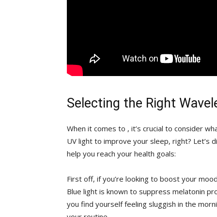
Selecting the⁤ Right ‍Wave
When it comes to⁣ , ​it’s crucial to ⁢consider‌ wh
⁣UV light to improve your sleep, right? Let’s ‌d
help you reach your health goals:
First off, if⁤ you’re looking to⁤ boost your mood
Blue light is known ​to suppress melatonin prod
you find yourself feeling sluggish ⁤in the mor
‍your routine.