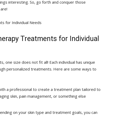
ings interesting. So, go forth and conquer ‌those
 are!
erapy‌ Treatments for Individual
⁤ one size does ⁣not fit all! Each individual‍ has unique
gh ‍personalized treatments.​ Here are⁢ some ways ⁢to
h a professional⁤ to create ​a treatment plan tailored to
, ‍aging skin, pain management, or something else
ending​ on your skin type and treatment goals, you can