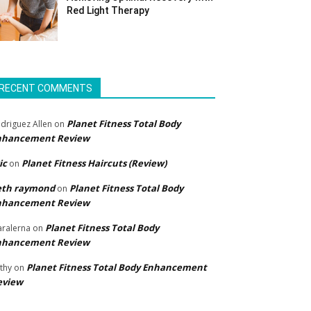
Red Light Therapy
RECENT COMMENTS
Planet Fitness Total Body
driguez Allen
on
nhancement Review
ic
Planet Fitness Haircuts (Review)
on
eth raymond
Planet Fitness Total Body
on
nhancement Review
Planet Fitness Total Body
ralerna
on
nhancement Review
Planet Fitness Total Body Enhancement
thy
on
eview