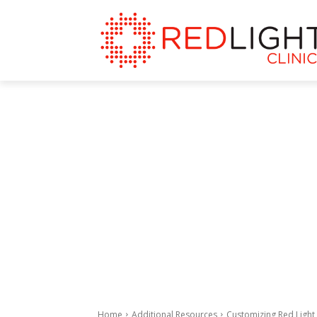
Home
Additional Resources
Customizing Red Light