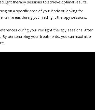
ed light⁣ therapy sessions ⁤to achieve optimal results.
g on a ⁢specific area of your‌ body ⁤or looking for
ertain ⁢areas during your ⁢red light therapy ⁤sessions.
references ‌during your ⁤red light therapy sessions. After
eeds! ​By personalizing your treatments,⁣ you can maximize
re.