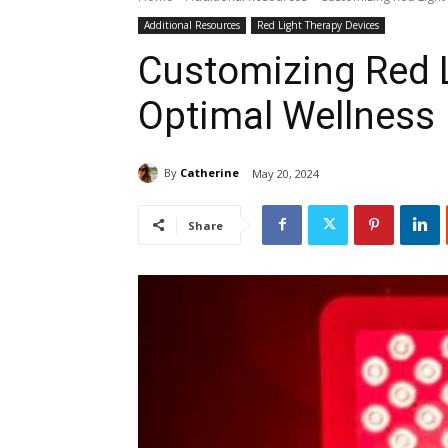
Additional Resources
Red Light Therapy Devices
Customizing Red L
Optimal Wellness
By
Catherine
May 20, 2024
Share