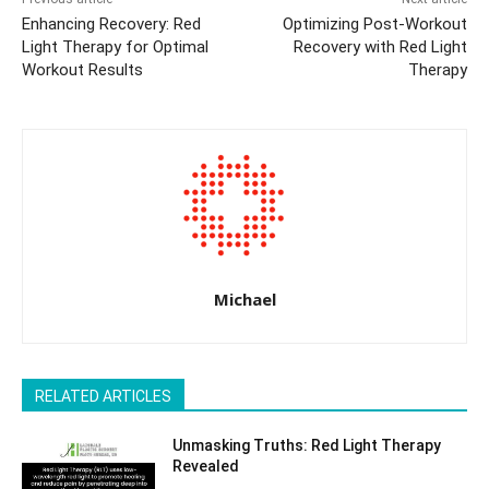
Enhancing Recovery: Red
Optimizing Post-Workout
Light Therapy for Optimal
Recovery with Red Light
Workout Results
Therapy
Michael
RELATED ARTICLES
Unmasking Truths: Red Light Therapy
Revealed