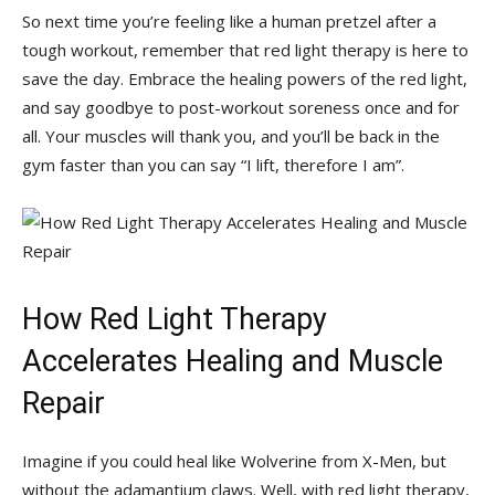
So next time​ you’re feeling like a human pretzel after a​
tough workout,⁣ remember‌ that red light therapy is here to
save the day. Embrace the healing powers of the red light,
and‍ say goodbye to post-workout soreness‍ once and⁢ for
all.⁣ Your⁢ muscles will thank you, and you’ll be back in the
gym faster than‍ you can‍ say “I lift, therefore⁤ I am”.
How Red Light Therapy
Accelerates Healing and Muscle
Repair
Imagine⁤ if you could⁣ heal like Wolverine from X-Men, but
without ⁢the adamantium claws. Well,‍ with ‌red light⁤ therapy,