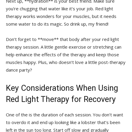
Next⁢ up, **hydration** is your ‌best ⁤friend. Make sure‌
you’re chugging that water like it’s your job. Red light
therapy works wonders for your ⁢muscles, ⁢but it needs
some water‌ to do its magic. So drink up, my‌ friend!
Don’t forget to **move** that body after your red light‌
therapy session. A little gentle exercise or stretching can
help‍ enhance the effects of the​ therapy and keep ​those
muscles happy. Plus, who doesn’t love a little post-therapy
dance party?
Key Considerations When‍ Using​
Red Light Therapy for Recovery
One of the ‍is the duration of each session. You ‍don’t want
to overdo it and ‍end up⁤ looking like a lobster that’s‍ been
left in the sun too long. Start off slow⁤ and gradually