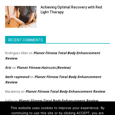
Achieving Optimal Recovery with Red
Light Therapy
RECENT COMMENTS
Planet Fitness Total Body Enhancement
Rodriguez Allen
on
Review
Eric
Planet Fitness Haircuts (Review)
on
beth raymond
Planet Fitness Total Body Enhancement
on
Review
Planet Fitness Total Body Enhancement Review
Maralerna
on
Planet Fitness Total Body Enhancement Review
Kathy
on
This website uses cookies to improve your experience. By
continuing to use this site or by clicking ACCEPT, you are