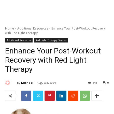
Home
Additional Resources
Enhance Your Post-Workout Recovery
with Red Light Therapy
Additional Resources
Red Light Therapy Devices
Enhance Your Post-Workout
Recovery with Red Light
Therapy
By
Michael
August 8, 2024
648
0