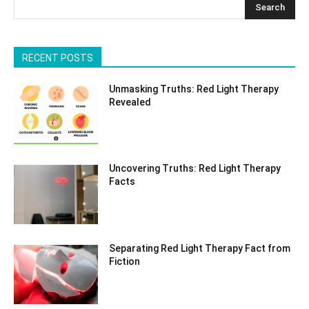
Search
RECENT POSTS
Unmasking Truths: Red Light Therapy
Revealed
Uncovering Truths: Red Light Therapy
Facts
Separating Red Light Therapy Fact from
Fiction