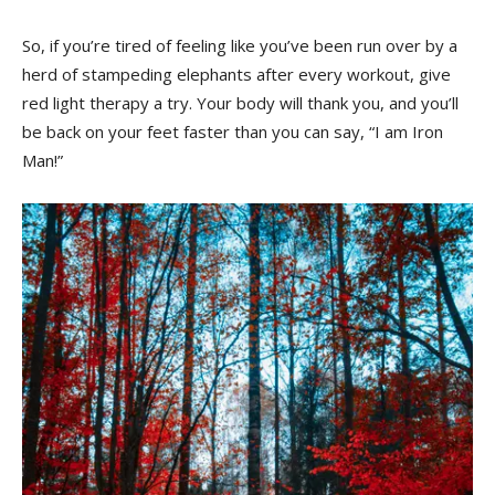
So, if you’re tired ​of​ feeling like you’ve been run over by a
herd of​ stampeding elephants after ‍every workout, give
red​ light⁢ therapy a try. Your body will thank you, and you’ll
be back on your feet ‌faster than ‌you can say, “I am Iron
Man!”