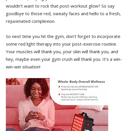
wouldn’t want to rock that post-workout glow? So say
goodbye to those red, ‍sweaty faces and hello to a⁤ fresh,
rejuvenated complexion.
So next time you hit the gym, don’t forget to incorporate
some red light therapy into your ⁢post-exercise routine.
Your muscles will‍ thank ⁣you, your skin will thank ⁤you, and
hey, maybe even your gym crush will⁤ thank you. It’s a win-
win-win situation!