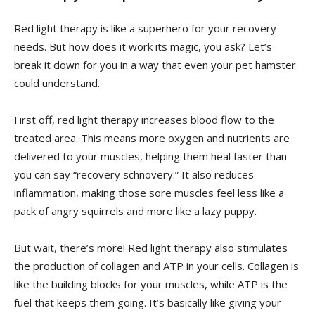
Red light therapy is like a superhero for your recovery
needs. But how does it work its magic, you ask? Let’s
break it down for you in a way that‍ even your ‍pet hamster
could understand.
First off, red light therapy increases ​blood flow to ‍the
treated area. This means more oxygen‌ and nutrients are
delivered to your muscles, helping them heal faster than
you can say “recovery ⁤schnovery.” ⁣It also reduces ​
inflammation, making those sore muscles feel less‍ like a
pack ​of ​angry squirrels and more​ like a lazy puppy.
But wait, there’s more! Red light therapy also stimulates‍
the production⁤ of⁤ collagen and ATP in your cells. Collagen is
like the building blocks ⁤for your muscles, while ⁢ATP⁢ is the
fuel that keeps⁣ them going.⁣ It’s basically like giving your