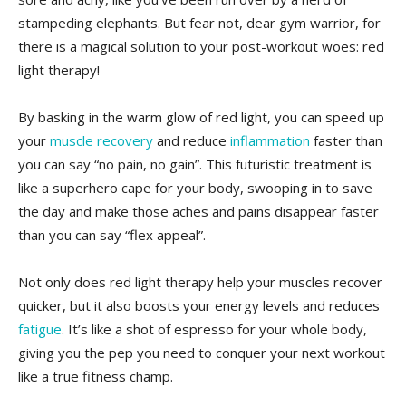
‍stampeding elephants. But fear‌ not, dear gym warrior, for
there is a magical solution to your post-workout woes: ⁢red
light therapy!
By basking in the warm⁢ glow of⁣ red light, you can speed‌ up
your
muscle recovery
and reduce
inflammation
faster than
‌you can say “no pain, no⁢ gain”.⁤ This ​futuristic treatment is
like a superhero cape for your body, swooping in to save
the day and make⁤ those aches and ⁢pains​ disappear faster
⁤than you can say “flex appeal”.
Not only does red light⁣ therapy help your muscles recover
quicker, but ⁤it ‍also boosts your energy levels and reduces‍
fatigue
. ‌It’s like a shot of espresso for‌ your whole body,
giving you the pep you need to ⁤conquer your ​next workout
like a true​ fitness champ.