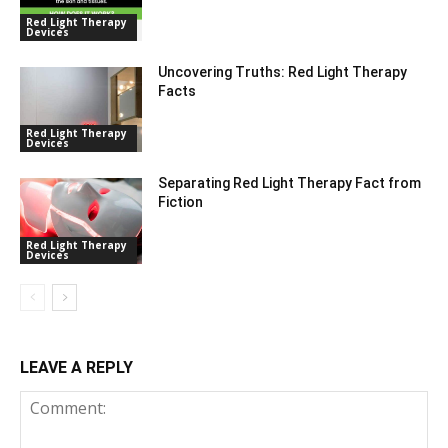
Red Light Therapy
Devices
Uncovering Truths: Red Light Therapy
Facts
Red Light Therapy
Devices
Separating Red Light Therapy Fact from
Fiction
Red Light Therapy
Devices
LEAVE A REPLY