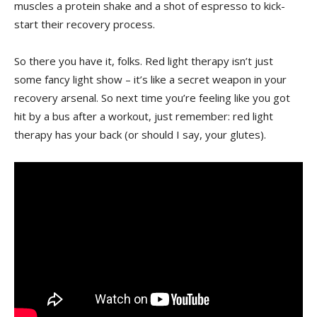
muscles a protein⁤ shake and a shot of espresso to ‌kick-
start their recovery⁣ process.
So there you have it, folks. Red light therapy isn’t just
some fancy ‌light show – it’s ⁢like a secret weapon in your
recovery arsenal. So next time you’re feeling like ⁢you⁣ got
hit by a bus ‍after a workout, ​just remember: red light
therapy ⁢has your ⁤back (or should I say, your ‍glutes).