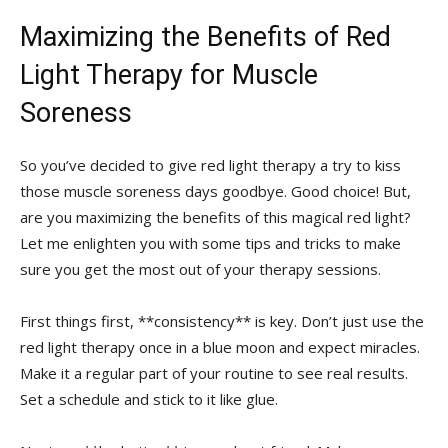
Maximizing the Benefits‌ of Red
Light Therapy for Muscle
Soreness
So you’ve ‌decided to give red light therapy a try to kiss
those muscle⁤ soreness days‌ goodbye. ⁣Good choice! But,
are you maximizing the benefits of this magical red light?
Let me enlighten you with some​ tips⁤ and tricks to‌ make
sure you get the most out of your therapy sessions.
First things first, **consistency** is key. ​Don’t ⁤just⁤ use the
red light therapy once in a blue moon and expect miracles.
Make⁣ it⁤ a regular part of your routine to see real results.
Set a ⁢schedule and stick to it like glue.