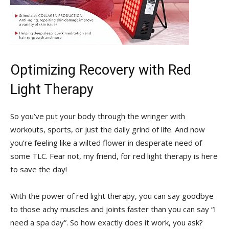
Optimizing Recovery with Red‍
Light⁢ Therapy
So you’ve put your body through the wringer with
workouts, sports, or just the daily grind of life. And now⁤
you’re feeling like⁤ a wilted flower in desperate need of⁢
some TLC. Fear not, my friend, for red ‌light therapy is​ here
to save⁤ the day!
With ⁣the power⁢ of red ‌light therapy,​ you can say goodbye
to those achy muscles and joints faster than you can say “I
need a ​spa day”.⁢ So ⁢how exactly does ​it work, you ask?