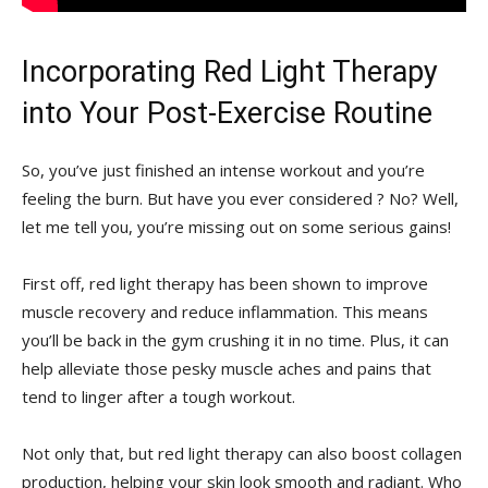
Incorporating Red Light Therapy
into Your Post-Exercise Routine
So, you’ve just ​finished an intense workout ‌and⁣ you’re
‍feeling⁤ the burn. But have‍ you ever ‌considered‍ ? No? Well,
let me ⁤tell‍ you, you’re missing out on some serious gains!
First⁢ off, red ⁢light ‌therapy has been shown to ​improve
‍muscle recovery and reduce ‌inflammation. ⁤This means
you’ll⁣ be back in the ⁢gym crushing it ​in no time. Plus, it can
‍help alleviate those pesky muscle aches ⁢and pains that
tend to linger after a ⁣tough workout.
Not only that, but red light ⁤therapy can also boost collagen
production, helping your skin⁤ look smooth and⁢ radiant. Who