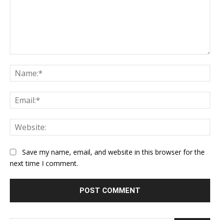
Comment:
Na
Ema
Web
Save my name, email, and website in this browser for the
next time I comment.