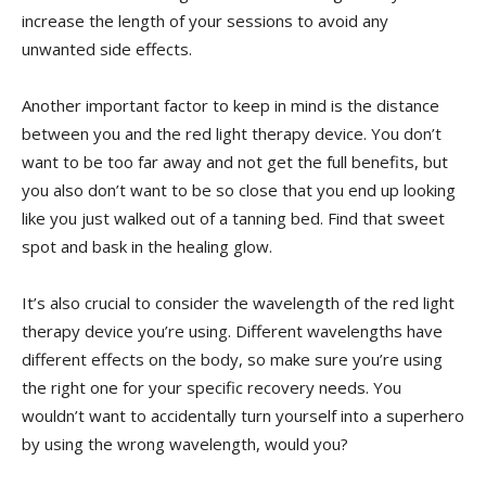
⁤increase ‍the length of your sessions to avoid any
unwanted side effects.
Another important factor to keep in mind is the distance
between you and the red light therapy device. You don’t
want to be too far away and not get the full benefits, but
you also don’t want ⁤to ​be so close that you end up looking
like ​you just walked out of a tanning bed. Find that⁣ sweet
spot and bask in the healing glow.
It’s also ⁤crucial to consider the wavelength of ​the red light
therapy device you’re using. Different ⁣wavelengths have
different effects on the body, so make sure ‌you’re using
the right one for your specific recovery needs. You
wouldn’t ‍want to accidentally turn yourself into⁣ a superhero
by using the​ wrong wavelength, would you?