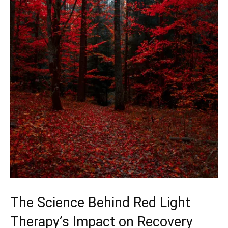
The Science Behind Red‌ Light
Therapy’s Impact‌ on Recovery