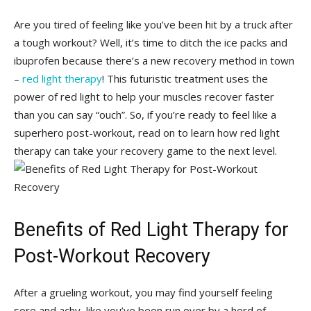
Are you tired of⁤ feeling like you’ve been hit by a truck after
a tough workout? Well, it’s time to ditch the ice packs and
ibuprofen because there’s a new recovery method ‍in town
–
red light therapy
! This futuristic treatment‍ uses the
power of red light to ⁤help ⁢your muscles recover faster
than you can‍ say “ouch”. So, if you’re ready to feel like a
superhero post-workout, read on to learn how red light
therapy can take your recovery game to the next level.
Benefits of Red Light Therapy for
Post-Workout Recovery
After‌ a grueling ‍workout, you may find ⁢yourself feeling
sore and achy, like you’ve been run over by a herd of