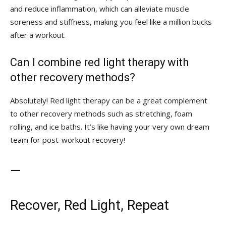
and reduce inflammation, which can alleviate muscle
soreness and stiffness, ⁤making ‍you feel like a million bucks
after a workout.
Can I⁢ combine red light therapy with
⁢other recovery methods?
Absolutely! ⁢Red light therapy can be a great complement
to⁢ other recovery methods such as stretching, foam
rolling, and ice baths.⁢ It’s like having your very own dream
team for post-workout‍ recovery!
—
Recover, Red Light, Repeat