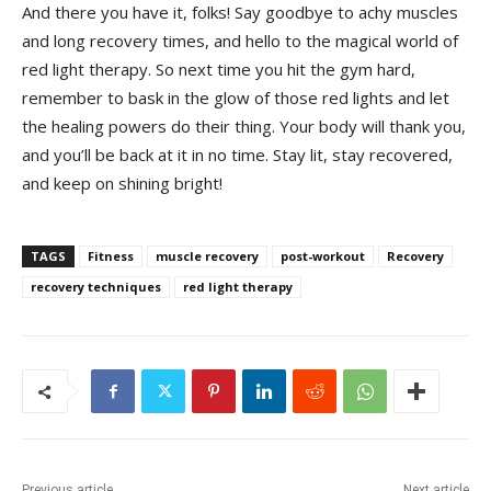
And there you have it, folks! Say goodbye to achy muscles
and long recovery⁤ times, and hello ‍to the magical world of
red light therapy. So next time you hit ‍the gym hard,
remember to bask in ‍the glow of those red lights and let
the ‌healing powers do their ⁣thing. Your body will thank you,
and you’ll be back at it in no⁤ time. Stay lit, stay⁤ recovered,
and keep⁣ on shining bright!
TAGS
Fitness
muscle recovery
post-workout
Recovery
recovery techniques
red light therapy
Previous article
Next article