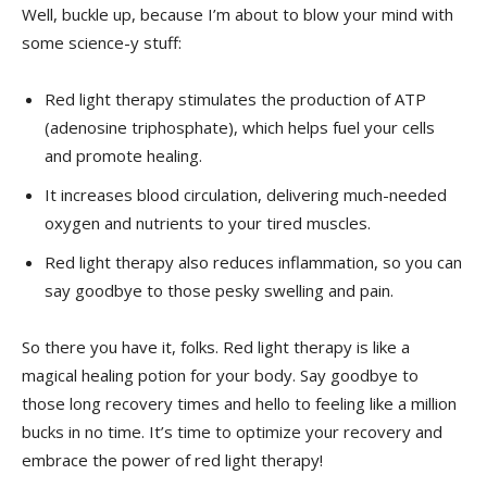
Well, ⁢buckle up, because⁣ I’m‍ about‍ to ⁣blow your mind with
some science-y stuff:
Red light therapy stimulates the production of ATP
(adenosine triphosphate), which helps fuel your cells
and promote healing.
It increases blood circulation, delivering‌ much-needed
oxygen ⁤and nutrients⁣ to your tired muscles.
Red light therapy ⁢also⁢ reduces⁤ inflammation, so you can
say goodbye to those pesky swelling and pain.
So there you ⁤have it, folks. Red light ​therapy is like a
magical ‌healing potion for‌ your body. Say goodbye to
those long recovery times and ‍hello to feeling like a million
bucks in no time. It’s time to optimize your​ recovery ⁤and‌
embrace ‍the power of red light therapy!