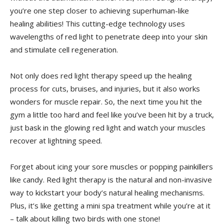
you’re one step closer‍ to achieving superhuman-like⁤
healing abilities! This cutting-edge technology⁣ uses
wavelengths of red light to penetrate deep into your skin
and stimulate cell regeneration.
Not only does red light therapy speed up the healing
process for⁣ cuts, bruises, and injuries, ⁤but ⁣it also works
wonders for muscle repair. So, ‍the next time you hit the
gym a little too hard and feel like you’ve been hit by a truck,
‍just bask in the glowing red light and watch your muscles
recover at‌ lightning speed.
Forget about icing your sore muscles or popping ‍painkillers​
like candy. Red light therapy⁤ is the natural and non-invasive
way​ to kickstart your body’s natural healing mechanisms.
Plus, it’s​ like ‌getting a ‌mini spa treatment while you’re at ⁢it
– talk‌ about​ killing ‍two birds with one stone!