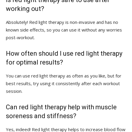
working out?
Absolutely! Red light therapy is non-invasive and has no
known side effects,‌ so you​ can ​use it without any worries
post-workout.
How often should I use red light therapy‍
for optimal results?
You ⁤can use red‌ light therapy as often as you like, but for
best results,⁢ try using it consistently ⁣after ⁢each workout
⁢session.
Can red ​light therapy‍ help with muscle
soreness and stiffness?
Yes, indeed! Red light therapy helps to increase​ blood flow