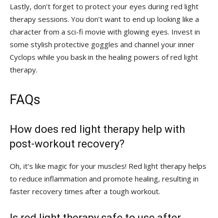
Lastly, don’t forget to protect your eyes ⁤during red light
therapy sessions. You don’t want to end up looking like a
character ⁤from a sci-fi movie with glowing eyes. Invest in ​
some stylish protective goggles‌ and channel your ‍inner
Cyclops while you bask in the healing powers ⁢of red light
therapy.
FAQs
How does ‌red light therapy⁢ help with‌
post-workout recovery
?
Oh,‍ it’s like magic for your muscles! Red light therapy helps⁣
to reduce inflammation and promote healing, resulting in
faster recovery ⁣times after a tough workout.
Is red light therapy safe to use after