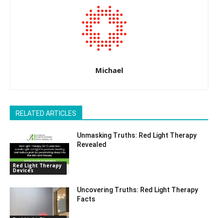
Michael
RELATED ARTICLES
Unmasking Truths: Red Light Therapy
Revealed
Red Light Therapy
Devices
Uncovering Truths: Red Light Therapy
Facts