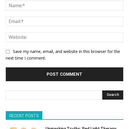
Na
Ema
Web
Save my name, email, and website in this browser for the
next time I comment.
Search
RECENT POSTS
Unmasking Truths: Red Light Therapy