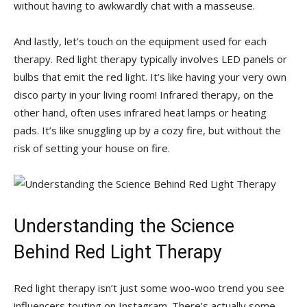
without having to awkwardly chat with⁢ a masseuse.
And​ lastly, let’s⁤ touch on the equipment used ​for each
therapy. Red light therapy typically involves LED panels or
‌bulbs that⁤ emit the red light. It’s like having your very own
disco party in your living room! Infrared therapy, on the
other hand, often uses infrared heat lamps or heating
pads. It’s like snuggling up by‌ a cozy fire, but without the
risk of setting your house on fire.
Understanding the Science
Behind Red Light Therapy
Red light therapy isn’t just some woo-woo trend you see
influencers touting on ⁣Instagram. ‌There’s actually some