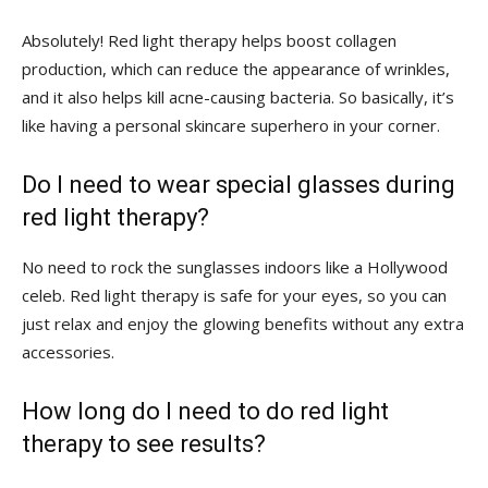
Absolutely! Red light‍ therapy helps boost⁣ collagen⁤
production,⁣ which⁣ can reduce the appearance of wrinkles,
and it also helps kill acne-causing bacteria. So basically, it’s⁤
like having a personal skincare superhero in your corner.
Do I need to‍ wear special glasses during
red light therapy?
No ‌need to rock the sunglasses indoors like a Hollywood
celeb. Red light therapy is safe for your eyes, so you can
just relax and enjoy the glowing benefits without any extra
accessories.
How long do I need to do red light
therapy to see results?