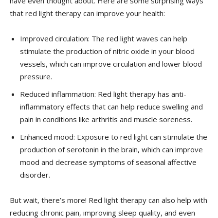
have even thought about. Here are some surprising ways
that red light therapy can improve your health:
Improved circulation: The red light waves can help
stimulate the production ⁢of nitric oxide in​ your blood
vessels, which can improve circulation and lower blood
pressure.
Reduced​ inflammation:​ Red light therapy has anti-
inflammatory‍ effects that can help ‍reduce swelling and
pain in conditions like arthritis and muscle soreness.
Enhanced mood: Exposure⁤ to‌ red light‌ can stimulate the
production of ⁢serotonin in the brain, which can improve
mood and decrease symptoms of seasonal ⁢affective
disorder.
But wait, there’s more! Red light therapy can also help with
reducing chronic pain, improving sleep quality, and ‌even