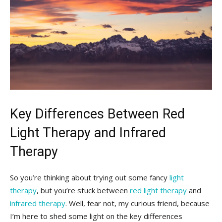
Key Differences Between Red
Light Therapy and Infrared
Therapy
So you’re thinking about trying out some fancy
light
therapy
, but you’re stuck between
red light therapy
and
infrared therapy
. Well, fear not, my curious friend, because
I’m here ​to shed some light on the key differences