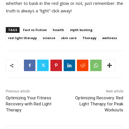
whether to bask in the red glow or not, just remember: the
truth is always a “light” click away!
TAGS
Fact vs Fiction
health
myth busting
red light therapy
science
skin care
Therapy
wellness
Previous article
Next article
Optimizing Your Fitness
Optimizing Recovery: Red
Recovery with Red Light
Light Therapy for Peak
Therapy
Workouts