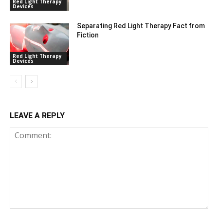
Red Light Therapy
Devices
Separating Red Light Therapy Fact from
Fiction
Red Light Therapy
Devices
LEAVE A REPLY
Comment: