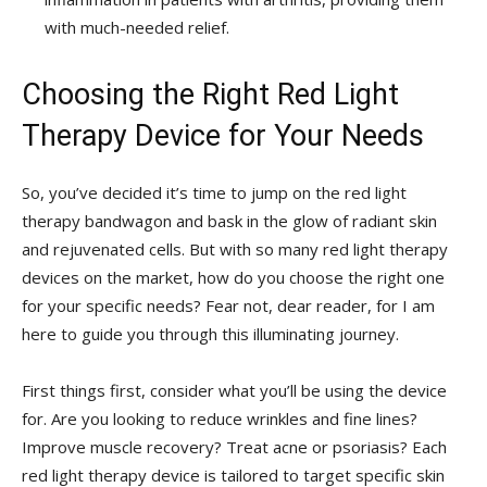
with much-needed relief.
Choosing the Right Red Light
Therapy Device for Your Needs
So, you’ve decided it’s time to jump on the red light
therapy bandwagon and bask in the glow of ‍radiant skin
and rejuvenated cells.⁤ But with so many red light therapy
devices on⁣ the market, how do you choose the right one
for⁤ your ⁢specific needs? Fear not, dear reader, for ​I am
here to‍ guide you through this illuminating journey.
First things first, consider what you’ll be ⁢using the device
for. Are you looking to reduce wrinkles and fine lines?
Improve muscle recovery? Treat acne or psoriasis? Each
red⁤ light ‍therapy device is tailored to target specific skin