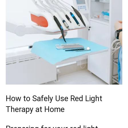
How to ‌Safely Use Red Light
Therapy at Home