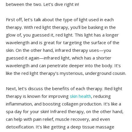
between the two. Let’s ⁤dive right in!
First off, let’s talk about the type of ‍light used in each
therapy. With red light therapy, you’ll ⁤be basking in the
glow ‌of, you guessed it, red light. ‍This light has a longer
wavelength and is great for targeting the surface of the
skin. ‌On the other hand, infrared therapy uses—you
guessed it again—infrared light,⁢ which has a ​shorter
wavelength and can penetrate deeper into ⁢the body. It’s
like the red light therapy’s mysterious, underground cousin.
Next, let’s discuss the benefits of each therapy. Red light
therapy is known for improving
skin health
,⁣ reducing
inflammation, ‌and boosting collagen​ production. It’s like a
spa day for your skin! Infrared ‌therapy, on the other hand,
can help with pain relief, muscle recovery, and even
detoxification. It’s like​ getting a deep tissue ⁤massage