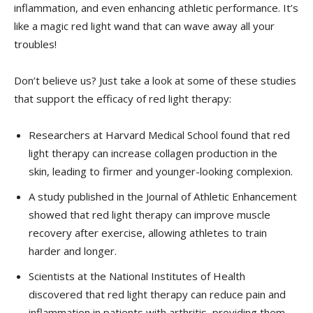
inflammation, and even enhancing​ athletic performance. It’s
like a magic red light ​wand ​that can ​wave away all​ your
troubles!
Don’t believe us? Just take a look at some of these studies
that support⁢ the efficacy of red light therapy:
Researchers at Harvard⁤ Medical School found that‌ red
light therapy can​ increase collagen production in the
skin, ⁣leading to firmer and younger-looking complexion.
A study‍ published in the​ Journal of Athletic Enhancement‍
showed that red light therapy can improve muscle
recovery after exercise, allowing athletes to train
harder and longer.
Scientists at the National Institutes of Health
discovered that red light therapy can reduce pain⁣ and
inflammation in patients with arthritis, providing ⁤them