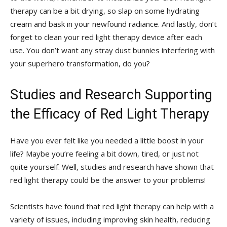
therapy can be a bit‌ drying, so slap on some hydrating
cream and bask in your ⁤newfound radiance. And‍ lastly, don’t
forget to clean your red light therapy device after each
use.⁣ You don’t want any stray dust bunnies interfering with
your superhero transformation, do you?
Studies and Research Supporting
the Efficacy of ‍Red Light Therapy
Have you ever felt like you needed a little boost in ​your
life? Maybe you’re feeling a bit down, tired, or just not
quite yourself. Well, studies and research have shown that
red light therapy could be the ⁢answer to your problems!
Scientists have found that red ‌light therapy can help with‍ a
variety of ​issues, including‍ improving skin health, reducing