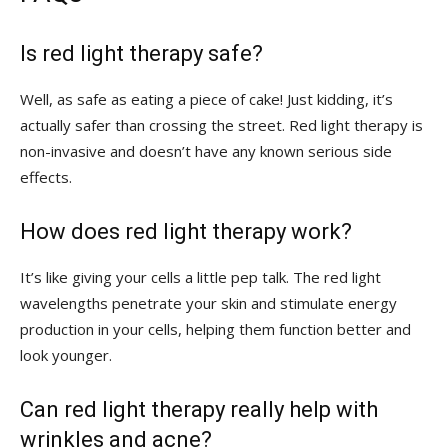
Is red light therapy safe?
Well, as safe as eating a piece of cake! Just kidding, it’s
actually safer than crossing the ​street. Red light therapy is
non-invasive and doesn’t have any known serious side
effects.
How⁤ does ‍red light therapy work?
It’s like giving your cells a little pep talk. The red light
wavelengths penetrate your skin and stimulate energy
production in your cells, helping them function better and
look younger.
Can red light therapy ⁣really help with
wrinkles and acne?