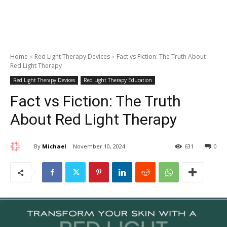
Home
Red Light Therapy Devices
Fact vs Fiction: The Truth About
Red Light Therapy
Red Light Therapy Devices
Red Light Therapy Education
Fact vs Fiction: The Truth
About Red Light Therapy
By
Michael
November 10, 2024
631
0