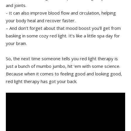
and joints.
-⁢ It can also improve blood flow and circulation, helping
your body heal and recover faster.
– And don’t forget about that mood boost you’ll get from
basking ‌in some cozy red light. It’s like a little spa day for
your brain.
So, the ⁤next time someone tells you red light therapy is
just a ‌bunch of mumbo jumbo, hit ‘em with some science.
Because when it⁤ comes to feeling good and looking good,
red light therapy⁤ has got your back.