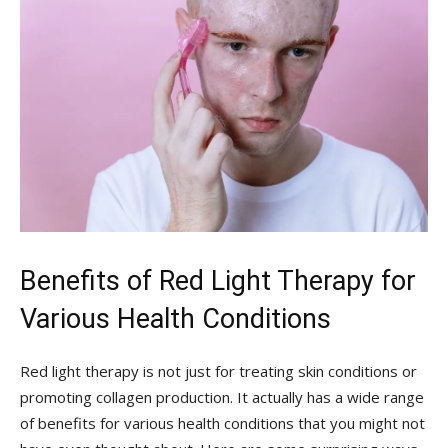
Benefits of Red Light Therapy for
Various Health Conditions
Red light therapy is not just for treating skin conditions or
promoting collagen production. It actually has a wide range
of benefits for various health conditions that you might not