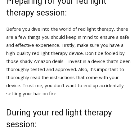
Preparing for your red ​light
therapy session:
Before you dive into the world of red light therapy, there
are a few things you should keep in mind to ensure a safe
and effective ⁢experience. ‍Firstly, make sure you‍ have a
high-quality red light therapy device. Don’t be fooled by​
those shady Amazon ‌deals – ‍invest in ⁣a device that’s been
thoroughly tested and approved. Also, it’s important to
thoroughly read the instructions that come with your
device. Trust me, you‌ don’t want to end up accidentally
setting your hair on ‍fire.
During your red light therapy
session: