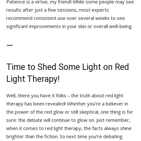
Patience is a virtue, my friend! While some people may see
results after just a few sessions, most experts
recommend consistent use over several weeks to see
significant improvements in your skin or overall well-being.
—
Time⁤ to Shed Some Light on Red
Light Therapy!
Well, there you have it folks – the truth about red light
therapy has been revealed! Whether you’re a believer in
the power of the red glow or still ‍skeptical, one thing is for
sure: the debate will continue to glow on. Just‌ remember,
when it comes to red light therapy, the facts always shine
brighter than the fiction. So next time you’re debating