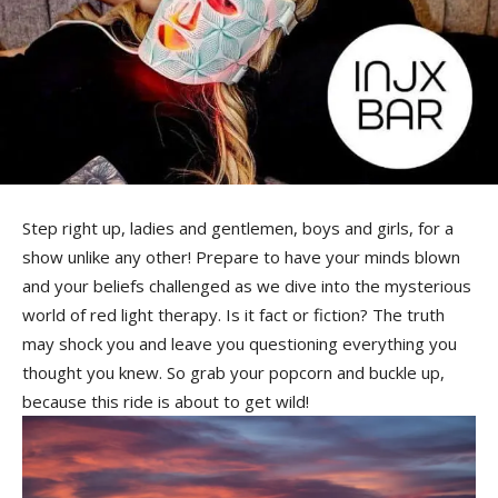
Step right up, ladies and gentlemen, boys and girls, ⁤for a
show unlike any other! Prepare to have your minds blown
and your beliefs challenged as we dive into⁢ the⁤ mysterious
world of red light⁤ therapy. Is it fact or fiction? The truth
may shock you⁢ and‌ leave‌ you questioning everything you
thought you knew. So grab your popcorn and buckle up,
because this ride is about to get wild!