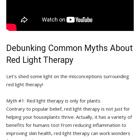
Debunking ‌Common Myths About
Red Light Therapy
Let’s shed‍ some light on the⁣ misconceptions surrounding
red light therapy!
Myth #1: Red light therapy is only for plants.
Contrary to popular belief, red light therapy is not just⁤ for
helping your houseplants thrive. Actually, ‍it has a variety of
⁤benefits for humans too! From reducing inflammation to
improving skin health, red ​light ‍therapy can work wonders