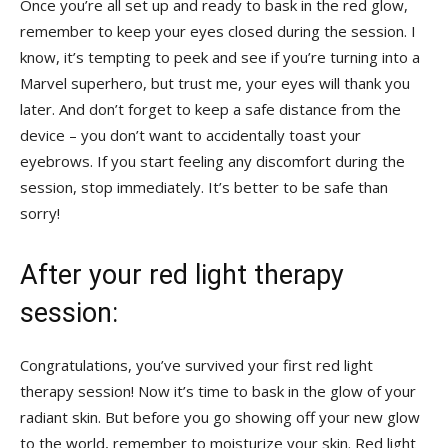
Once you’re all set up and ready to bask ​in the red glow,⁢
remember to keep your eyes closed during the session.‍ I
know, it’s tempting to​ peek and see if you’re turning into ​a
Marvel superhero, ⁢but​ trust me, your⁤ eyes will thank you ​
later. And don’t forget to keep a safe distance from the
device – you don’t want ⁣to accidentally toast ⁢your
eyebrows. If you start feeling any discomfort during the
session, stop immediately. It’s better to be safe than
sorry!
After your red light therapy
session:
Congratulations, you’ve survived your first red light
therapy session! Now it’s time to bask in the glow of your
radiant skin. But⁢ before you go showing off ‍your new glow
to the world, remember to moisturize your skin. Red light