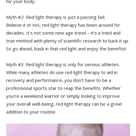
for⁢ your ⁣body.
Myth #2: Red‌ light therapy is just a passing fad. ⁣
Believe it or not,‍ red light therapy has been around for
decades. It’s not some new age trend – it’s a tried and ​
true method with plenty of scientific research to back it up.
So go ahead, bask in that red light and enjoy the benefits!
Myth ​#3: Red light therapy is only for serious ‌athletes.
While many athletes ⁣do use red light therapy ⁤to aid⁣ in
‍recovery and performance, you don’t have to be a
professional sports star to reap the benefits. Whether
you’re a weekend warrior or simply looking to improve
your overall well-being, red light therapy can ‍be a great
addition to your routine.