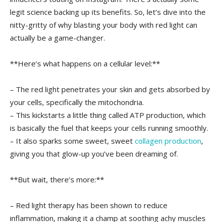
legit science backing up its benefits. So, let’s dive into the
nitty-gritty of why ‍blasting your body with red‍ light can
actually‌ be a‍ game-changer.
**Here’s what happens on a cellular level:**
– ‍The red light ⁢penetrates your skin and gets absorbed by
‍your cells, specifically the mitochondria.
– This kickstarts a⁢ little thing called ATP‌ production, which
is basically⁢ the fuel⁤ that ‍keeps your cells running smoothly.
– It also sparks some sweet, sweet
collagen production
,
giving you that glow-up you’ve been dreaming ‌of.
**But wait,⁣ there’s more:**
– Red light therapy has been shown to reduce‍
inflammation, making it a champ at soothing achy muscles