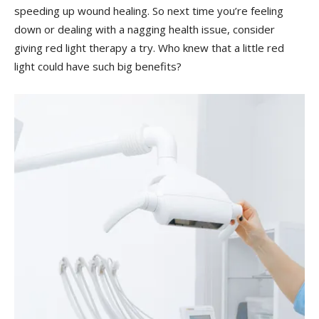
speeding up wound healing. So next time you’re feeling
down or dealing with ⁤a nagging health issue, ⁤consider
giving red light ‌therapy a try. Who knew that a little ​red
light could have ‍such big benefits?