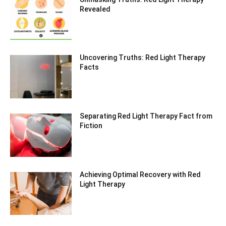
Revealed
Uncovering Truths: Red Light Therapy
Facts
Separating Red Light Therapy Fact from
Fiction
Achieving Optimal Recovery with Red
Light Therapy