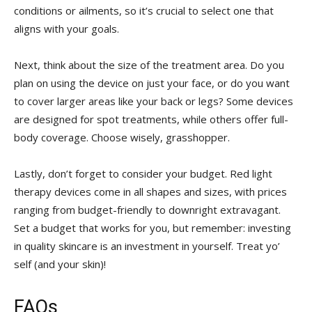
conditions ⁣or ailments, so it’s​ crucial to select one that
aligns with your goals.
Next, think about the size of the treatment area. Do you
plan on using the device on just your face, or do you want‌
to cover larger areas like your back or legs? Some devices
are designed for spot treatments, while others offer full-
body coverage. Choose wisely, grasshopper.
Lastly, don’t forget to consider your budget. Red light
therapy devices⁢ come in all shapes and sizes, with prices
ranging from budget-friendly to downright extravagant.
Set a budget that works for you, but remember: investing
in quality skincare is an investment in yourself. Treat yo’
self (and your skin)!
FAQs