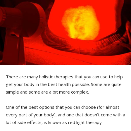
There are many holistic therapies that you can use to help
get your body in the best health possible. Some are quite
simple and some are a bit more complex.
One of the best options that you can choose (for almost
every part of your body), and one that doesn’t come with a
lot of side effects, is known as red light therapy.