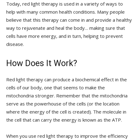
Today, red light therapy is used in a variety of ways to
help with many common health conditions. Many people
believe that this therapy can come in and provide a healthy
way to rejuvenate and heal the body… making sure that
cells have more energy, and in turn, helping to prevent
disease.
How Does It Work?
Red light therapy can produce a biochemical effect in the
cells of our body, one that seems to make the
mitochondria stronger. Remember that the mitochondria
serve as the powerhouse of the cells (or the location
where the energy of the cell is created). The molecule in
the cell that can carry the energy is known as the ATP.
When you use red light therapy to improve the efficiency