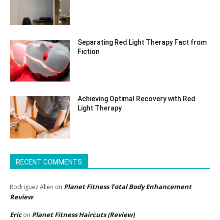
Separating Red Light Therapy Fact from
Fiction
Achieving Optimal Recovery with Red
Light Therapy
RECENT COMMENTS
Planet Fitness Total Body Enhancement
Rodriguez Allen
on
Review
Eric
Planet Fitness Haircuts (Review)
on