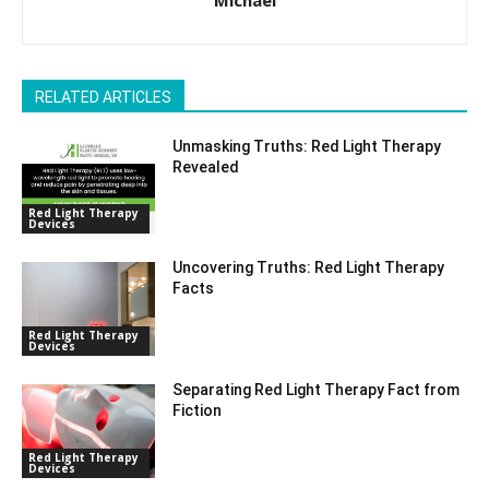
RELATED ARTICLES
Unmasking Truths: Red Light Therapy
Revealed
Red Light Therapy
Devices
Uncovering Truths: Red Light Therapy
Facts
Red Light Therapy
Devices
Separating Red Light Therapy Fact from
Fiction
Red Light Therapy
Devices