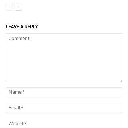
LEAVE A REPLY
Comment:
Na
Ema
Web