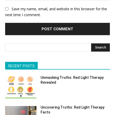
Save my name, email, and website in this browser for the
next time I comment.
Search
RECENT POSTS
Unmasking Truths: Red Light Therapy
Revealed
Uncovering Truths: Red Light Therapy
Facts