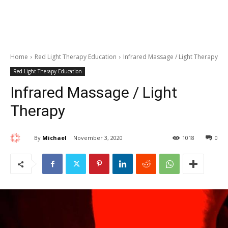
Home
Red Light Therapy Education
Infrared Massage / Light Therapy
Red Light Therapy Education
Infrared Massage / Light
Therapy
By
Michael
November 3, 2020
1018
0