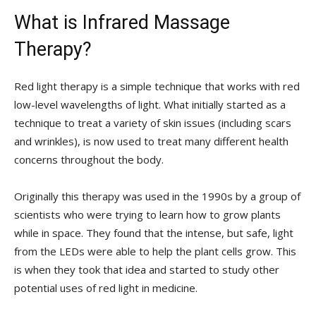
What is Infrared Massage
Therapy?
Red light therapy is a simple technique that works with red
low-level wavelengths of light. What initially started as a
technique to treat a variety of skin issues (including scars
and wrinkles), is now used to treat many different health
concerns throughout the body.
Originally this therapy was used in the 1990s by a group of
scientists who were trying to learn how to grow plants
while in space. They found that the intense, but safe, light
from the LEDs were able to help the plant cells grow. This
is when they took that idea and started to study other
potential uses of red light in medicine.