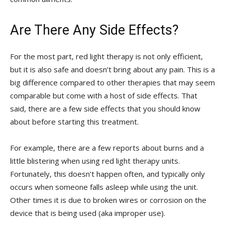
Are There Any Side Effects?
For the most part, red light therapy is not only efficient,
but it is also safe and doesn’t bring about any pain. This is a
big difference compared to other therapies that may seem
comparable but come with a host of side effects. That
said, there are a few side effects that you should know
about before starting this treatment.
For example, there are a few reports about burns and a
little blistering when using red light therapy units.
Fortunately, this doesn’t happen often, and typically only
occurs when someone falls asleep while using the unit.
Other times it is due to broken wires or corrosion on the
device that is being used (aka improper use).