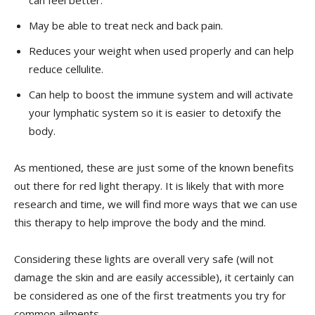
May be able to treat neck and back pain.
Reduces your weight when used properly and can help
reduce cellulite.
Can help to boost the immune system and will activate
your lymphatic system so it is easier to detoxify the
body.
As mentioned, these are just some of the known benefits
out there for red light therapy. It is likely that with more
research and time, we will find more ways that we can use
this therapy to help improve the body and the mind.
Considering these lights are overall very safe (will not
damage the skin and are easily accessible), it certainly can
be considered as one of the first treatments you try for
common ailments.