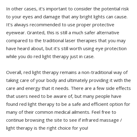
In other cases, it’s important to consider the potential risk
to your eyes and damage that any bright lights can cause.
It’s always recommended to use proper protective
eyewear. Granted, this is still a much safer alternative
compared to the traditional laser therapies that you may
have heard about, but it’s still worth using eye protection
while you do red light therapy just in case.
Overall, red light therapy remains a non-traditional way of
taking care of your body and ultimately providing it with the
care and energy that it needs. There are a few side effects
that users need to be aware of, but many people have
found red light therapy to be a safe and efficient option for
many of their common medical ailments. Feel free to
continue browsing the site to see if infrared massage /
light therapy is the right choice for you!