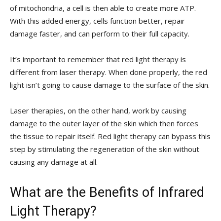
of mitochondria, a cell is then able to create more ATP.
With this added energy, cells function better, repair
damage faster, and can perform to their full capacity.
It’s important to remember that red light therapy is
different from laser therapy. When done properly, the red
light isn’t going to cause damage to the surface of the skin.
Laser therapies, on the other hand, work by causing
damage to the outer layer of the skin which then forces
the tissue to repair itself. Red light therapy can bypass this
step by stimulating the regeneration of the skin without
causing any damage at all.
What are the Benefits of Infrared
Light Therapy?