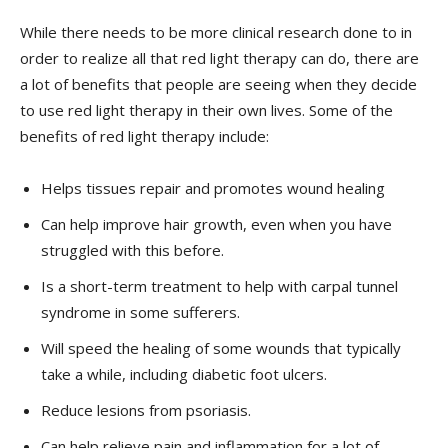
While there needs to be more clinical research done to in
order to realize all that red light therapy can do, there are
a lot of benefits that people are seeing when they decide
to use red light therapy in their own lives. Some of the
benefits of red light therapy include:
Helps tissues repair and promotes wound healing
Can help improve hair growth, even when you have
struggled with this before.
Is a short-term treatment to help with carpal tunnel
syndrome in some sufferers.
Will speed the healing of some wounds that typically
take a while, including diabetic foot ulcers.
Reduce lesions from psoriasis.
Can help relieve pain and inflammation for a lot of