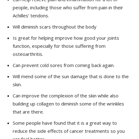
people, including those who suffer from pain in their
Achilles’ tendons.
Will diminish scars throughout the body
Is great for helping improve how good your joints
function, especially for those suffering from
osteoarthritis.
Can prevent cold sores from coming back again.
Will mend some of the sun damage that is done to the
skin.
Can improve the complexion of the skin while also
building up collagen to diminish some of the wrinkles
that are there.
Some people have found that it is a great way to
reduce the side effects of cancer treatments so you
can feel better.