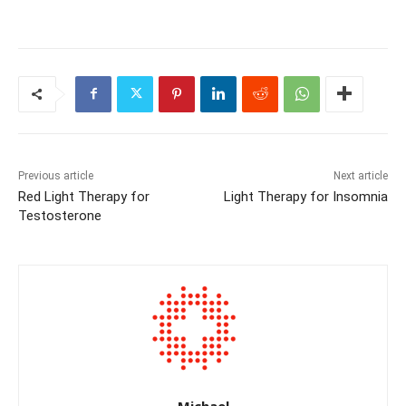
Previous article
Next article
Red Light Therapy for
Light Therapy for Insomnia
Testosterone
Michael