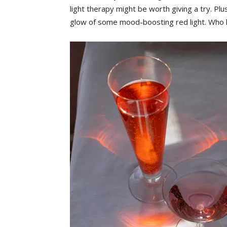
light therapy might be worth giving a try. Plus
glow of some mood-boosting red light. Who knew