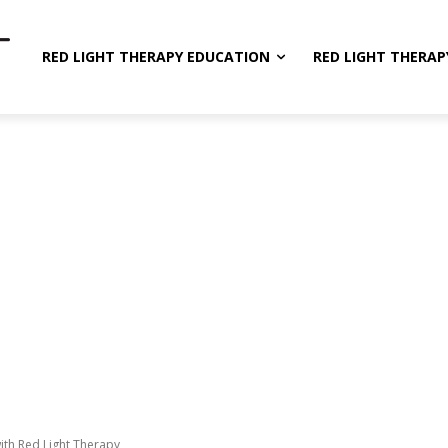
RED LIGHT THERAPY EDUCATION
RED LIGHT THERAP
ith Red Light Therapy