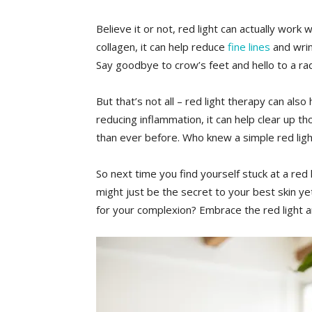
Believe it or⁤ not, red light can actually work
collagen, it can help reduce
fine lines
and wrin
Say goodbye to crow’s⁢ feet and hello to a ra
But that’s not all – red light therapy can also 
reducing inflammation, it can help clear up t
than ever​ before. Who knew a simple red lig
So next time you find yourself stuck at a red li
⁤might just be the ‍secret to your best skin y
for your complexion? ⁤Embrace the red light a