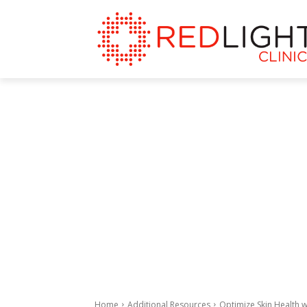
Home
Additional Resources
Optimize Skin Health w