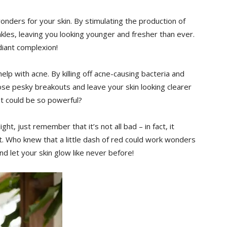
 wonders for your skin. By stimulating the production of
kles, leaving you looking younger and fresher than ever.
diant complexion!
help with acne. By killing off ⁣acne-causing bacteria and
hose pesky breakouts and leave your skin looking clearer
ht could be so powerful?
ght, just remember that it’s not all bad – in fact, it
et. Who knew that a little ‌dash of red could work wonders
nd let your skin glow like never before!