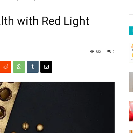
lth with Red Light
582
0