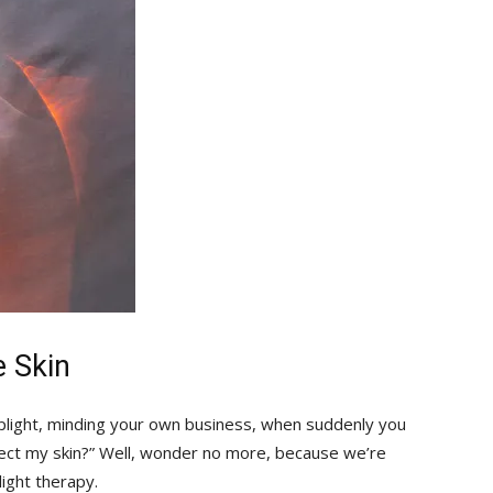
e Skin
stoplight, minding your own business, when suddenly you
fect my skin?” Well, wonder no more, because we’re
light therapy.