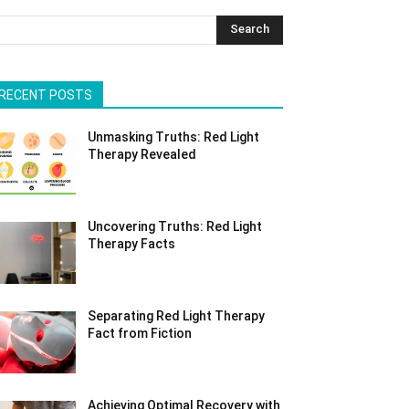
Search
RECENT POSTS
Unmasking Truths: Red Light
Therapy Revealed
Uncovering Truths: Red Light
Therapy Facts
Separating Red Light Therapy
Fact from Fiction
Achieving Optimal Recovery with