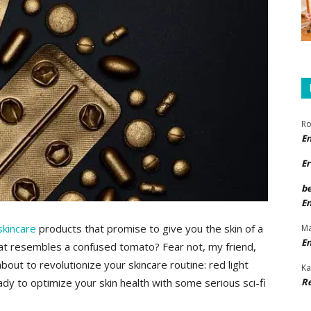
Ro
E
Er
b
E
skincare
products that​ promise to give you the skin ⁢of a
Ma
E
at resembles a confused ​tomato? Fear​ not, ‍my friend,
out ⁣to ⁢revolutionize your skincare routine: red light
Ka
R
dy to optimize your skin health ​with some serious ⁤sci-fi