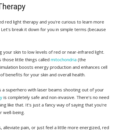
​Therapy
led red light therapy‍ and you’re curious to learn more
ce! Let’s break it down for ‌you in simple terms (because
g your skin to low ​levels of red or near-infrared light.
those⁣ little things called
mitochondria
(the
stimulation boosts ⁣energy production and enhances cell
f benefits for⁤ your skin and overall health.
s a superhero with⁣ laser beams shooting out of your
py
is completely safe and non-invasive. There’s no⁤ need
g like that. ​It’s just a fancy way of saying⁤ that you’re
r well-being.
, alleviate pain, or just feel a little ⁤more energized, red