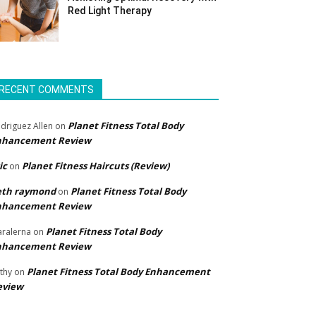
Red Light Therapy
RECENT COMMENTS
Planet Fitness Total Body
driguez Allen
on
nhancement Review
ic
Planet Fitness Haircuts (Review)
on
eth raymond
Planet Fitness Total Body
on
nhancement Review
Planet Fitness Total Body
ralerna
on
nhancement Review
Planet Fitness Total Body Enhancement
thy
on
eview