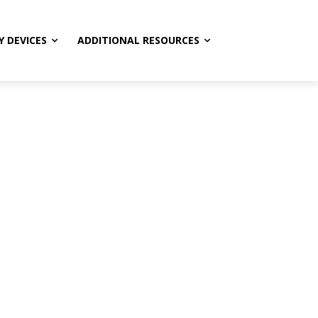
Y DEVICES
ADDITIONAL RESOURCES