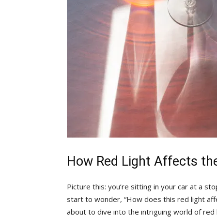
How Red Light⁣ Affects th
Picture this: you’re sitting in your car at a 
start to wonder, “How does this red light af
about ⁢to dive into the intriguing world of red 