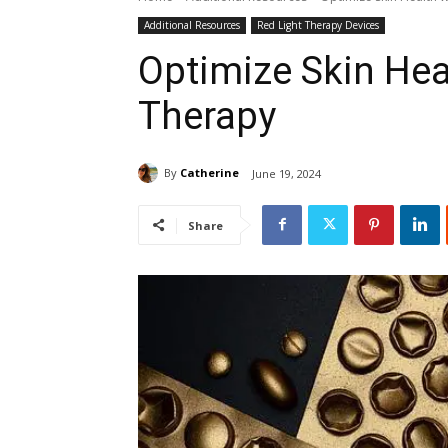
Additional Resources
Red Light Therapy Devices
Optimize Skin Hea
Therapy
By
Catherine
June 19, 2024
Share