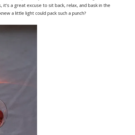
, it’s a great excuse to sit back, relax, and bask in the
 a ‍little​ light could ⁢pack such a punch?