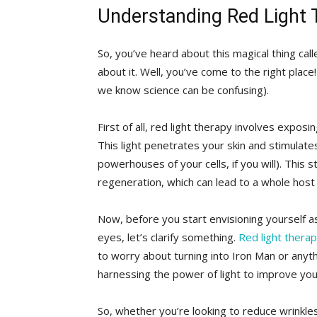
Understanding Red Light 
So,⁢ you’ve heard about this magical thing⁤ cal
about it. ​Well, you’ve ⁤come to the ‍right pla
we know science can be confusing).
First of all, red light therapy involves exposin
This light penetrates your skin and stimulates 
powerhouses of your cells, if you will). This 
regeneration, which can lead to a whole host o
Now, before you start envisioning yourself a
eyes, let’s clarify something.
Red light thera
to worry‍ about turning into Iron Man or anythin
harnessing the power of light to ‍improve ⁣you
So, whether you’re‍ looking​ to‍ reduce wrinkles