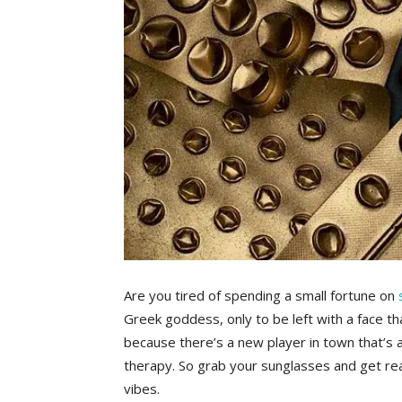
Are you tired of spending a small fortune ‍on
Greek goddess, only to be left with a face th
because there’s a new player in town​ that’s ab
therapy. So⁤ grab your⁢ sunglasses and get rea
vibes.