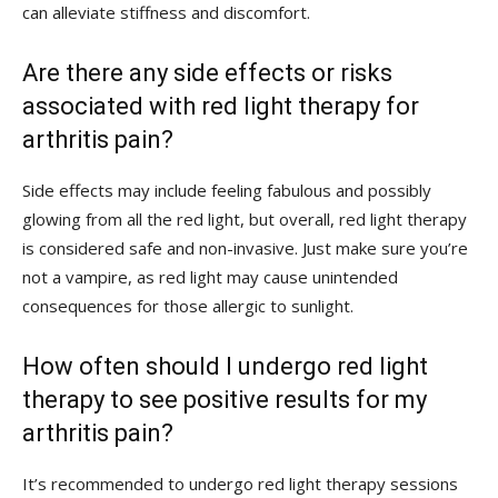
can alleviate stiffness and discomfort.
Are there any side‍ effects or risks
associated with red light therapy for
arthritis pain?
Side effects ‍may include feeling fabulous and possibly⁤
glowing from all the red ‌light, but overall, ⁣red light therapy
is considered safe and non-invasive. Just make ⁢sure⁣ you’re
not a vampire,‌ as red⁤ light may cause unintended
consequences for those allergic ‌to sunlight.
How often ‌should I undergo red light
therapy to see positive results ⁤for my
arthritis pain?
It’s ⁤recommended to undergo red light therapy⁣ sessions