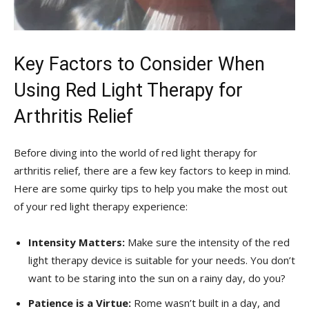
Key Factors to Consider When
Using Red Light Therapy for
Arthritis⁣ Relief
Before diving into the world of red light therapy for
arthritis relief, there are a few⁤ key factors to keep in⁤ mind.
Here are some quirky tips ⁤to help you make the most out
of your red light therapy experience:
Intensity Matters:
Make sure the intensity of the red
light therapy device is suitable for your ⁤needs. You don’t
want to be staring⁢ into the sun‍ on a rainy day,​ do you?
Patience ‍is a Virtue:
‌Rome wasn’t built in a day, and