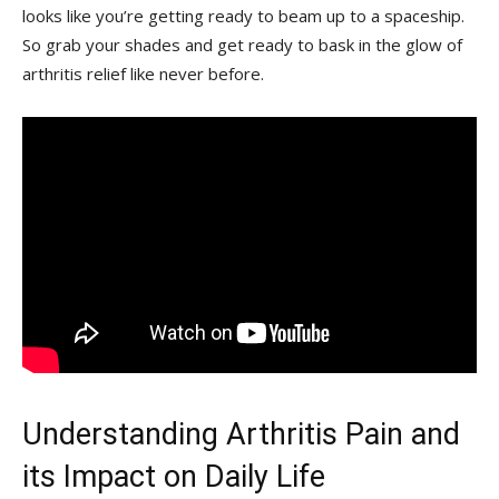
looks like you’re getting ready to beam up ‍to a spaceship.
So grab ⁣your shades and ⁢get ready to bask in the glow of
arthritis relief like ‍never ‌before.
Understanding Arthritis Pain and
its Impact on Daily Life