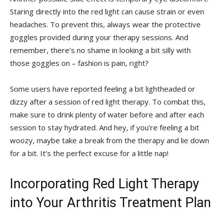
Staring directly into the red ⁢light can cause strain ‍or ​even
headaches. To prevent this, always wear the protective
goggles provided during your therapy sessions. And
remember, there’s no shame in looking a bit silly⁣ with
those goggles on – fashion ‍is pain, right?
Some users have reported feeling a bit lightheaded or
dizzy after a session of ​red light therapy.​ To ‌combat⁤ this,
make sure to drink plenty of water before and after each
session to stay hydrated. And⁤ hey, if ​you’re feeling​ a bit
woozy, ⁣maybe take ⁣a⁤ break‍ from the therapy and lie ⁣down‌
for a bit. It’s the perfect excuse for a little ‍nap!
Incorporating⁣ Red Light Therapy
into Your Arthritis Treatment Plan