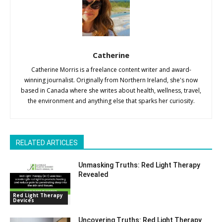
Catherine
Catherine Morris is a freelance content writer and award-
winning journalist. Originally from Northern Ireland, she's now
based in Canada where she writes about health, wellness, travel,
the environment and anything else that sparks her curiosity.
RELATED ARTICLES
Unmasking Truths: Red Light Therapy
Revealed
Red Light Therapy
Devices
Uncovering Truths: Red Light Therapy