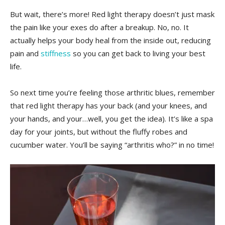
But wait, there’s more! Red light therapy doesn’t‍ just mask
the pain like your exes do ⁤after a breakup. No, no. It
⁤actually⁣ helps your ‍body heal⁣ from the inside out, reducing‍
pain and
stiffness
‍ so you can get back to living your best
life.
So‌ next ⁢time you’re feeling those ⁤arthritic blues, remember
that red light therapy has your ​back (and your knees, and
⁤your‌ hands,​ and ⁤your…well,‌ you get the ⁣idea). It’s like⁢ a‍ spa
day for your joints, ​but without the fluffy robes and ​
cucumber ‌water. You’ll ⁢be saying “arthritis ‌who?” in ⁢no time!