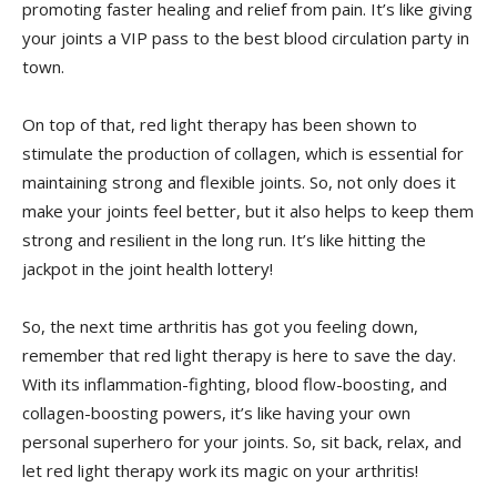
promoting⁢ faster healing and relief from pain. ‍It’s like⁣ giving
your joints a VIP pass to the best blood⁢ circulation party in
town.
On top of that, red light therapy⁤ has been shown to⁤
stimulate the production of collagen, which is essential for
maintaining strong and‌ flexible ‌joints. So, not only does it
make your ‌joints feel better, but‍ it​ also helps to ⁣keep them
strong and resilient in the long run. It’s like hitting the
jackpot in the⁢ joint​ health lottery!
So, the next time arthritis‌ has got you‍ feeling down,
remember that ‌red light therapy ⁣is here‌ to save the day.
With its inflammation-fighting, blood flow-boosting, and
collagen-boosting powers, it’s like having your own
personal superhero for your joints.⁤ So, ‍sit back, relax, and
let red light therapy work its magic on your arthritis!