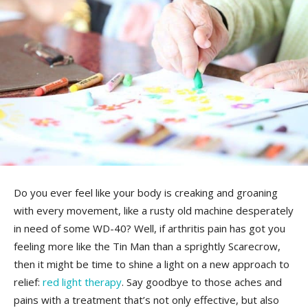
Do you ever feel like your body is creaking and groaning
with every‌ movement,‍ like a‍ rusty old machine⁣ desperately
in need of⁤ some WD-40? Well, if ‍arthritis‌ pain has got you
feeling more like the Tin Man than a sprightly Scarecrow,
then it might be time to shine a light on a new approach to
relief:‌
red light therapy
. Say goodbye ⁣to those aches and
pains with a treatment that’s not only effective, but​ also