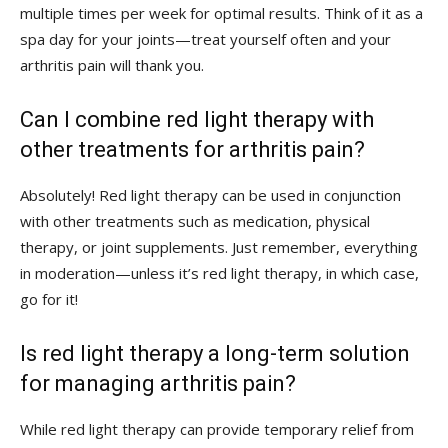
multiple times per week for optimal results. Think of ⁣it as a
spa day for your joints—treat‌ yourself often and your
arthritis⁢ pain will thank you.
Can I⁤ combine red light therapy with
other ⁢treatments for arthritis pain?
Absolutely! Red light therapy can⁤ be used in conjunction
with other treatments such⁢ as medication, physical
therapy, or joint supplements. Just remember, everything
in moderation—unless it’s red light therapy, in which⁢ case,
go for it!
Is red light therapy a long-term solution
for‌ managing arthritis pain?
While red light therapy can provide temporary relief from