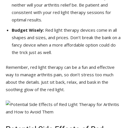
neither will your arthritis relief be. Be⁤ patient and
consistent with ⁢your ‍red light therapy ⁣sessions for
optimal results.
Budget Wisely:
⁣Red light therapy devices come in all
shapes and ⁢sizes, and prices. Don’t break ⁤the bank ⁢on a
fancy device when a more affordable option could do
the trick ⁣just as well.
Remember,⁣ red light therapy can be a fun and effective
way to ⁣manage arthritis pain, so don’t stress​ too much
about the details. Just sit back, relax, and bask in the
soothing glow of ⁣the red light.