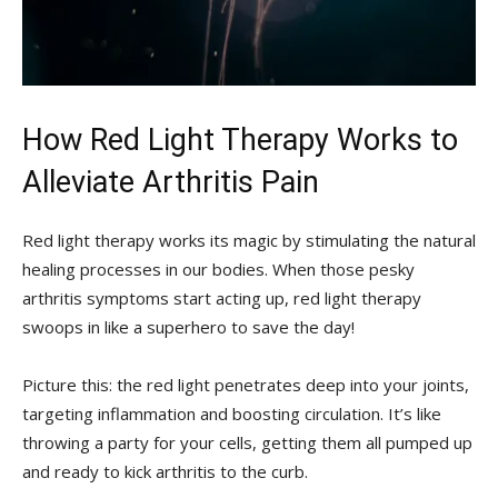
How Red Light ⁢Therapy Works to
Alleviate ​Arthritis Pain
Red⁤ light therapy ‌works its magic by stimulating the natural
healing⁤ processes in⁤ our bodies. When those pesky
arthritis symptoms ‌start acting up, red light therapy
swoops in like a ⁤superhero‍ to save the day!
Picture this: the red‌ light penetrates deep into your joints,
targeting inflammation and boosting circulation. It’s like
throwing a party for your cells, getting them all ‍pumped up
and ready to kick arthritis​ to the curb.