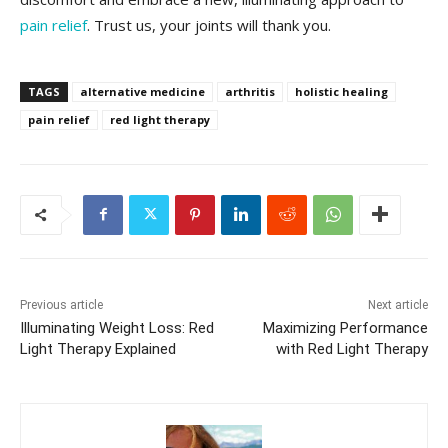
pain relief
. Trust us, your joints will thank you.
TAGS
alternative medicine
arthritis
holistic healing
pain relief
red light therapy
Previous article
Next article
Illuminating Weight Loss: Red
Maximizing Performance
Light Therapy Explained
with Red Light Therapy