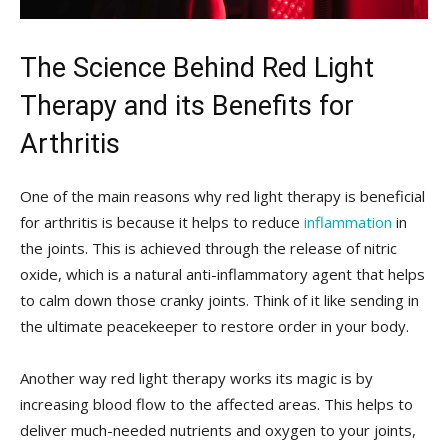
The Science Behind Red Light
Therapy and its Benefits for
Arthritis
One of the main reasons why red light ⁣therapy is beneficial
for arthritis is because it helps to reduce
inflammation
in
the joints. This is achieved through the release of ‍nitric
oxide, which is a natural anti-inflammatory agent that helps
to calm down those cranky joints. Think of it⁢ like sending in
the ultimate peacekeeper to restore order in your body.
Another way red light therapy works its ⁤magic is by
increasing blood flow⁣ to the affected areas. This helps to‌
deliver much-needed nutrients and oxygen to your joints,