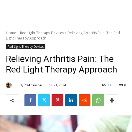
Home
Red Light Therapy Devices
Relieving Arthritis Pain: The Red
Light Therapy Approach
Red Light Therapy Devices
Relieving Arthritis Pain: The
Red Light Therapy Approach
By
Catherine
June 21, 2024
738
0