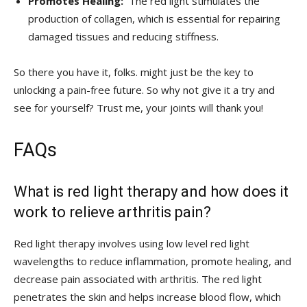
Promotes Healing:
‌ The‌ red light stimulates the
‍production of ⁢collagen,‌ which is⁤ essential for repairing
damaged tissues and reducing stiffness.
So there you have it, folks. might just be ⁤the key ⁢to
unlocking a pain-free future. So why not give it a try and ​
see ⁣for yourself? Trust me, your ‍joints will thank you!
FAQs
What is red light therapy and how does it
work to ‍relieve arthritis pain?
Red ‌light therapy involves using low level red⁤ light
wavelengths to reduce inflammation, promote healing, and
decrease pain associated with arthritis. The red light
penetrates⁣ the skin and⁣ helps increase blood flow, which