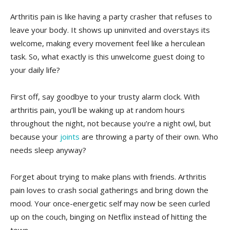
Arthritis pain is like having a party crasher that refuses to
leave your body. It shows up uninvited and overstays its​
welcome, making every movement feel like a herculean
task. So, what exactly ​is this unwelcome guest⁢ doing to ​
your ⁢daily life?
First ⁢off, say goodbye⁣ to your trusty alarm clock. With
arthritis pain, you’ll be⁤ waking up at ⁢random hours
throughout ⁣the night, not because⁢ you’re a night owl, but ​
because your
joints
are throwing a party ​of their own.⁤ Who
needs sleep anyway?
Forget about trying​ to make plans with friends. Arthritis
pain loves to ⁣crash social gatherings and bring down the
mood. Your once-energetic self may‍ now be seen curled
up on the couch, binging on Netflix instead of⁣ hitting the‍