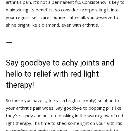
arthritis pain, it’s not a permanent fix. Consistency is key to
⁤maintaining its ⁣benefits,​ so consider incorporating it into
your ‌regular self-care routine—after all, you​ deserve to
shine bright like a diamond,⁤ even with arthritis.
—
Say⁤ goodbye to achy joints ‍and
hello to relief with ‌red light
therapy!
So ⁢there you have it, folks – a bright (literally) solution to
your ‍arthritis pain woes! Say goodbye to popping pills like
they’re candy and hello to basking in the warm glow of red
light therapy. It’s‍ time to‍ shed some light on your arthritis
discomfort and embrace a new, illuminating approach to