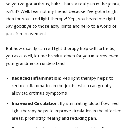
So you’ve got ⁣arthritis, huh? That’s a real pain in the joints,
isn’t it? Well, fear not my friend, because I’ve got a bright
idea for you -​ red light therapy! Yep,⁣ you heard‌ me ⁢right.
Say goodbye to those achy joints and hello to a world of
pain-free movement.
But how exactly‍ can red light therapy‌ help with arthritis,
you ask? ‌Well,⁢ let me break it down⁤ for you⁣ in terms​ even
your grandma can understand:
Reduced Inflammation:
​Red ‍light ⁣therapy helps to​
reduce ⁤inflammation in the joints, which can greatly
alleviate arthritis symptoms.
Increased Circulation:
By stimulating ⁤blood flow, ⁤red
light therapy helps to improve‍ circulation in⁣ the affected
areas, ‍promoting healing and reducing ‍pain.