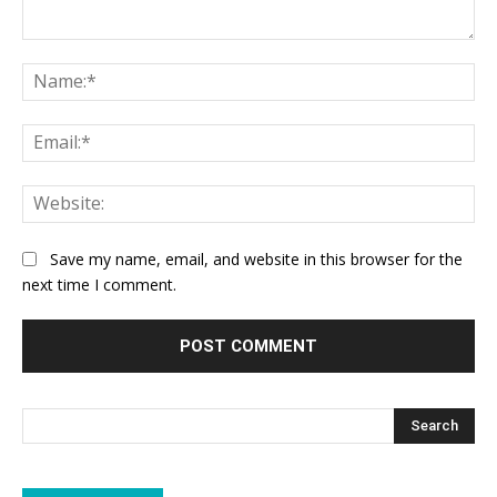
Comment:
Na
Ema
Web
Save my name, email, and website in this browser for the
next time I comment.
Search