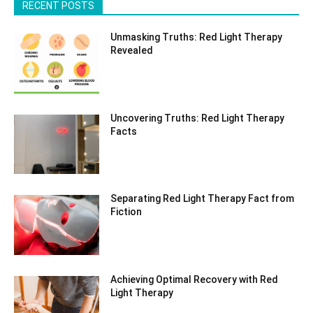
RECENT POSTS
Unmasking Truths: Red Light Therapy
Revealed
Uncovering Truths: Red Light Therapy
Facts
Separating Red Light Therapy Fact from
Fiction
Achieving Optimal Recovery with Red
Light Therapy