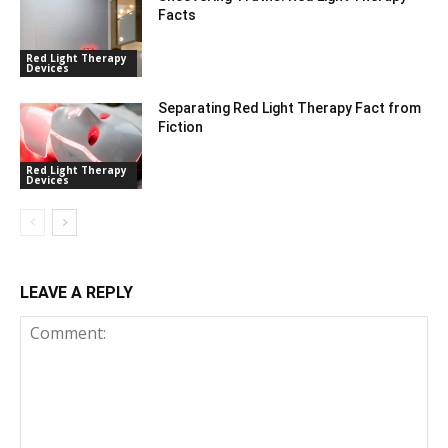
Facts
Red Light Therapy
Devices
Separating Red Light Therapy Fact from
Fiction
Red Light Therapy
Devices
LEAVE A REPLY