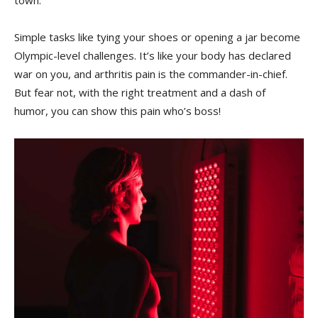
town.
Simple tasks like tying your shoes or ⁣opening a⁢ jar become
Olympic-level challenges. It’s like your body has ‌declared​
war on you, and arthritis pain is the commander-in-chief.
‍But fear not, with the ‌right ⁣treatment and a‌ dash of ​
humor, you can‍ show this pain who’s boss!