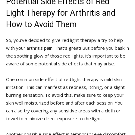
Potential Side Effects of Red
Light Therapy for Arthritis and
How to Avoid Them
So, you’ve decided to ​give red light therapy a try to ⁤help
with⁢ your arthritis‍ pain. That’s great! But before‍ you bask in
the soothing glow ​of those red lights, ​it’s important​ to be
aware ​of some potential side effects that may ⁢arise.
One common side effect of red light therapy is⁢ mild skin
irritation. This can‌ manifest as redness, itching, or a slight
burning sensation. To avoid this, make sure to keep your
skin ​well moisturized before and after each session.‌ You
can ⁢also try ⁤covering any ​sensitive ⁢areas with a cloth ⁢or⁢
towel to minimize direct‌ exposure ⁢to the light.
Another ​possible side effect is ⁣temporary‌ eye discomfort.