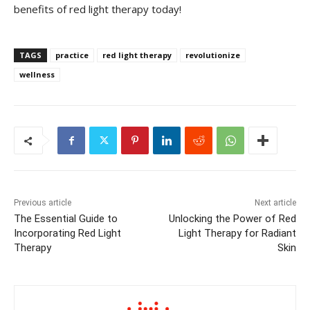
benefits of ‌red light therapy today!
TAGS
practice
red light therapy
revolutionize
wellness
Previous article
Next article
The Essential Guide to
Unlocking the Power of Red
Incorporating Red Light
Light Therapy for Radiant
Therapy
Skin