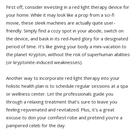
First off, ⁣consider investing in a red light therapy device for
‍your home. While it may look like ​a prop from a ‍sci-fi
‍movie, these sleek machines​ are actually quite user-
friendly. Simply find a ⁤cozy spot in your abode, switch on
the device, and bask‌ in its red-hued⁣ glory for a ‌designated
period of ⁢time. It’s like giving​ your body a‌ mini-vacation to
the planet Krypton, without the risk of superhuman abilities
(or kryptonite-induced weaknesses).
Another⁣ way ‍to ​incorporate red ‍light therapy into your
⁢holistic health plan ⁤is to schedule regular ⁤sessions at a ​spa
or ⁣wellness center. Let ⁢the professionals guide⁣ you
through a relaxing ​treatment‍ that’s sure ​to leave you
feeling rejuvenated ​and revitalized. Plus, ​it’s a great
excuse to don⁢ your‌ comfiest⁢ robe and pretend you’re​ a
pampered celeb for the day.