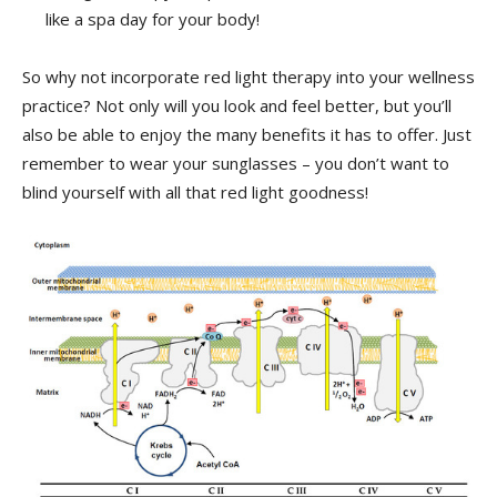
⁢like a spa day⁤ for your body!
So why not incorporate red light therapy into‍ your wellness
practice? Not only‍ will you look and feel ‍better, but you’ll
⁣also be able to ‍enjoy the many benefits it has ⁢to offer.⁢ Just​
remember to wear your sunglasses – you​ don’t ⁣want to
blind yourself with all that red light goodness!