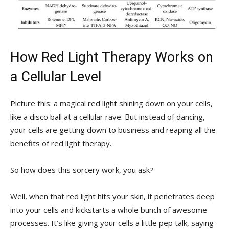
How Red​ Light Therapy Works on
a Cellular⁣ Level
Picture this:​ a magical​ red‍ light shining down on your cells,‌
like a‌ disco ball at a cellular ​rave.​ But​ instead of⁣ dancing,
your cells⁢ are getting down to ‌business and ​reaping all the
benefits of red light therapy.
So how ⁣does this sorcery work, you‌ ask?
Well, when that red light⁣ hits ⁣your skin, ⁢it penetrates deep​
into your cells and kickstarts ⁤a whole bunch‍ of ​awesome
processes. It’s like giving your cells⁢ a little pep talk, saying