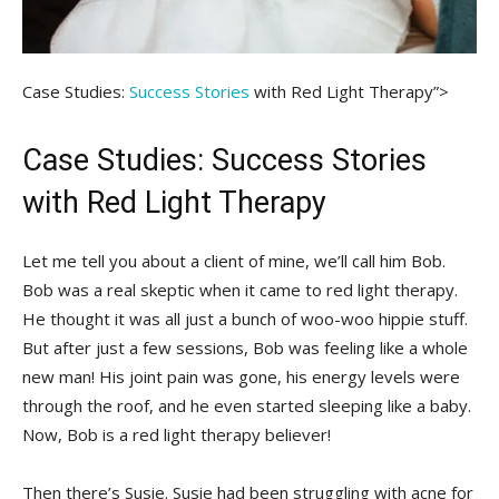
Case Studies:⁣
Success Stories
with Red Light Therapy”>
Case⁢ Studies: Success Stories
with Red Light Therapy
Let me tell you about a client of mine, we’ll call him Bob.
Bob was a real skeptic⁣ when⁤ it came to red light therapy.
He thought‌ it ⁣was all ⁣just a bunch of woo-woo hippie stuff.
But ⁣after ⁤just a few ‌sessions, ‍Bob was‌ feeling​ like a ⁣whole
new man! His‌ joint pain was gone, his energy levels ‌were
through the roof,​ and he even ‌started sleeping​ like a baby.⁢
Now, Bob ⁣is a red light therapy believer!
Then there’s Susie. Susie had⁣ been struggling with acne for