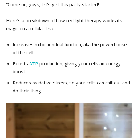
“Come ‌on, guys, let’s get this party started!”
Here’s ​a breakdown of how ⁤red light therapy works ​its
magic on a cellular‍ level:
Increases⁤ mitochondrial ⁢function, aka ​the powerhouse
of the​ cell
Boosts
ATP
production, giving ‍your ‌cells an energy
boost
Reduces oxidative stress, so ⁣your cells ⁢can ‍chill ⁢out and
do their ⁤thing