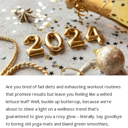
Are you tired of fad diets and exhausting workout routines
that promise results but leave you ​feeling like a wilted
lettuce leaf? Well,⁢ buckle up buttercup, because we’re
about to shine ⁣a light on a wellness trend that’s⁢
guaranteed to give⁤ you a rosy glow – literally. Say goodbye
to boring old yoga mats and bland green smoothies,⁣