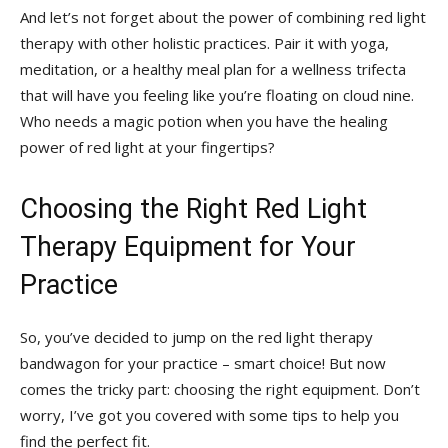
And let’s not forget about the power⁤ of combining red light
therapy with⁣ other holistic practices. ⁢Pair it ⁢with yoga,
meditation, or a healthy meal plan for a ⁢wellness trifecta
that will have you‌ feeling like⁤ you’re floating on⁤ cloud nine.
Who needs ⁤a magic ⁣potion when you have ‍the ⁢healing
power of red light ​at your fingertips?
Choosing the Right Red Light
Therapy Equipment for⁣ Your
Practice
So, you’ve decided to jump on‍ the red light therapy
bandwagon‍ for your practice –‍ smart choice! But⁢ now
comes the tricky part: choosing the right equipment. Don’t
worry, I’ve ‍got you covered with some tips to help you
find the perfect fit.