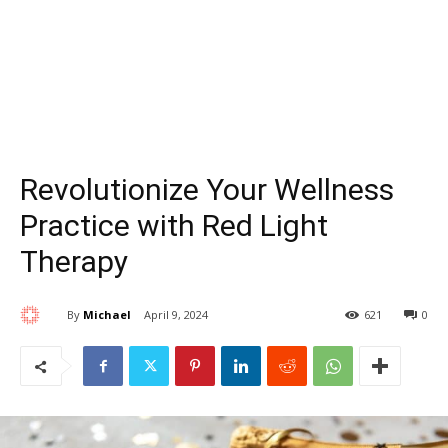
Revolutionize Your Wellness
Practice with Red Light
Therapy
By
Michael
April 9, 2024
621
0