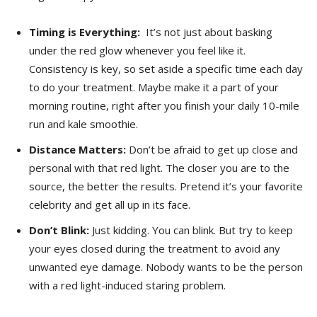
Timing‍ is‌ Everything:
‌ It’s not just ⁢about basking
under‍ the red glow whenever you⁣ feel like it.
Consistency is key, so set aside a specific⁣ time each day
to ⁤do your treatment. Maybe make it ⁤a part of ‍your
morning routine, right after you finish your daily 10-mile
run and kale smoothie.
Distance Matters:
Don’t ​be afraid to get up ⁤close ⁣and
personal ​with that red light. The closer⁣ you are to the
⁢source,⁢ the better the results. ⁣Pretend it’s‌ your favorite
celebrity and‍ get ⁤all up in its face.
Don’t Blink:
⁣Just⁣ kidding. You‌ can‌ blink.⁢ But try to keep
your‍ eyes closed during the treatment to avoid any
unwanted eye damage. Nobody⁤ wants to be the person
with a red light-induced staring problem.