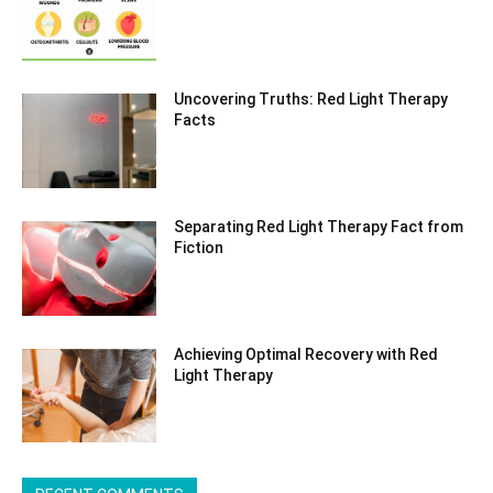
Uncovering Truths: Red Light Therapy
Facts
Separating Red Light Therapy Fact from
Fiction
Achieving Optimal Recovery with Red
Light Therapy