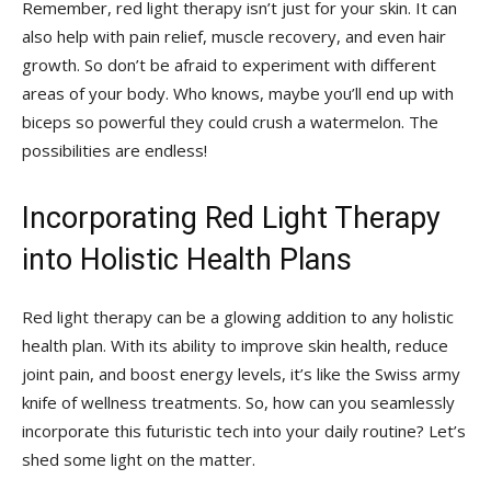
Remember, red light therapy​ isn’t just ⁤for your skin. ​It can‌
also help ​with pain relief,​ muscle recovery, and even ‍hair
growth. So don’t ⁢be afraid ​to⁤ experiment with ⁣different
areas of your body. Who knows, maybe you’ll end up with
biceps so⁢ powerful⁤ they could crush‌ a watermelon.​ The
possibilities are ⁣endless!
Incorporating Red Light Therapy
into ‌Holistic Health​ Plans
Red light therapy can be a glowing addition to‍ any holistic
health plan. With its ability to​ improve skin health,‍ reduce
joint pain, and boost energy‍ levels, it’s like the Swiss​ army
knife‍ of wellness ⁤treatments. ⁤So, ⁤how can you seamlessly
incorporate this futuristic tech into‌ your daily routine? Let’s
shed some light ‍on⁣ the matter.