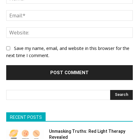
Ema
Web
Save my name, email, and website in this browser for the
next time I comment.
Search
RECENT POSTS
Unmasking Truths: Red Light Therapy
Revealed