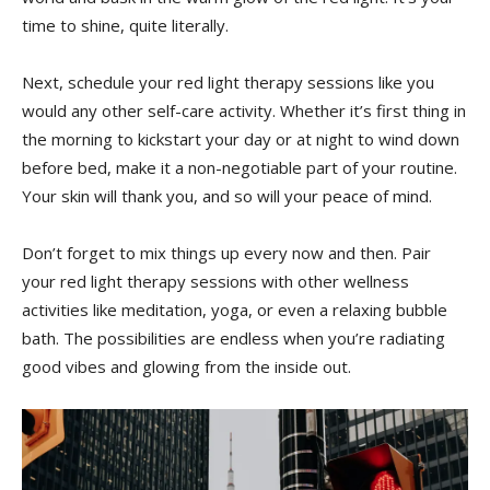
time to shine, quite literally.
Next, schedule your red light therapy ⁤sessions like ‍you
would any other ​self-care activity. Whether it’s first thing in
the‍ morning‌ to kickstart​ your day or at⁢ night to wind down
before bed, make it a non-negotiable part of your routine.
Your skin ⁢will thank you, and⁢ so will⁢ your ⁣peace of mind.
Don’t forget ⁤to mix‍ things up every now‍ and then. Pair
your red light therapy⁢ sessions⁢ with other wellness
activities like meditation, yoga, or even a relaxing​ bubble
⁤bath. The possibilities are endless when you’re radiating
good vibes and glowing ⁣from the ‍inside out.