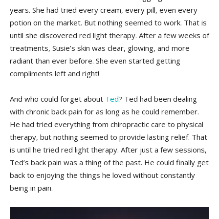
years. She had tried every ⁣cream, ​every pill, even every​
potion on the ⁤market.⁤ But nothing seemed to ⁢work. That‍ is
until she discovered red⁣ light⁢ therapy.⁤ After a few ⁣weeks of
treatments, ​Susie’s skin was clear, glowing, and more
radiant⁢ than ⁢ever before.⁤ She‌ even started getting
compliments left and right!
And who could forget about⁣
Ted
? Ted had been dealing
with chronic​ back pain for as long as‍ he could remember.
He ​had tried everything from chiropractic care to ‌physical
therapy, but ⁢nothing seemed to provide lasting relief. That
is‌ until he tried red light ‌therapy. After just​ a ⁤few ⁣sessions,‌
Ted’s back pain was a ⁢thing of the ⁤past. He could ‍finally get
back to ‍enjoying the things⁣ he loved⁣ without constantly
being‍ in pain.