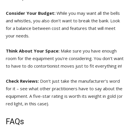
Consider ‌Your Budget:
While you may want all the bells‍
and whistles, you also don’t want to break the‍ bank. Look
⁢for a⁣ balance between cost ‌and features that‌ will meet
your needs.
Think About Your Space:
Make sure‍ you have enough
room for the equipment you’re considering. You don’t want⁢
to have to do contortionist​ moves just ‍to fit ​everything ⁣in!
Check Reviews:
Don’t just take the manufacturer’s⁢ word
for it – see what other ⁢practitioners ​have ‌to​ say about the
equipment. A⁢ five-star rating​ is worth ‌its weight⁤ in gold (or
red light, in this⁣ case).
FAQs