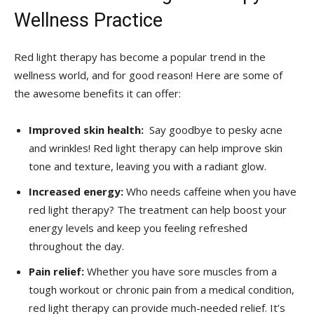
Wellness Practice
Red‍ light therapy has become a popular trend in the
wellness world,‌ and for good reason! Here are some of
the ⁢awesome benefits it can offer:
Improved skin​ health:
​ Say goodbye to‌ pesky acne
‌and wrinkles! ⁤Red light⁣ therapy can help improve⁢ skin
‌tone and texture, leaving you with a radiant glow.
Increased energy:
⁢Who needs caffeine when you have
red light ⁢therapy? The treatment can ⁢help boost your
energy levels and keep you feeling‌ refreshed
throughout the day.
Pain relief:
Whether you ⁢have sore muscles from ⁤a⁢
tough ⁤workout or ‍chronic pain from a medical condition,
red light therapy can provide‌ much-needed relief. It’s