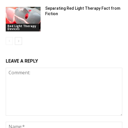
Separating Red Light Therapy Fact from
Fiction
Red Light Therapy
Devices
LEAVE A REPLY
Comment:
Na