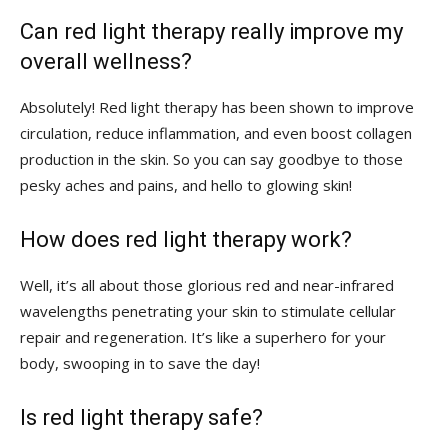
Can red light⁣ therapy really improve ⁤my ​
overall wellness?
Absolutely! Red light⁤ therapy has been shown to improve‌
circulation, reduce inflammation, ⁤and even boost collagen‌
production in the skin. ⁤So you can say goodbye ⁤to​ those
pesky aches​ and pains, and hello to glowing skin!
How‌ does red light ⁣therapy work?
Well, it’s all about those glorious red and near-infrared
wavelengths‌ penetrating your skin to stimulate cellular
repair and regeneration. It’s​ like‍ a⁢ superhero for your
‍body, swooping ​in ⁢to save the‌ day!
Is red light ​therapy safe?