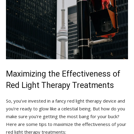
Maximizing the Effectiveness of
Red Light Therapy Treatments
So, you’ve invested⁣ in a ‍fancy red light therapy device and
you’re ready to glow like a celestial being. But how do you
make sure you’re ⁣getting the most bang ⁤for your buck?
Here are some tips to maximize the ‍effectiveness of your
red light therapy ‍treatments: