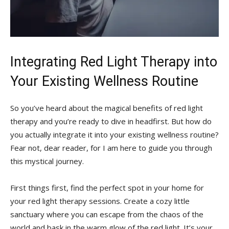
Integrating Red Light Therapy into
Your Existing Wellness Routine
So you’ve ‍heard about the magical⁢ benefits​ of⁤ red light
therapy and you’re‍ ready⁢ to dive in ‍headfirst. ​But how do
you actually integrate it‌ into your existing⁢ wellness routine?
⁣Fear not, dear reader, for I am here to guide you through
this mystical journey.
First things first, find the⁢ perfect spot in your home for
your‌ red light ⁤therapy⁣ sessions. Create ⁣a cozy little
⁤sanctuary where you can⁤ escape from‌ the chaos of the
world and bask in the warm ‌glow of the red light. It’s your