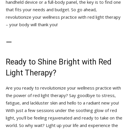
handheld device or ‍a full-body panel, the‌ key ‌is to ⁣find one‌
that⁤ fits your needs and budget. So go ahead,‌
revolutionize your wellness ‍practice with red light therapy
‍– your​ body will thank you!
—
Ready to Shine Bright with Red
Light Therapy?
Are you ready to revolutionize your wellness practice with
the ⁤power​ of ⁢red light therapy? Say goodbye to ‍stress,
fatigue, and lackluster skin and ⁣hello to a‍ radiant new you!
With just a few sessions ​under ‍the soothing glow of ⁣red
‌light, you’ll be feeling rejuvenated and ‍ready ‌to take on‍ the
world. So why wait? Light up ⁣your life ⁢and experience the