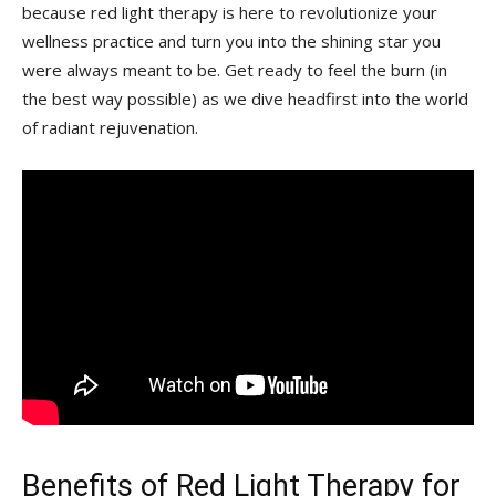
because red light therapy is ​here to‌ revolutionize ‌your
wellness practice and turn you into the shining star you
were always meant to be. Get ready to feel‍ the ‌burn (in
the best way possible) as we dive headfirst​ into the world
of radiant rejuvenation.
Benefits​ of ⁤
Red Light Therapy
for