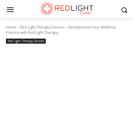
Home
Red Light Therapy Devices
Revolutionize Your Wellness
Practice with Red Light Therapy
Red Light Therapy Devices