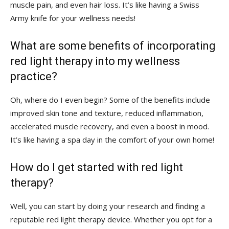
muscle ‍pain, ⁣and even hair loss.‌ It’s like having a Swiss
Army ⁣knife for your wellness needs!
What​ are some benefits of incorporating
red light‌ therapy into my wellness
practice?
Oh, where do I even begin? Some⁣ of the ⁣benefits include
improved skin⁢ tone and texture,‍ reduced inflammation,
accelerated‌ muscle recovery, ‍and even‍ a ⁣boost in mood.
It’s like having a spa day in the comfort of your‌ own home!
How do⁤ I get started with red light
therapy?
Well, you can start by doing your research⁣ and‌ finding a
⁢reputable⁢ red light therapy device. Whether you opt ⁤for a