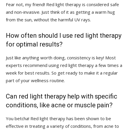
Fear not, my friend! Red⁢ light therapy is considered⁤ safe
and non-invasive. ⁤Just think of it as getting a warm⁤ hug
from the⁢ sun, without the harmful UV rays.
How often should I use red light therapy
for optimal results?
Just like ⁤anything‍ worth doing, consistency is key! Most
experts recommend using‌ red light therapy⁣ a few times a
week ​for ​best ⁤results. So get ready to‌ make it⁤ a regular ​
part ‍of ‍your wellness routine.
Can red light therapy help ‌with specific
conditions, like‍ acne or ‌muscle pain?
You‌ betcha! Red ⁤light ‌therapy‌ has been shown to be
effective in treating a variety of conditions, from acne to