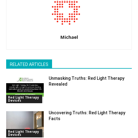
Michael
RELATED ARTICLES
Unmasking Truths: Red Light Therapy
Revealed
Red Light Therapy
Devices
Uncovering Truths: Red Light Therapy
Facts
Red Light Therapy
Devices