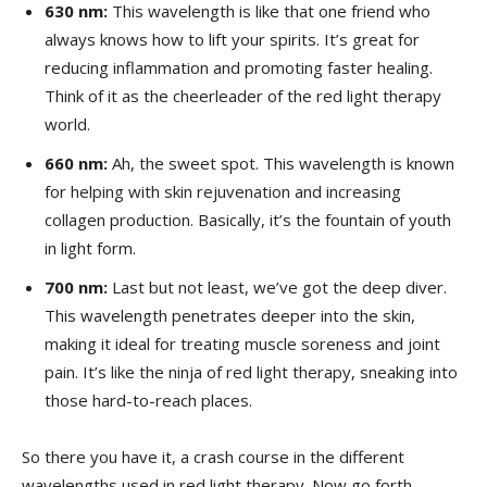
630 nm:
This⁢ wavelength is like⁢ that one friend who‌
always knows how to ‌lift your spirits. It’s great for
reducing inflammation and⁣ promoting faster healing.
Think of ⁣it as the cheerleader of the red light therapy
world.
660 nm:
Ah, ⁣the sweet spot. This wavelength‍ is known
for helping with skin rejuvenation‍ and increasing
collagen ⁢production.‌ Basically, it’s the fountain of ⁤youth
in‍ light ‍form.
700 nm:
⁤Last ​but not least, we’ve got the deep diver.
This ‌wavelength penetrates deeper into the skin,
making it‍ ideal for treating muscle soreness and joint
‍pain. ​It’s like the‌ ninja of ​red‍ light therapy, ‌sneaking into
those hard-to-reach⁣ places.
So there you have ​it, a crash‍ course in the different‍
wavelengths used in red light ⁣therapy. Now ⁤go ‍forth,