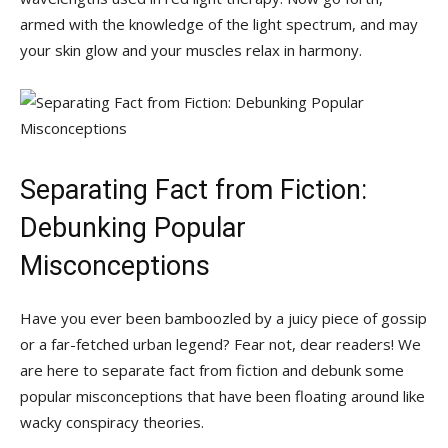
armed with the knowledge of the light spectrum, and ​may
your skin⁤ glow ⁢and ​your muscles relax in harmony.
Separating Fact from Fiction:
Debunking Popular
Misconceptions
Have you ever been bamboozled by a juicy piece of gossip
⁤or a far-fetched urban legend? Fear not, dear readers! We
⁢are here to separate fact from fiction and debunk some
popular misconceptions that have ⁢been floating​ around⁢ like
wacky conspiracy theories.