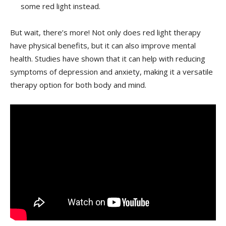
some red light ‌instead.
But ⁤wait, there’s more! Not only does red light therapy
have ⁣physical benefits, but it can​ also improve mental
health. Studies have ⁣shown that it can help with reducing
symptoms of depression and anxiety, making it a versatile
therapy option for both body and mind.