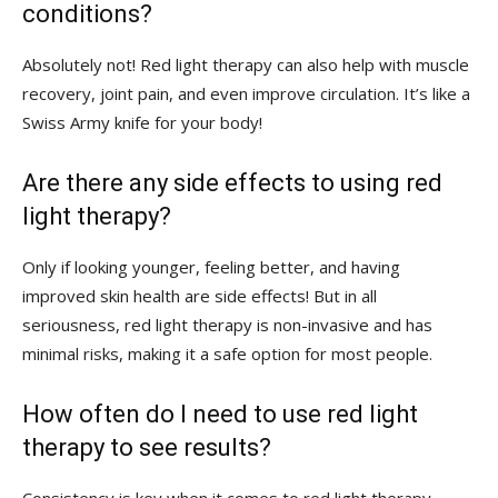
conditions?
Absolutely not! Red ‌light therapy⁣ can also help with muscle
⁣recovery, joint ⁣pain,​ and even improve ‍circulation. It’s like a
Swiss Army knife for your body!
Are there any side effects to using red
light therapy?
Only if looking younger, feeling better, and‌ having
improved skin health are side effects! But in all
seriousness, red light therapy⁣ is​ non-invasive and has
minimal⁤ risks, making ⁢it a safe⁣ option⁣ for most people.
How often⁣ do I need to use ⁤red light
therapy to see results?