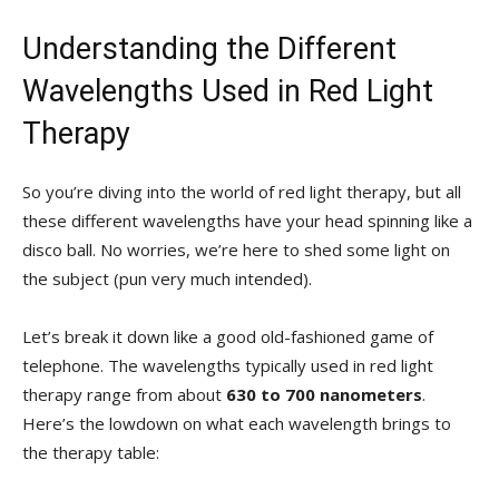
Understanding the Different
Wavelengths ‌Used in‌ Red Light
‌Therapy
So you’re diving⁢ into the ⁣world of ​red light therapy, but ​all
⁣these ‌different wavelengths have ‍your head ⁤spinning like⁢ a
disco ball. No ⁢worries, we’re here to shed⁢ some light⁤ on
the subject (pun very much intended).
Let’s break it ⁣down like a good old-fashioned game ⁢of
⁤telephone. The wavelengths ‌typically used in‌ red light​
therapy range from about
630 to 700 nanometers
.
Here’s the lowdown on what each wavelength brings to
the therapy table: