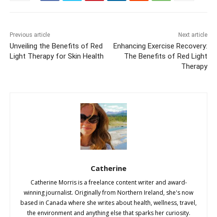
Previous article
Next article
Unveiling the Benefits of Red
Enhancing Exercise Recovery:
Light Therapy for Skin Health
The Benefits of Red Light
Therapy
Catherine
Catherine Morris is a freelance content writer and award-
winning journalist. Originally from Northern Ireland, she's now
based in Canada where she writes about health, wellness, travel,
the environment and anything else that sparks her curiosity.