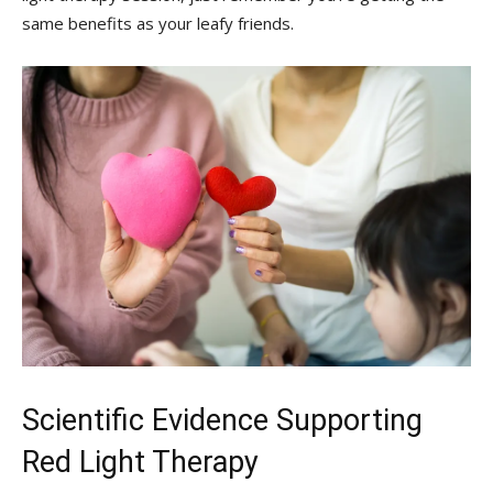
same‌ benefits⁤ as your leafy ‌friends.
Scientific Evidence Supporting
Red ‍Light Therapy