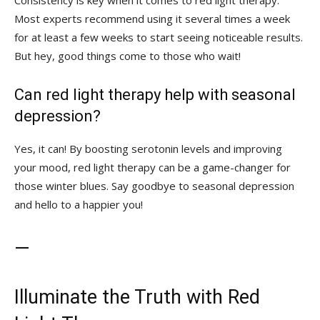
Consistency is key when it comes‍ to red light therapy.⁤
Most experts ⁢recommend using ⁢it several times ⁤a​ week
for⁢ at⁣ least⁣ a few weeks to start seeing noticeable results.
But hey,‌ good things come to those‍ who wait!
Can red light therapy help ‍with‌ seasonal
depression?
Yes, it can! ‌By boosting serotonin‍ levels and improving
your mood, red light therapy​ can be a game-changer ⁤for
those winter blues.⁣ Say goodbye to seasonal depression
and hello to a happier⁤ you!
—
Illuminate the Truth ⁤with Red