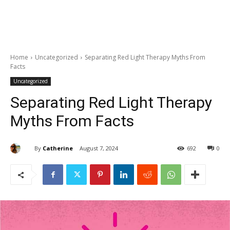
Home
Uncategorized
Separating Red Light Therapy Myths From
Facts
Uncategorized
Separating Red Light Therapy
Myths From Facts
By
Catherine
August 7, 2024
692
0