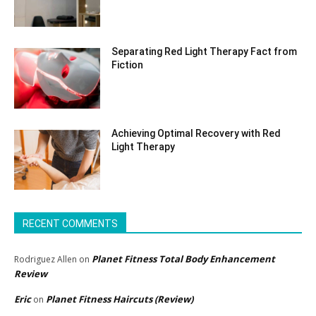
Separating Red Light Therapy Fact from
Fiction
Achieving Optimal Recovery with Red
Light Therapy
RECENT COMMENTS
Planet Fitness Total Body Enhancement
Rodriguez Allen
on
Review
Eric
Planet Fitness Haircuts (Review)
on