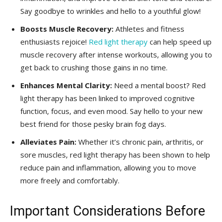
⁤Say goodbye to wrinkles and hello ‍to a youthful‍ glow!
Boosts⁢ Muscle Recovery:
Athletes and‍ fitness
enthusiasts rejoice!
Red light therapy
can help speed‍ up​
muscle ⁣recovery‌ after intense⁢ workouts, allowing you to
get⁢ back to⁢ crushing those‍ gains in no time.
Enhances Mental Clarity:
Need a mental⁢ boost? ⁣Red
light therapy has ‍been linked to ⁤improved‌ cognitive
function, focus, and even mood. Say hello to your new
best friend for those⁣ pesky brain fog days.
Alleviates Pain:
Whether it’s chronic⁣ pain, arthritis, ⁢or
⁤sore muscles, red light therapy⁤ has ⁢been shown to help
reduce pain and⁤ inflammation, allowing you⁢ to move
more freely and comfortably.
Important Considerations Before