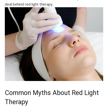
‌deal behind red‌ light‌ therapy.
Common Myths About Red Light
Therapy