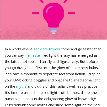
In a world where
self-care
trends
come ​and go‍ faster than⁤
you ‍can ⁤say ‘
namaste
‘, red light therapy has ‍emerged as
the latest ​hot topic – literally ⁣and figuratively. But before
you go diving headfirst into the glow of those rosy bulbs,
let’s take‍ a ⁢moment to ⁢separate⁢ fact from fiction. Strap⁣ on
your‌ UV-blocking ⁤goggles and prepare to shed some light
on the
myths
and truths of this radiant wellness practice.
It’s time to ⁤unleash the​ red light truth bombs, dispel the
‍rumors, and bask in the enlightening glow of knowledge.
Let’s debunk some myths and shed some light on the ​real