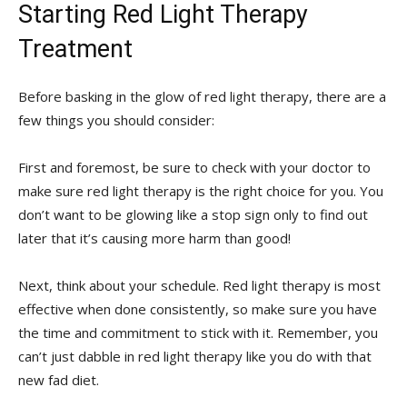
Starting Red ‍Light Therapy
Treatment
Before basking in the glow of red light‍ therapy, there⁢ are a
​few things you should consider:
First and ⁣foremost, be⁢ sure to⁣ check with‌ your doctor to
make sure red light therapy is the right choice for you. You⁤
don’t want to be glowing like a ‍stop sign only ​to find‍ out
later that it’s causing‍ more harm than good!
Next,⁢ think‌ about your ‌schedule. Red light therapy ‍is most
effective when done consistently, so make sure you have
the time and commitment to stick with it.⁤ Remember, you
can’t just dabble in red light therapy like you do with that
⁣new fad diet.