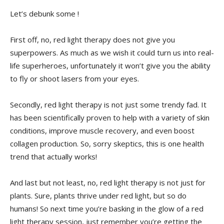
Let’s debunk some !
First off, no,⁤ red light ​therapy does not⁢ give you ​
superpowers. As much as we wish it could turn us into ⁣real-
life superheroes, unfortunately it won’t give you the ability
⁣to fly or shoot lasers from your ⁤eyes.
Secondly, red light therapy is ⁢not just some trendy fad. ⁣It
has been scientifically proven to help with a variety⁤ of skin
conditions,⁢ improve muscle‌ recovery, and even boost​
collagen production. So, sorry skeptics, this is one health
trend that actually‌ works!
And last but not least, ​no, red light⁢ therapy is⁤ not just for‍
plants.⁤ Sure, plants thrive‍ under red light,‍ but⁤ so do
humans! So next time you’re basking in the glow of a red
light therapy session, just​ remember you’re getting the