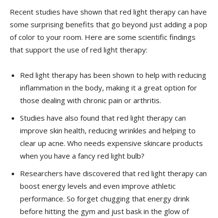
Recent ⁣studies have shown that ‌red light therapy can have⁤
some surprising benefits that go beyond just adding a pop
of​ color to your room. Here are some scientific findings
that support the use ⁢of red light ‌therapy:
Red⁢ light therapy ⁢has been shown‍ to help with reducing
inflammation in‌ the body, making it a great option for
those dealing⁣ with chronic pain or arthritis.
Studies have also found that red light ⁣therapy can‌
improve ​skin health, ⁢reducing wrinkles and helping ⁤to ​
clear⁢ up acne. Who needs expensive skincare ‍products
when you have a fancy‍ red light bulb?
Researchers have discovered ​that red light therapy can
boost energy ‌levels and ‌even improve athletic
performance.‌ So forget ​chugging that energy drink
before‍ hitting⁤ the ​gym and just bask in the⁤ glow of