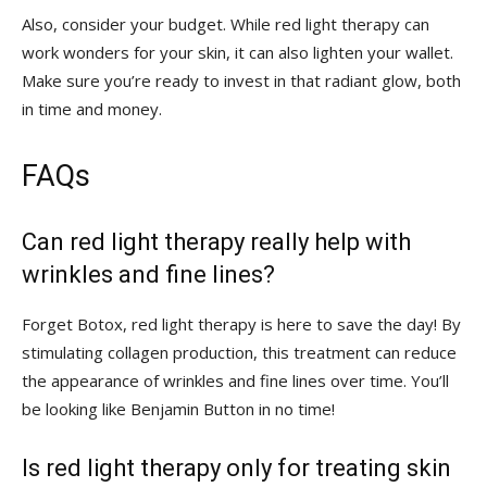
Also, consider ‍your‌ budget. While red light therapy ⁢can
work⁤ wonders for your skin, it can also lighten your wallet.
Make ⁣sure you’re ready to invest in that radiant glow, both
in time and money.
FAQs
Can red light therapy really help with
wrinkles and fine lines?
Forget Botox,⁣ red light therapy is ​here to ‍save the day! By
stimulating⁢ collagen production, this treatment can reduce
the appearance‌ of wrinkles and fine ⁢lines over time. You’ll
be looking like Benjamin ​Button in no time!
Is red⁤ light ​therapy only for treating ⁣skin