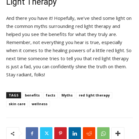
Light Therapy
And ​there you have it!‍ Hopefully, we’ve shed some light on
the common‍ myths surrounding red​ light therapy ‍and
‍helped‍ you⁣ see ⁢the benefits for ‌what ‍they truly are.
Remember, not everything you ‍hear‍ is true, especially
when it ‍comes to the healing powers of a⁣ little red light. So
next time someone tries to tell⁤ you that‌ red light therapy
is just a fad, you can confidently shine the‌ truth on them.
Stay⁢ radiant, folks!
TAGS
benefits
facts
Myths
red light therapy
skin care
wellness