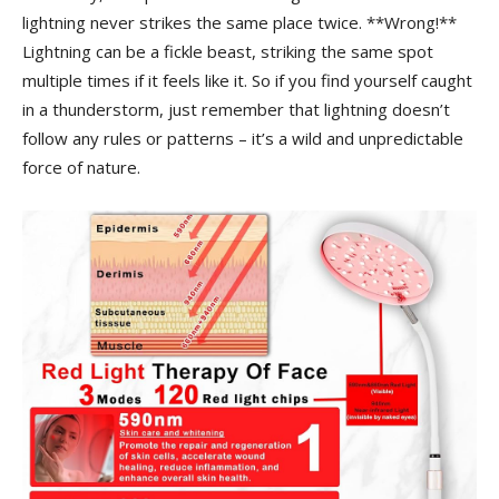
lightning never strikes the same⁣ place‍ twice. ⁣**Wrong!**
Lightning can be a ‍fickle beast, striking the same spot
multiple‌ times if it ⁢feels like it. So if you find ‌yourself caught
in ⁤a ‌thunderstorm, just remember that lightning doesn’t
follow ‍any ⁢rules or ‍patterns – it’s a wild⁤ and unpredictable
force of nature.