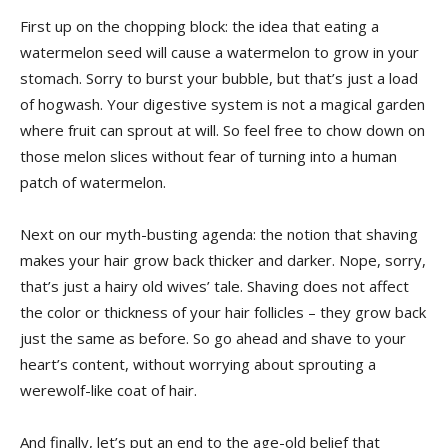
First up on the chopping block:​ the⁣ idea that eating a
watermelon seed will cause a ⁢watermelon to grow in ​your
stomach. Sorry to burst your bubble, but ⁤that’s ⁤just a load
of hogwash.‍ Your digestive system is not a magical garden
where fruit can sprout⁢ at will. So feel free ‌to chow down on
those ​melon⁢ slices without ​fear of turning into ​a human
patch of watermelon.
Next on ⁣our myth-busting ​agenda: the notion that shaving
makes⁤ your hair grow back thicker and‌ darker.⁣ Nope, sorry,
that’s just a ⁢hairy ‌old ‌wives’ tale. Shaving⁣ does ‌not affect
the color ‌or thickness of your hair follicles – ‌they grow back
just the same ⁢as⁢ before.⁢ So ⁣go ahead‌ and shave to your
heart’s content, without worrying about sprouting a
werewolf-like coat of‍ hair.
And​ finally,⁢ let’s put‍ an end to the ⁣age-old belief that