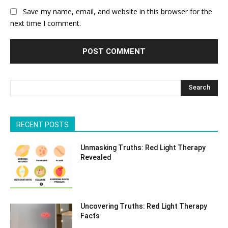
Save my name, email, and website in this browser for the
next time I comment.
Search
RECENT POSTS
Unmasking Truths: Red Light Therapy
Revealed
Uncovering Truths: Red Light Therapy
Facts