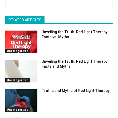
RELATED ARTICLES
Unveiling the Truth: Red Light Therapy
Facts vs. Myths
Uncategorized
Unveiling the Truth: Red Light Therapy
Facts and Myths
Uncategorized
Truths and Myths of Red Light Therapy
Uncategorized