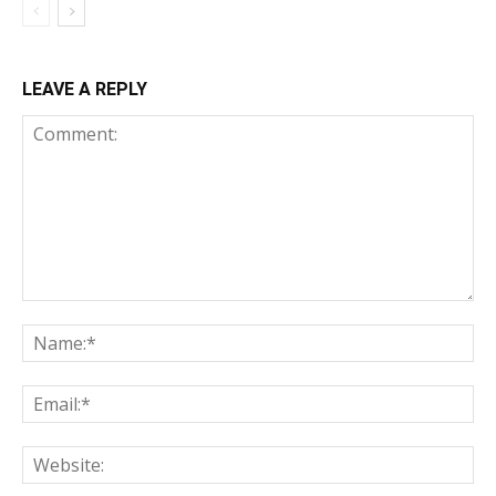
LEAVE A REPLY
Comment:
Na
Ema
Web