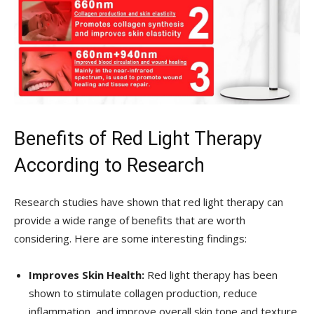
Benefits ‌of Red Light Therapy
According to ⁣Research
Research ‍studies‌ have shown that red light therapy can
provide a‌ wide range of benefits that are ‍worth
considering. Here are some interesting findings:
Improves Skin Health:
Red light ​therapy has been
shown to stimulate collagen production,⁣ reduce
inflammation, and improve overall skin tone and texture.