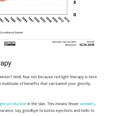
rapy
y winter? Well, fear not because red ⁢light therapy is here
a multitude of benefits ⁢that can banish your⁣ ghostly
agen production
⁤ in the skin. This ⁤means fewer⁣
wrinkles
,
pearance. Say goodbye‌ to botox injections and hello to