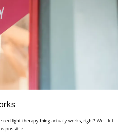
orks
red light therapy thing actually works, right? Well, let
ms possible.