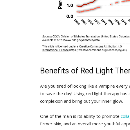
Benefits of⁤ Red Light The
Are you tired ⁢of looking like a ⁢vampire ‌ever
to save ⁣the day! ‍Using red light therapy has 
complexion ‍and bring out ‍your inner glow.
One of the main is its ability to promote
coll
⁤firmer skin, and an overall more​ youthful ap