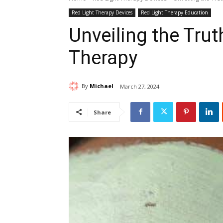
Red Light Therapy Devices
Red Light Therapy Education
Unveiling the Tru
Therapy
By
Michael
March 27, 2024
Share