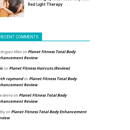
Red Light Therapy
RECENT COMMENTS
Planet Fitness Total Body
driguez Allen
on
nhancement Review
ic
Planet Fitness Haircuts (Review)
on
eth raymond
Planet Fitness Total Body
on
nhancement Review
Planet Fitness Total Body
ralerna
on
nhancement Review
Planet Fitness Total Body Enhancement
thy
on
eview