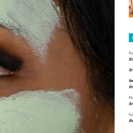
Ro
E
Er
b
E
Ma
E
Ka
R