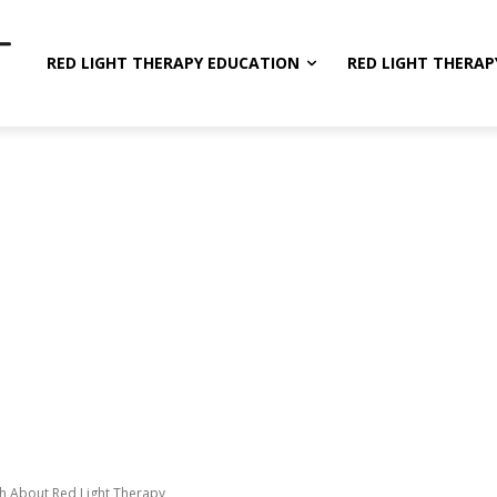
RED LIGHT THERAPY EDUCATION
RED LIGHT THERAP
th About Red Light Therapy