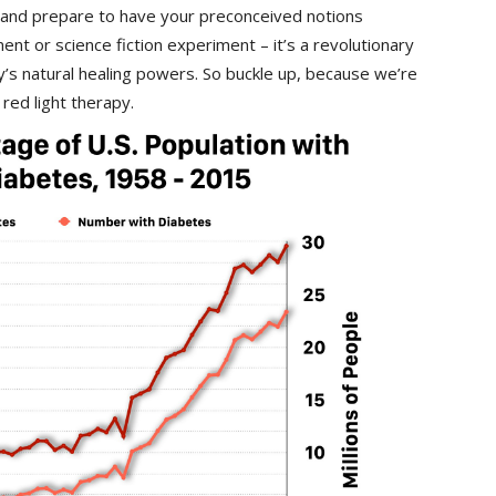
 and prepare to have your preconceived notions⁤
ment or science fiction experiment – it’s a revolutionary
s ⁢natural⁤ healing ​powers. So buckle up, because we’re
 red light therapy.