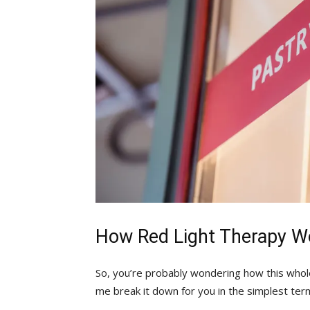
How Red Light Therapy W
So, you’re probably wondering how this whole⁢ 
me break it down for you in the simplest ter