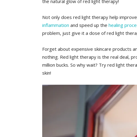
‌the natural glow ⁤of red light ‌therapy!
Not only does red light⁤ therapy⁣ help ⁤improve
inflammation
and ⁤speed up the
healing proc
⁣problem, just give it a dose of red light ​the
Forget about expensive skincare products an
nothing. Red light therapy is the ‍real deal, ⁤pro
million bucks. So why wait? Try red light thera
skin!