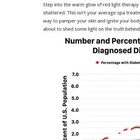
Step into the warm glow of red light therapy
shattered.⁤ This isn’t ⁤your average spa treat
way to pamper your skin and ignite your body’
about to shed some light on ⁢the⁤ truth behind