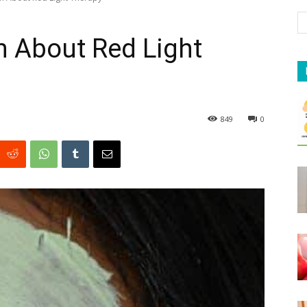
th About Red Light
849
0