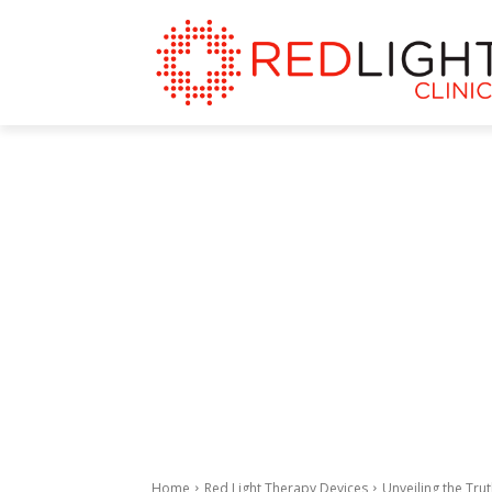
Home
Red Light Therapy Devices
Unveiling the Tru