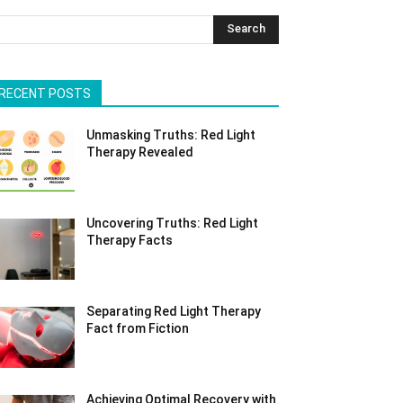
Search
RECENT POSTS
Unmasking Truths: Red Light
Therapy Revealed
Uncovering Truths: Red Light
Therapy Facts
Separating Red Light Therapy
Fact from Fiction
Achieving Optimal Recovery with