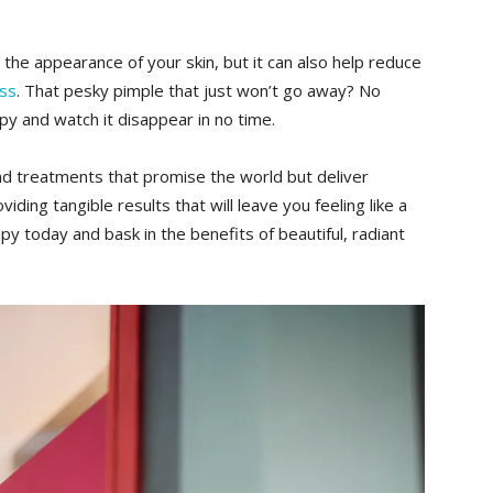
 the appearance of your skin,⁤ but it ​can ‌also help reduce
ess
. That pesky pimple that just won’t go away? No
rapy and watch it disappear in no time.
d treatments that promise the world but deliver
viding tangible results⁣ that‌ will leave you feeling like a‍
py today and bask in the benefits ‌of beautiful, radiant