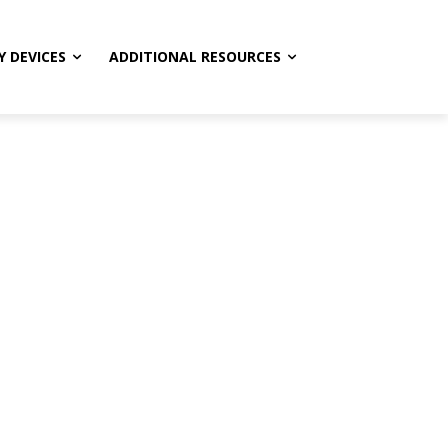
Y DEVICES
ADDITIONAL RESOURCES