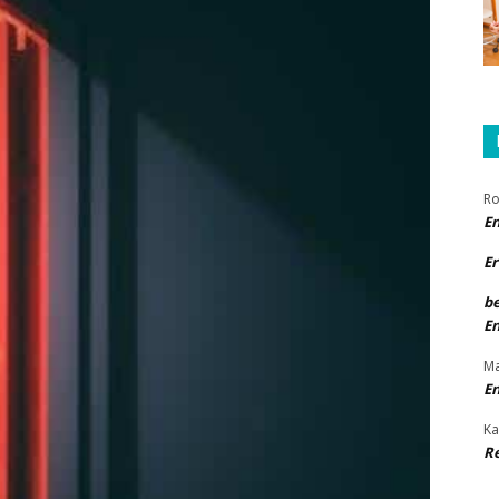
Ro
E
Er
b
E
Ma
E
Ka
R