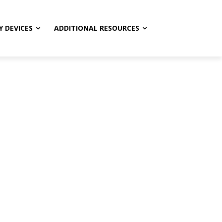
Y DEVICES
ADDITIONAL RESOURCES