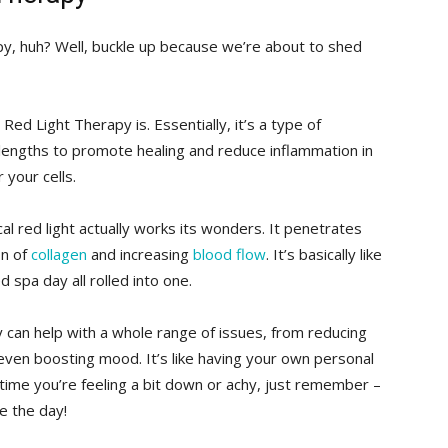
, ⁢huh? Well, buckle up because ​we’re about‌ to ‍shed
ly Red Light Therapy is. Essentially, it’s⁢ a type of
engths ​to promote healing‍ and reduce inflammation‌ in
 your ⁣cells.
l red light⁤ actually⁣ works its wonders. It penetrates
on of
collagen
and increasing
blood flow
. It’s basically like⁢
 spa ⁤day all rolled into one.
 can help with a whole range of ‍issues, from ​reducing
even boosting mood. It’s ⁣like ​having your own personal
t time you’re ⁢feeling ​a bit down or achy, just remember –​
ve the⁣ day!