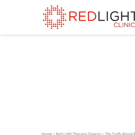
Home
Red Light Therapy Devices
The Truth About 