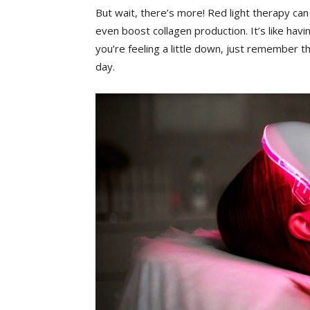
But‍ wait, there’s more!‌ Red light⁢ therapy⁤ ca
even boost collagen‌ production. It’s‌ like hav
you’re feeling a⁣ little down, just ‍remember​ that
day.