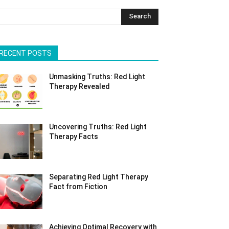
Search
RECENT POSTS
Unmasking Truths: Red Light
Therapy Revealed
Uncovering Truths: Red Light
Therapy Facts
Separating Red Light Therapy
Fact from Fiction
Achieving Optimal Recovery with