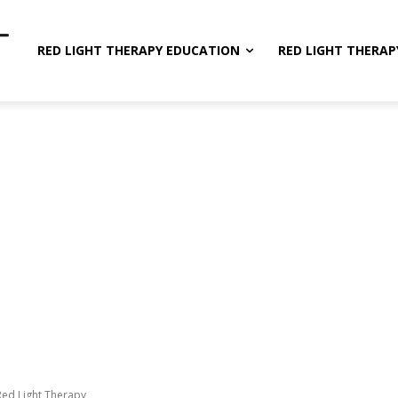
RED LIGHT THERAPY EDUCATION
RED LIGHT THERAP
Red Light Therapy