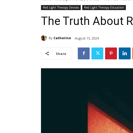
Red Light Therapy Devices
Red Light Therapy Education
The Truth About R
By
Catherine
August 15, 2024
Share