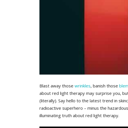
Blast away those
wrinkles
, banish ⁢those
ble
about​ red ⁢light therapy may surprise​ you,⁣ b
(literally). Say⁣ hello to the ‌latest ⁣trend in 
radioactive superhero – minus the hazardous‌ s
illuminating‍ truth about red light therapy.