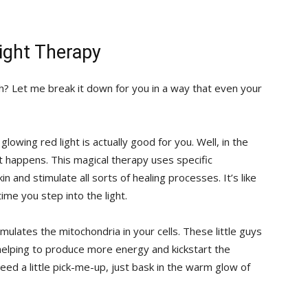
ight Therapy
h? Let‌ me break‍ it down ⁢for‍ you in a‍ way that even⁢ your
lowing red light is actually good ⁢for ​you. Well, in⁢ the
at happens. This magical therapy uses specific ​
n and stimulate all sorts of ⁢healing processes. It’s like
ime you step into the ‍light.
stimulates the mitochondria in your cells. These little‌ guys
⁢helping ⁢to produce ⁣more energy and kickstart the
u need a little pick-me-up, just bask in the warm glow ⁣of