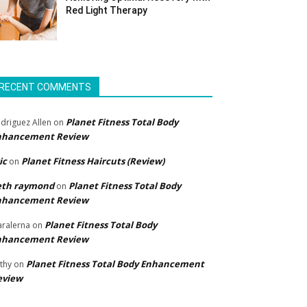
Red Light Therapy
RECENT COMMENTS
Planet Fitness Total Body
driguez Allen
on
nhancement Review
ic
Planet Fitness Haircuts (Review)
on
eth raymond
Planet Fitness Total Body
on
nhancement Review
Planet Fitness Total Body
ralerna
on
nhancement Review
Planet Fitness Total Body Enhancement
thy
on
eview