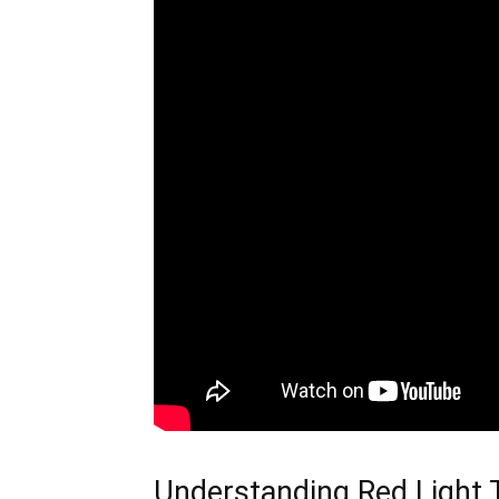
Understanding Red Light 