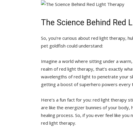
The‌ Science Behind Red L
So, you’re ‌curious ‌about red light therapy, hu
pet goldfish could‌ understand:
Imagine ​a world where sitting ⁤under a ‌warm, g
realm of red ‍light therapy, that’s ⁤exactly wh
wavelengths of red light​ to⁣ penetrate your ski
getting ⁣a boost of ​superhero powers every ​t
Here’s a‍ fun fact ​for ‌you: red light therapy ⁤
are ⁣like the energizer bunnies of⁢ your body, 
‍healing process. So, if⁣ you ever feel⁤ like yo
red light therapy.