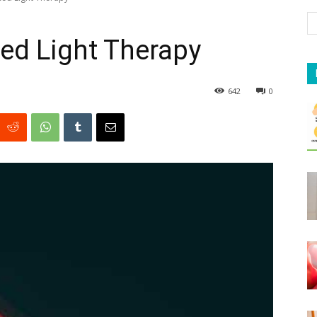
ed Light Therapy
642
0