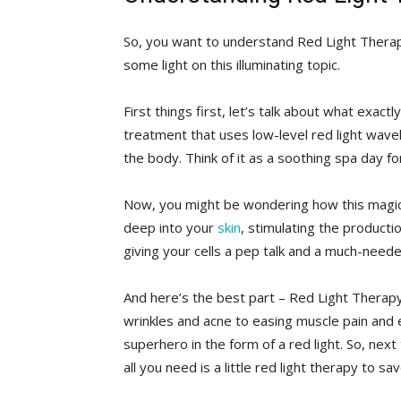
So, ​you want‍ to understand Red Light Therapy
some light on this illuminating topic.
First⁤ things ​first, let’s talk about ‍what⁣ exact
treatment that uses low-level red light wavel
the⁣ body. Think of it as a​ soothing spa day⁢ for
Now, you ​might⁤ be wondering⁣ how this magica
‍deep into your
skin
, stimulating the producti
giving your cells‌ a pep talk and a much-needed
And here’s ‍the best part – Red​ Light Therapy
wrinkles and acne to easing muscle pain and ​
superhero ‌in the form ‍of a ⁤red light. So, nex
all you need​ is ​a little red light therapy to sa