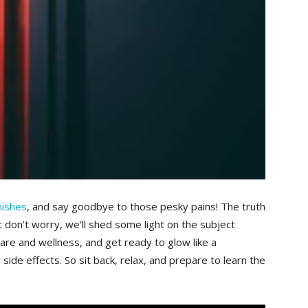
mishes
,​ and say goodbye to those pesky pains! The truth
ut don’t worry,⁢ we’ll shed some light on the subject
skincare and wellness, and get ready to glow like a
ide effects. So sit back, relax,‍ and prepare to learn the