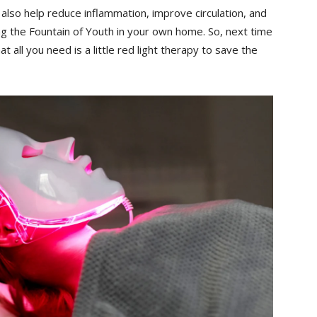
n ⁣also help ‍reduce inflammation, improve circulation, and
ing the Fountain⁣ of Youth in your own home. So, ⁢next time
 ‌all you need ⁤is a‍ little red light therapy⁤ to save the​