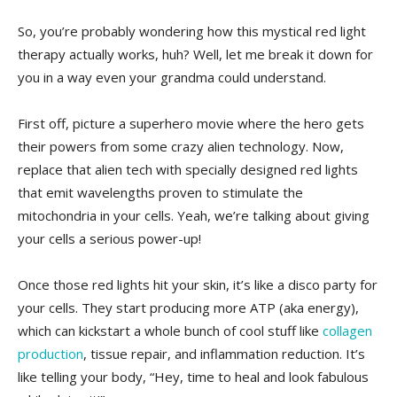
So, you’re probably ⁢wondering⁢ how this mystical‌ red light
therapy actually works, huh? Well, let me break it down for
you in a way even your grandma could understand.
First ⁣off,‍ picture a ⁢superhero movie where‍ the hero ⁢gets
their powers from some⁤ crazy alien technology.‍ Now,
replace that alien tech⁤ with⁣ specially designed red ⁣lights
that emit wavelengths proven to stimulate the
mitochondria in⁣ your cells. Yeah, we’re talking about giving
your cells a serious power-up!
Once those red lights hit your skin, it’s like a disco party for
your cells.⁢ They start producing more ATP ‌(aka⁤ energy),
which can kickstart a whole bunch of cool ‌stuff like⁤
collagen
production
, tissue repair, and⁢ inflammation​ reduction. It’s
like telling your body, “Hey, time to‍ heal and look fabulous