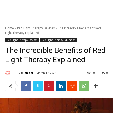
Home
Red Light Therapy Devices
The Incredible Benefits of Red
Light Therapy Explained
Red Light Therapy Devices
Red Light Therapy Education
The Incredible Benefits of Red
Light Therapy Explained
By
Michael
March 17, 2024
800
0