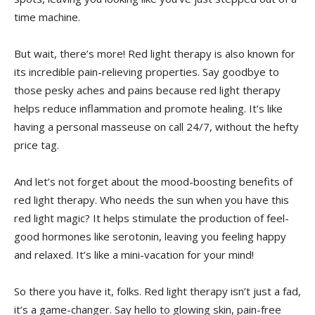
time machine.
But⁤ wait, there’s more! Red⁤ light therapy is also​ known ‌for
its incredible pain-relieving properties. Say goodbye to
those pesky aches and pains because red light therapy
helps ‌reduce inflammation and promote healing. It’s like
⁣having ‌a personal masseuse on‍ call 24/7, without the hefty
price tag.
And let’s not forget ‌about the mood-boosting benefits​ of⁣
red light therapy. Who needs​ the ​sun when you have ‍this
red light magic? It helps stimulate the production of feel-
good hormones like serotonin, ‍leaving you feeling​ happy
and relaxed. It’s like a mini-vacation for your mind!
So there you‌ have it,⁣ folks. Red light​ therapy isn’t ⁣just a fad,
it’s a game-changer. Say hello to⁣ glowing skin, ⁤pain-free