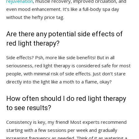
rejuvenation
, ⁢muscle recovery, improved circulation, and
even mood ​enhancement. ‍It’s like a full-body spa day‍
without the hefty ‌price tag.
Are⁢ there any potential​ side ​effects​ of⁤
red⁣ light therapy?
Side effects?⁣ Psh, more like ​side benefits! But‌ in all
seriousness, red light ⁣therapy is considered safe ​for most
people, with minimal risk ⁢of side effects. Just don’t⁣ stare
directly into ⁣the‌ light like‍ a moth ⁢to a flame, ‌okay?
How often should I do​ red light therapy​
to see results?
Consistency ​is key, my friend!⁢ Most experts ​recommend
starting⁢ with ‍a few sessions ‌per week ⁣and gradually
increasing frequency as needed. Think of it‍ as watering a