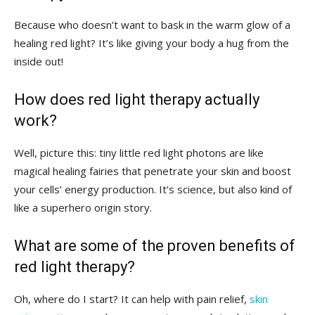
Because who doesn’t want to​ bask in the ‌warm⁣ glow of a ​
healing red light? It’s like‍ giving your‌ body a hug from​ the
inside out!
How does‍ red‍ light therapy actually
work?
Well, picture this: tiny little red⁣ light photons are ⁤like
magical healing fairies that penetrate your skin and boost
your cells’⁢ energy production. It’s⁣ science, but‍ also kind of
like a superhero origin story.
What are some⁢ of ‍the ‌proven benefits of
red light therapy?
Oh, where do I start?‍ It ⁣can⁢ help⁣ with pain relief,
skin