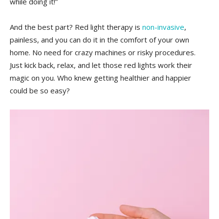
while⁤ doing it!”
And‌ the ‍best part? Red⁤ light ​therapy is‌
non-invasive
,​
painless, and you can do it in⁤ the comfort⁤ of your‍ own
home. No need for crazy machines ⁤or risky procedures.
Just kick back, relax, and let those​ red⁣ lights work ​their
magic on you. ‌Who knew ⁢getting healthier and happier
could be ⁣so easy?