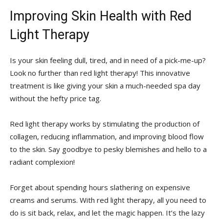
Improving Skin Health with ‌Red
Light Therapy
Is your skin feeling‌ dull, tired, and ​in need of a pick-me-up?
Look no further ⁣than‍ red light therapy! This innovative
treatment is like giving​ your skin a much-needed spa day
without the hefty price tag.
Red light ‌therapy works by stimulating the production of
collagen, reducing inflammation,⁢ and improving ‌blood flow
to the ‍skin. Say⁣ goodbye ⁤to pesky blemishes ‌and ⁣hello to a
radiant‌ complexion!
Forget about spending hours slathering on⁢ expensive
creams ‍and ⁢serums. With red light therapy, all you need to
do is sit back, relax, ⁢and let the magic happen. It’s the lazy‌