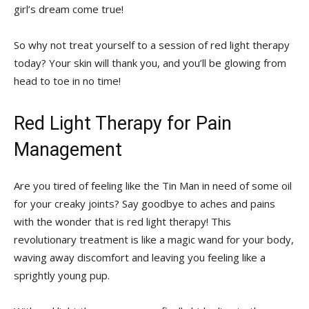
girl’s dream come true!
So why not treat yourself to a⁢ session of red light therapy
today?‍ Your ​skin will thank you, and you’ll be glowing from
head to toe in no time!
Red Light Therapy ‍for⁢ Pain
Management
Are you tired of⁢ feeling ⁤like ⁣the Tin Man in need of some oil
for your creaky joints? Say goodbye to aches and pains
with the wonder⁤ that is‌ red‌ light therapy!⁤ This
revolutionary treatment is like a magic wand⁤ for ‍your body,
waving away discomfort and⁣ leaving you⁢ feeling like a
sprightly young⁢ pup.