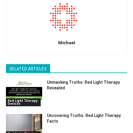
Michael
RELATED ARTICLES
Unmasking Truths: Red Light Therapy
Revealed
Red Light Therapy
Devices
Uncovering Truths: Red Light Therapy
Facts