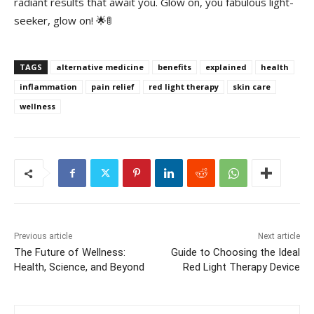
radiant⁤ results that ⁣await you.​ Glow​ on, you fabulous light-
seeker, glow on! 🌟🚦
TAGS
alternative medicine
benefits
explained
health
inflammation
pain relief
red light therapy
skin care
wellness
Previous article
Next article
The Future of Wellness:
Guide to Choosing the Ideal
Health, Science, and Beyond
Red Light Therapy Device