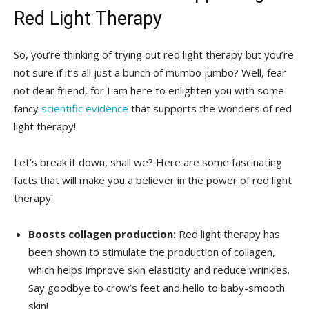
Red ‍Light⁣ Therapy
So, you’re thinking​ of trying out red light‍ therapy but you’re
not sure ​if it’s all ⁣just a bunch of mumbo jumbo? Well, fear
not ‍dear friend, for I am here to enlighten you with some
fancy ‍
scientific evidence
⁤that supports the‍ wonders of red
⁤light‍ therapy!
Let’s⁢ break it ‍down, shall we? Here ‌are some fascinating
facts that will make you a​ believer in the power of red light
⁣therapy:
Boosts​ collagen production:
Red ‌light therapy has​
been shown to stimulate the production of collagen,⁣
which helps improve⁤ skin elasticity and reduce wrinkles.
Say goodbye to ‍crow’s feet and hello to baby-smooth
skin!