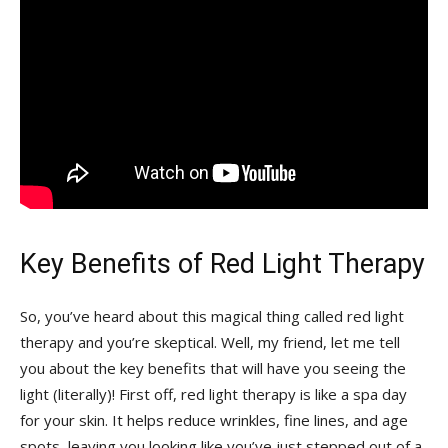
Key Benefits of Red Light ‌Therapy
So, ​you’ve‌ heard‍ about this magical thing called ​red ‍light
therapy and you’re skeptical. ‌Well, my ​friend, let me tell‍
you about the ⁣key benefits that will ​have you seeing the
light‌ (literally)! First ⁢off, red light therapy ‍is like a spa day
for your skin. It helps reduce wrinkles, fine⁢ lines,‌ and age
spots, leaving you looking like you’ve just stepped out of ‌a