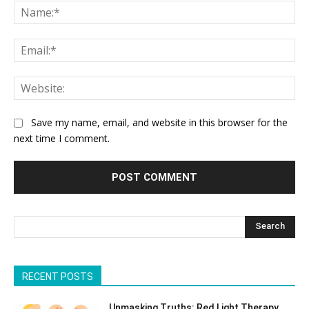
Na
Ema
Web
Save my name, email, and website in this browser for the
next time I comment.
Search
RECENT POSTS
Unmasking Truths: Red Light Therapy