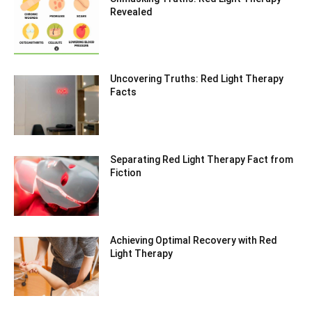
Revealed
Uncovering Truths: Red Light Therapy
Facts
Separating Red Light Therapy Fact from
Fiction
Achieving Optimal Recovery with Red
Light Therapy