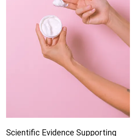
Scientific Evidence Supporting