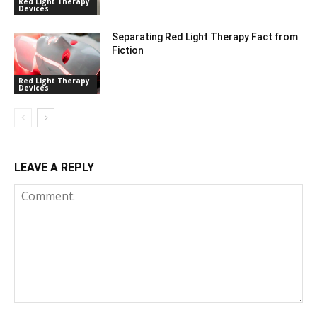
Red Light Therapy
Devices
Separating Red Light Therapy Fact from
Fiction
Red Light Therapy
Devices
LEAVE A REPLY
Comment: