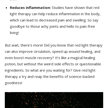
Reduces inflammation:
Studies have shown that red
light⁤ therapy can help reduce ‌inflammation in the body,
which can ‌lead to ​decreased pain and swelling. So say​
goodbye to those achy joints and hello to pain-free
living!
But ⁤wait, there’s⁤ more!‌ Did you‍ know that red light therapy
can also improve circulation, speed up ⁢wound ⁣healing, and
even boost ‍muscle⁤ recovery? It’s‍ like a magical‍ healing
potion, but without the weird side effects ‌or questionable
ingredients. So what are you ⁢waiting ‌for? Give red light
therapy a try‌ and⁣ reap the ​benefits⁤ of science-backed
goodness!