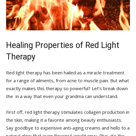
Healing Properties of‌ Red ‍Light
Therapy
Red light ⁢therapy has⁢ been hailed⁣ as a miracle treatment
⁢for a range‌ of ailments, from acne ⁣to muscle ⁤pain. But what
exactly makes this therapy so⁤ powerful?​ Let’s break​ down
the ‌ in a‍ way that⁤ even your grandma can ​understand.
First off, red‌ light ‌therapy stimulates‌ collagen production in
the skin, making it a favorite ⁤among beauty​ enthusiasts.
Say⁣ goodbye to expensive anti-aging creams and hello to a
natural⁤ glow that even Beyoncé would envy. Plus, it’s like