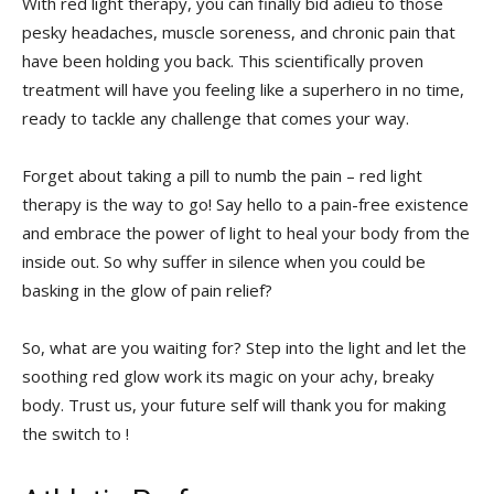
With red light therapy, you can ‍finally bid​ adieu ⁢to those
pesky headaches, muscle soreness,‍ and chronic pain that
have⁣ been ‍holding you back.⁢ This scientifically proven
treatment will have you feeling⁣ like a superhero in no time,
ready ⁤to⁤ tackle any​ challenge that comes your way.
Forget about taking a⁢ pill to numb​ the pain⁤ – red light
therapy is the way to go! Say hello to a pain-free existence
and embrace ⁤the power of ⁤light to heal⁣ your body from the
inside out. ​So why suffer in silence when⁢ you⁢ could be
basking ⁣in the glow of pain relief?
So,‌ what are you ‍waiting for? Step ⁣into‍ the light ​and let ⁣the
soothing ‌red glow⁤ work its magic on your achy, breaky
body.⁤ Trust us, your future self ‌will thank you for ​making
the switch to !