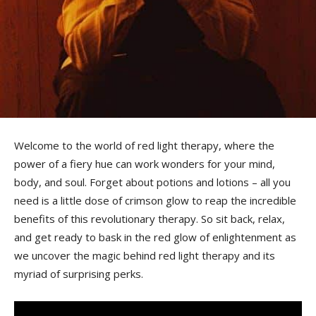
Welcome‌ to‌ the world of red ⁣light ⁤therapy,‍ where the⁤
power of a fiery⁢ hue can⁣ work wonders for your mind,
body, and soul. Forget ⁤about potions and⁣ lotions – all you
‍need is a little ‍dose of crimson glow to ‌reap the incredible
benefits of this revolutionary therapy. So‌ sit back, relax,⁣
and get ready to bask‍ in the red ⁤glow of enlightenment as
⁣we​ uncover the magic behind red light ​therapy and its
myriad of surprising perks.