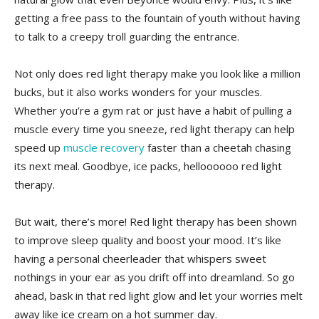
getting a free pass⁢ to⁣ the fountain of youth without having
to talk to a creepy ‍troll ‍guarding the entrance.
Not only does red light ⁢therapy make‍ you look like a million
bucks, but it also works wonders for your‌ muscles.
Whether you’re ⁣a gym ‍rat or just have a habit of pulling a
muscle every time ⁣you ⁢sneeze, red ‍light therapy can​ help
speed up ⁤
muscle recovery
⁤faster than a⁤ cheetah⁣ chasing
its next meal. Goodbye, ice ‌packs, helloooooo red light
therapy.
But wait, ⁤there’s more! Red light therapy has been shown
to improve sleep‍ quality​ and boost your mood. It’s like
having​ a​ personal cheerleader that⁢ whispers sweet
nothings in your‌ ear as ⁢you drift ​off into dreamland.​ So ⁢go
⁣ahead, bask in ⁣that red light ‌glow and ​let your worries melt
away like ice cream on a hot summer⁣ day.