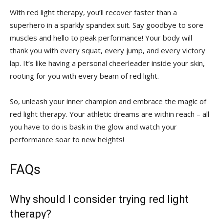
With red light therapy,​ you’ll recover faster than ⁢a
superhero⁤ in a sparkly ⁣spandex suit. Say ‌goodbye to sore
muscles and hello to peak performance!​ Your body will
thank you with ​every squat, every ‍jump, and ‍every ‌victory
lap. ​It’s ‌like having a personal ​cheerleader ⁣inside your skin,
rooting⁢ for you with every ‍beam of red light.
So, unleash your ⁣inner champion and ⁣embrace the magic of
red light therapy. ⁤Your⁢ athletic dreams are within reach – ​all​
you have to do is bask in the glow and watch your
performance soar to new⁢ heights!
FAQs
Why‍ should I consider trying red light
therapy?