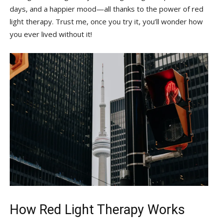
days, and a‍ happier mood—all thanks to the power⁣ of red
light therapy. Trust ​me, once you try⁤ it, you’ll wonder how⁢
you ever‌ lived without it!
How Red Light Therapy ​Works