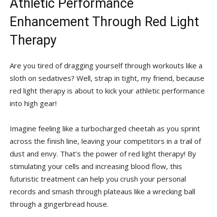
Athletic‌ Performance
Enhancement Through Red Light
‍Therapy
Are you tired of dragging yourself through ‍workouts like a
sloth on sedatives?⁢ Well, strap in tight, my friend, ⁣because
red light ⁣therapy‍ is‍ about to kick ⁢your athletic ⁤performance
into high gear!
Imagine feeling like a turbocharged cheetah as you sprint​
across the finish line, leaving your competitors in a trail of
dust and envy. That’s the power of red light therapy! By
⁣stimulating⁤ your‍ cells and increasing blood flow, ​this
futuristic treatment can help you crush your personal
records and smash through plateaus like a wrecking⁤ ball
through ​a gingerbread house.