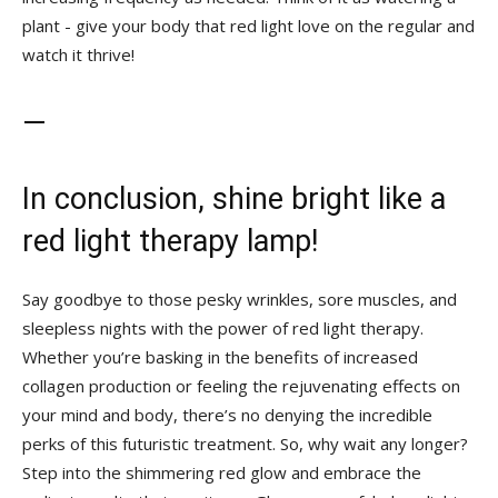
plant ⁤- ⁤give your ‌body that ‌red light love on the regular and
watch it ⁢thrive!
—
In conclusion, shine bright like a⁢
red light therapy lamp!
Say‌ goodbye to those pesky wrinkles, sore muscles, and
sleepless ‍nights with the power ⁢of red ​light therapy.
Whether you’re basking in the ⁤benefits of increased
collagen production or ⁢feeling the rejuvenating effects on ​
your mind and body, there’s no denying the incredible
perks of this futuristic treatment. So,‌ why wait any longer?
Step into the shimmering​ red ‌glow and embrace the